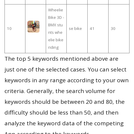
Wheelie
Bike 3D -
BMX stu
10
se bike
41
30
nts whe
elie bike
riding
The top 5 keywords mentioned above are
just one of the selected cases. You can select
keywords in any range according to your own
criteria. Generally, the search volume for
keywords should be between 20 and 80, the
difficulty should be less than 50, and then
analyze the keyword data of the competing