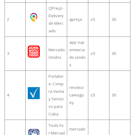
QPreço -
Delivery
2
qpreço
≤5
30
de Merc
ado
app sup
Mercado
ermerca
3
≤5
30
Unidos
do unido
s
Porlalivr
e: Comp
revolico
ra Venta
4
camagu
≤5
30
y Servici
ey
os para
Cuba
Tools Fo
mercado
r Mercad