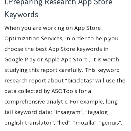
1.Preparing Research App Store
Keywords
When you are working on App Store
Optimization Services, in order to help you
choose the best App Store keywords in
Google Play or Apple App Store , it is worth
studying this report carefully. This keyword
research report about “bicicletas” will use the
data collected by ASOTools for a
comprehensive analytic. For example, long
tail keyword data: “insagram”, “tagalog
english translator”, “lied”, “mozilla”, “genuis”,