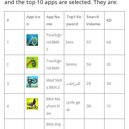
and the top 10 apps are selected. They are:
App Ico
App Na
Top1 Ke
Search
#
KD
n
me
yword
Volume
Touchgri
1
nd BMX
bmx
57
66
2
Touchgri
2
bmmx
56
32
nd BMX
Mad Skill
3
الدراجات
29
30
s BMX 2
Bike Ma
cycle ge
4
yhem Fr
38
12
ar
ee
Bike Imp