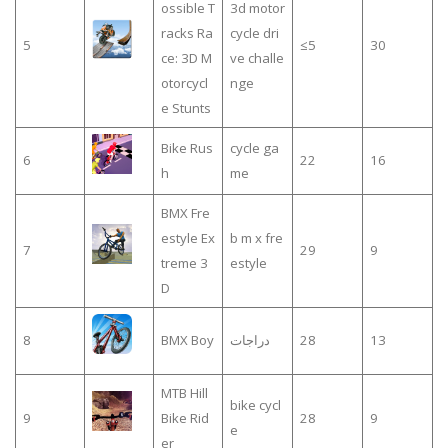
ossible T
3d motor
racks Ra
cycle dri
5
≤5
30
ce: 3D M
ve challe
otorcycl
nge
e Stunts
Bike Rus
cycle ga
6
22
16
h
me
BMX Fre
estyle Ex
b m x fre
7
29
9
treme 3
estyle
D
8
BMX Boy
دراجات
28
13
MTB Hill
bike cycl
9
Bike Rid
28
9
e
er