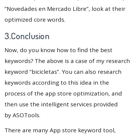
“Novedades en Mercado Libre”, look at their
optimized core words.
3.Conclusion
Now, do you know how to find the best
keywords? The above is a case of my research
keyword “bicicletas”. You can also research
keywords according to this idea in the
process of the app store optimization, and
then use the intelligent services provided
by ASOTools.
There are many App store keyword tool,