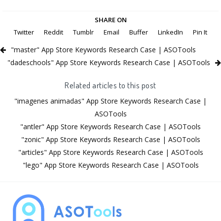
SHARE ON
Twitter
Reddit
Tumblr
Email
Buffer
LinkedIn
Pin It
"master" App Store Keywords Research Case | ASOTools
"dadeschools" App Store Keywords Research Case | ASOTools
Related articles to this post
"imagenes animadas" App Store Keywords Research Case |
ASOTools
"antler" App Store Keywords Research Case | ASOTools
"zonic" App Store Keywords Research Case | ASOTools
"articles" App Store Keywords Research Case | ASOTools
"lego" App Store Keywords Research Case | ASOTools