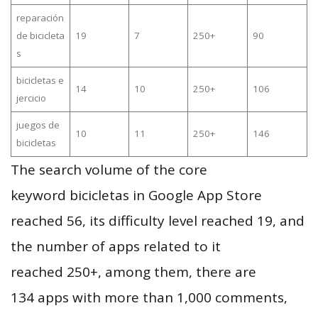
reparación
de bicicleta
19
7
250+
90
s
bicicletas e
14
10
250+
106
jercicio
juegos de
10
11
250+
146
bicicletas
The search volume of the core
keyword bicicletas in Google App Store
reached 56, its difficulty level reached 19, and
the number of apps related to it
reached 250+, among them, there are
134 apps with more than 1,000 comments,