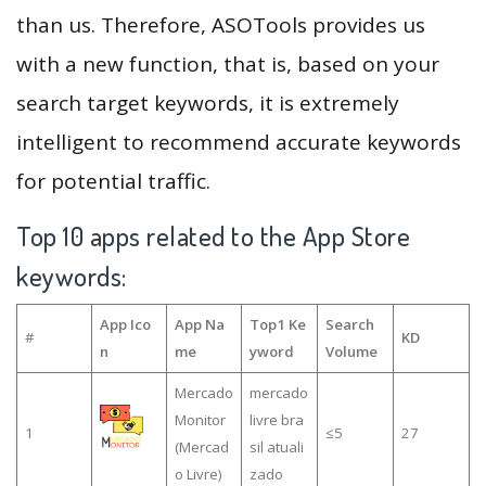
than us. Therefore, ASOTools provides us
with a new function, that is, based on your
search target keywords, it is extremely
intelligent to recommend accurate keywords
for potential traffic.
Top 10 apps related to the App Store
keywords:
App Ico
App Na
Top1 Ke
Search
#
KD
n
me
yword
Volume
Mercado
mercado
Monitor
livre bra
1
≤5
27
(Mercad
sil atuali
o Livre)
zado