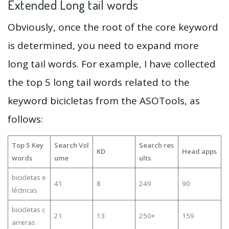
Extended Long tail words
Obviously, once the root of the core keyword
is determined, you need to expand more
long tail words. For example, I have collected
the top 5 long tail words related to the
keyword bicicletas from the ASOTools, as
follows:
Top 5 Key
Search Vol
Search res
KD
Head apps
words
ume
ults
bicicletas e
41
8
249
90
léctricas
bicicletas c
21
13
250+
159
arreras