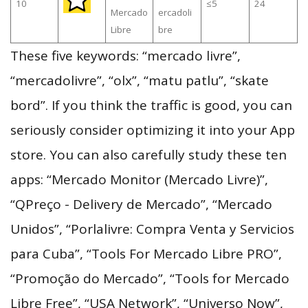
10
≤5
24
Mercado
ercadoli
Libre
bre
These five keywords: “mercado livre”,
“mercadolivre”, “olx”, “matu patlu”, “skate
bord”. If you think the traffic is good, you can
seriously consider optimizing it into your App
store. You can also carefully study these ten
apps: “Mercado Monitor (Mercado Livre)”,
“QPreço - Delivery de Mercado”, “Mercado
Unidos”, “Porlalivre: Compra Venta y Servicios
para Cuba”, “Tools For Mercado Libre PRO”,
“Promoção do Mercado”, “Tools for Mercado
Libre Free”, “USA Network”, “Universo Now”,