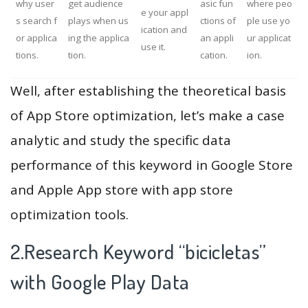
why user
get audience
asic fun
where peo
e your appl
s search f
plays when us
ctions of
ple use yo
ication and
or applica
ing the applica
an appli
ur applicat
use it.
tions.
tion.
cation.
ion.
Well, after establishing the theoretical basis
of App Store optimization, let’s make a case
analytic and study the specific data
performance of this keyword in Google Store
and Apple App store with app store
optimization tools.
2.Research Keyword “bicicletas”
with Google Play Data