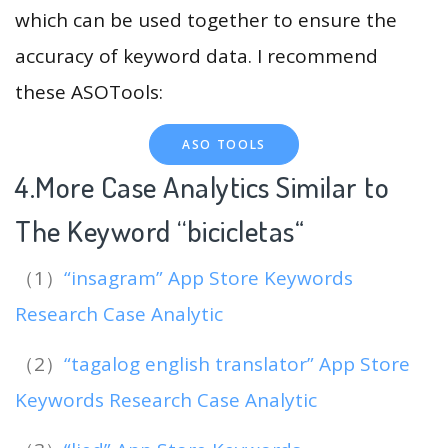
which can be used together to ensure the
accuracy of keyword data. I recommend
these ASOTools:
ASO TOOLS
4.More Case Analytics Similar to
The Keyword “bicicletas
“
（1）
“insagram” App Store Keywords
Research Case Analytic
（2）
“tagalog english translator” App Store
Keywords Research Case Analytic