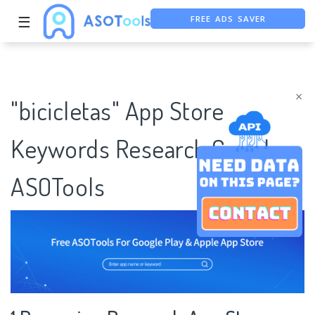
FREE ADS SAVER
☰
FREE ASO TOOL
ASO ASSISTANT + CHATGPT
×
"bicicletas" App Store
Keywords Research Case |
ASOTools