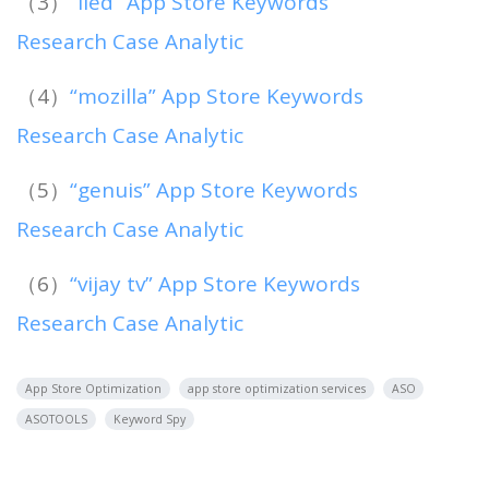
（3）
“lied” App Store Keywords
Research Case Analytic
（4）
“mozilla” App Store Keywords
Research Case Analytic
（5）
“genuis” App Store Keywords
Research Case Analytic
（6）
“vijay tv” App Store Keywords
Research Case Analytic
App Store Optimization
app store optimization services
ASO
ASOTOOLS
Keyword Spy