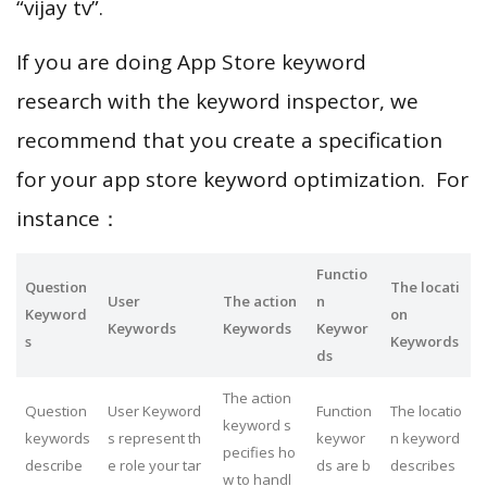
“vijay tv”.
If you are doing App Store keyword
research with the keyword inspector, we
recommend that you create a specification
for your app store keyword optimization. For
instance：
Functio
Question
The locati
User
The action
n
Keyword
on
Keywords
Keywords
Keywor
s
Keywords
ds
The action
Question
User Keyword
Function
The locatio
keyword s
keywords
s represent th
keywor
n keyword
pecifies ho
describe
e role your tar
ds are b
describes
w to handl