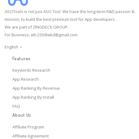
ASOTools is not just ASO Tool. We have the long-term R&D passion &
mission, to build the best premium tool for App developers.
We are part of ZINGDECK GROUP.
For Business:
wh.2008wkd@gmail.com
English
Features
Keywords Research
App Research
App Ranking By Revenue
App Ranking By Install
FAQ
About Us
Affiliate Program
Affiliate Agreement