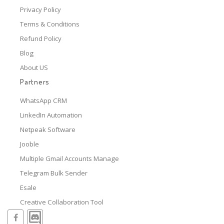
Privacy Policy
Terms & Conditions
Refund Policy
Blog
About US
Partners
WhatsApp CRM
LinkedIn Automation
Netpeak Software
Jooble
Multiple Gmail Accounts Manage
Telegram Bulk Sender
Esale
Creative Collaboration Tool