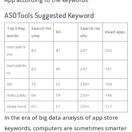
App according to the keywords.
ASOTools Suggested Keyword
Top 5 Key
Search Vol
Search res
KD
Head apps
words
ume
ults
mercado li
83
47
247
205
vre
mercadoliv
83
40
247
191
re
olx
72
22
250+
104
matu patlu
66
19
250+
146
skate bord
63
21
250+
117
In the era of big data analysis of app store
keywords, computers are sometimes smarter