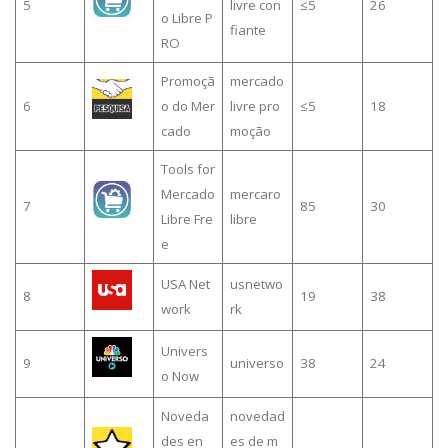
5
livre con
≤5
26
o Libre P
fiante
RO
Promoçã
mercado
6
o do Mer
livre pro
≤5
18
cado
moção
Tools for
Mercado
mercaro
7
85
30
Libre Fre
libre
e
USA Net
usnetwo
8
19
38
work
rk
Univers
9
universo
38
24
o Now
Noveda
novedad
des en
es de m