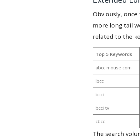
Obviously, once
more long tail w
related to the k
Top 5 Keywords
abcc mouse com
lbcc
bcci
bcci tv
cbcc
The search volum