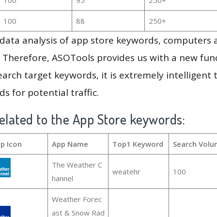
100
88
250+
g data analysis of app store keywords, computers
 Therefore, ASOTools provides us with a new funct
arch target keywords, it is extremely intelligen
s for potential traffic.
elated to the App Store keywords:
p Icon
App Name
Top1 Keyword
Search Volu
The Weather C
weatehr
100
hannel
Weather Forec
ast & Snow Rad