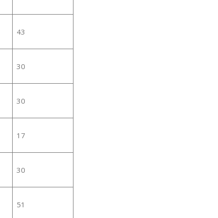
43
30
30
17
30
51