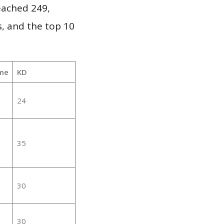
reached 249,
, and the top 10
me
KD
24
35
30
30