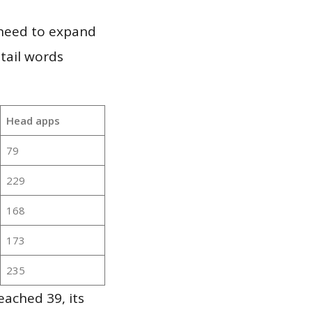
 need to expand
 tail words
Head apps
79
229
168
173
235
ached 39, its