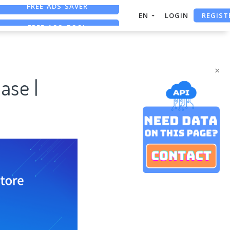
REGIST
FREE ASO TOOL
EN
LOGIN
ASO ASSISTANT + CHATGPT
FREE ADS SAVER
×
ase |