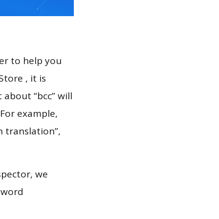
er to help you
ore , it is
 about “bcc” will
 For example,
h translation”,
spector, we
eyword