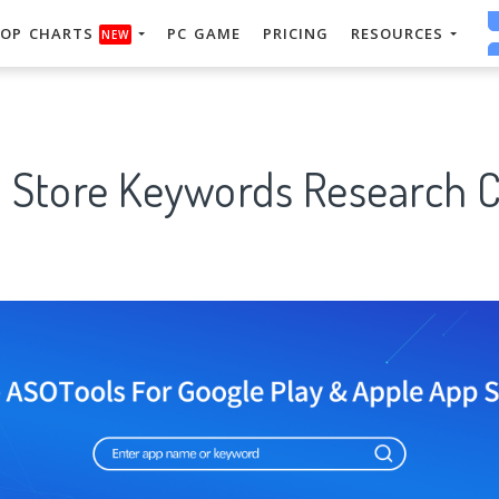
OP CHARTS
PC GAME
PRICING
RESOURCES
NEW
p Store Keywords Research C