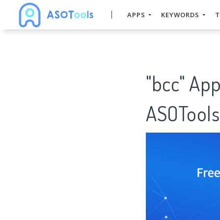
APPS
KEYWORDS
T
"bcc" Ap
ASOTools