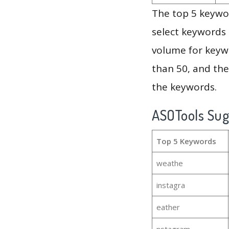
The top 5 keywor
select keywords 
volume for keywo
than 50, and th
the keywords.
ASOTools Su
Top 5 Keywords
weathe
instagra
eather
nstagram