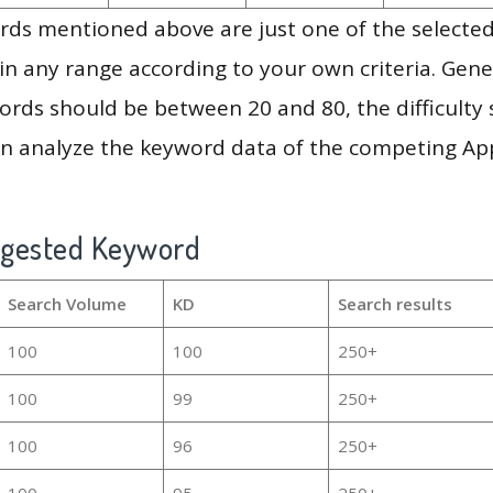
ds mentioned above are just one of the selected
in any range according to your own criteria. Gener
rds should be between 20 and 80, the difficulty 
en analyze the keyword data of the competing Ap
ggested Keyword
Search Volume
KD
Search results
100
100
250+
100
99
250+
100
96
250+
100
95
250+