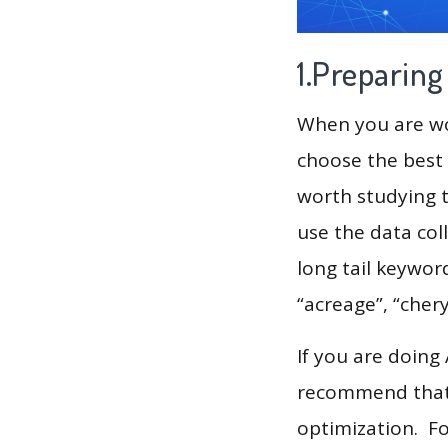
1.Preparin
When you are wor
choose the best 
worth studying t
use the data col
long tail keyword
“acreage”, “chery
If you are doing
recommend that 
optimization. F