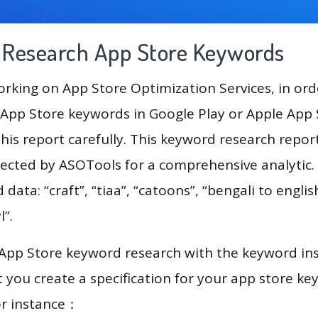
g Research App Store Keywords
king on App Store Optimization Services, in ord
App Store keywords in Google Play or Apple App St
his report carefully. This keyword research report
lected by ASOTools for a comprehensive analytic.
 data: “craft”, “tiaa”, “catoons”, “bengali to englis
l”.
 App Store keyword research with the keyword in
you create a specification for your app store k
or instance：