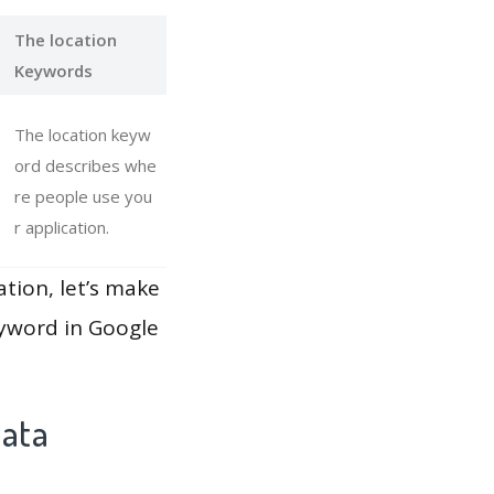
The location
Keywords
The location keyw
ord describes whe
re people use you
r application.
ation, let’s make
eyword in Google
Data