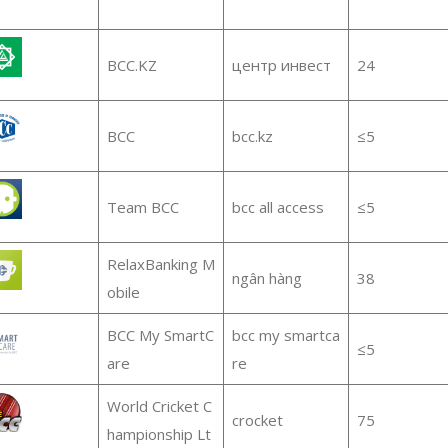
BCC.KZ
центр инвест
24
BCC
bcc.kz
≤5
Team BCC
bcc all access
≤5
RelaxBanking M
ngân hàng
38
obile
BCC My SmartC
bcc my smartca
≤5
are
re
World Cricket C
crocket
75
hampionship Lt