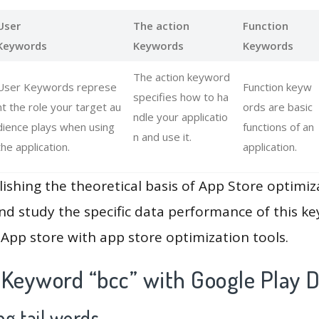
User
The action
Function
Keywords
Keywords
Keywords
The action keyword
User Keywords represe
Function keyw
specifies how to ha
nt the role your target au
ords are basic
ndle your applicatio
dience plays when using
functions of an
n and use it.
the application.
application.
lishing the theoretical basis of App Store optimiz
and study the specific data performance of this k
App store with app store optimization tools.
 Keyword “bcc” with Google Play 
g tail words