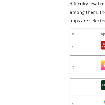
difficulty level
among them, the
apps are selecte
#
Ap
1
2
3
4