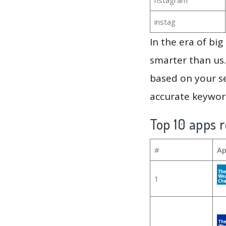
instag
In the era of bi
smarter than us.
based on your se
accurate keyword
Top 10 apps r
#
Ap
1