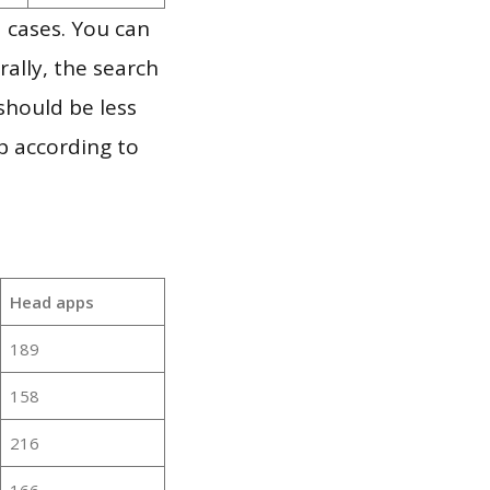
 cases. You can
ally, the search
should be less
p according to
Head apps
189
158
216
166