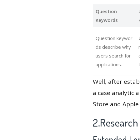
Question
Keywords
Question keywor
ds describe why
users search for
applications.
Well, after estab
a case analytic 
Store and Apple 
2.Research
Extended Lon