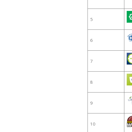
5
6
7
8
9
10