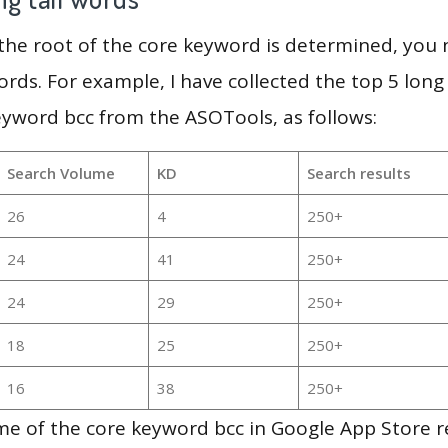
 the root of the core keyword is determined, you
ords. For example, I have collected the top 5 long
eyword bcc from the ASOTools, as follows:
Search Volume
KD
Search results
26
4
250+
24
41
250+
24
29
250+
18
25
250+
16
38
250+
e of the core keyword bcc in Google App Store re