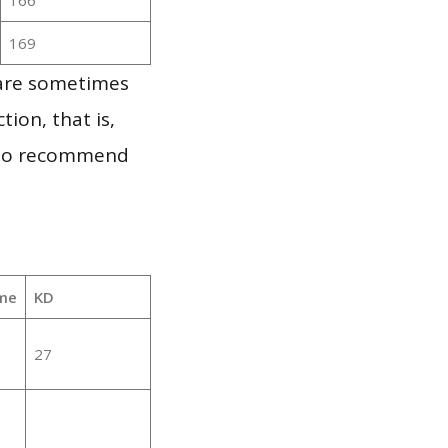
169
 are sometimes
ion, that is,
t to recommend
me
KD
27