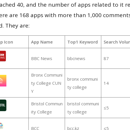
 reached 40, and the number of apps related to it 
re are 168 apps with more than 1,000 comments
d. They are:
p Icon
App Name
Top1 Keyword
Search Volu
BBC News
bbcnews
87
Bronx Communi
bronx communi
ty College CUN
14
ty college
Y
Bristol Commun
bristol communi
≤5
ity College
ty college
BCC
bcc.kz
≤5