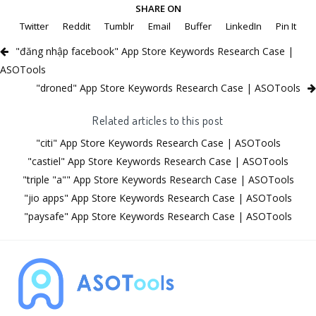
SHARE ON
Twitter
Reddit
Tumblr
Email
Buffer
LinkedIn
Pin It
"đăng nhập facebook" App Store Keywords Research Case |
ASOTools
"droned" App Store Keywords Research Case | ASOTools
Related articles to this post
"citi" App Store Keywords Research Case | ASOTools
"castiel" App Store Keywords Research Case | ASOTools
"triple "a"" App Store Keywords Research Case | ASOTools
"jio apps" App Store Keywords Research Case | ASOTools
"paysafe" App Store Keywords Research Case | ASOTools