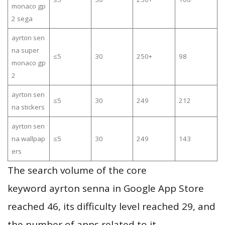
monaco gp
2 sega
ayrton sen
na super
≤5
30
250+
98
monaco gp
2
ayrton sen
≤5
30
249
212
na stickers
ayrton sen
na wallpap
≤5
30
249
143
ers
The search volume of the core
keyword ayrton senna in Google App Store
reached 46, its difficulty level reached 29, and
the number of apps related to it