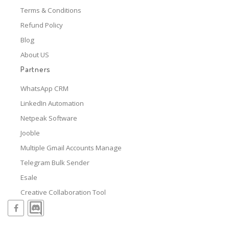
Terms & Conditions
Refund Policy
Blog
About US
Partners
WhatsApp CRM
LinkedIn Automation
Netpeak Software
Jooble
Multiple Gmail Accounts Manage
Telegram Bulk Sender
Esale
Creative Collaboration Tool