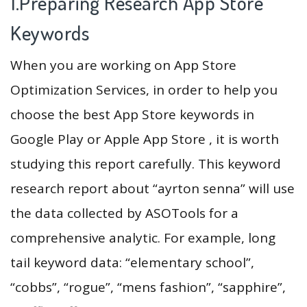
1.Preparing Research App Store
Keywords
When you are working on App Store
Optimization Services, in order to help you
choose the best App Store keywords in
Google Play or Apple App Store , it is worth
studying this report carefully. This keyword
research report about “ayrton senna” will use
the data collected by ASOTools for a
comprehensive analytic. For example, long
tail keyword data: “elementary school”,
“cobbs”, “rogue”, “mens fashion”, “sapphire”,