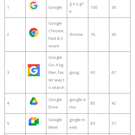
g o o g l
1
Google
100
30
e
Google
Chrome:
2
chrome
76
45
Fast & S
ecure
Google
Go: A lig
3
hter, fas
goog
65
67
ter way t
o search
Google
google d
4
85
42
Drive
rivs
Google
goigle m
5
83
57
Meet
eets