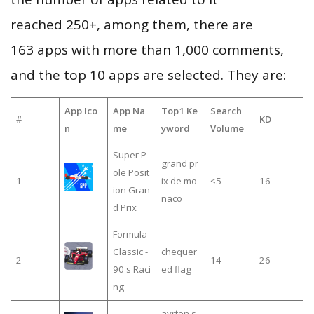
reached 250+, among them, there are
163 apps with more than 1,000 comments,
and the top 10 apps are selected. They are:
App Ico
App Na
Top1 Ke
Search
#
KD
n
me
yword
Volume
Super P
grand pr
ole Posit
1
ix de mo
≤5
16
ion Gran
naco
d Prix
Formula
Classic -
chequer
2
14
26
90's Raci
ed flag
ng
ayrton s