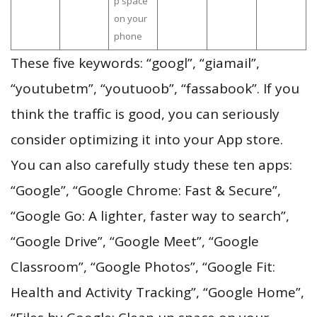
p space
on your
phone
These five keywords: “googl”, “giamail”,
“youtubetm”, “youtuoob”, “fassabook”. If you
think the traffic is good, you can seriously
consider optimizing it into your App store.
You can also carefully study these ten apps:
“Google”, “Google Chrome: Fast & Secure”,
“Google Go: A lighter, faster way to search”,
“Google Drive”, “Google Meet”, “Google
Classroom”, “Google Photos”, “Google Fit:
Health and Activity Tracking”, “Google Home”,