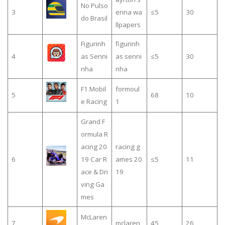
No Pulso
3
enna wa
≤5
30
do Brasil
llpapers
Figurinh
figurinh
4
as Senni
as senni
≤5
30
nha
nha
F1 Mobil
formoul
5
68
10
e Racing
1
Grand F
ormula R
acing 20
racing g
6
19 Car R
ames 20
≤5
11
ace & Dri
19
ving Ga
mes
McLaren
7
mclaren
45
26