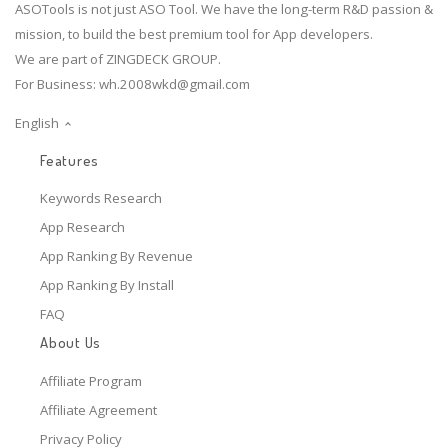
ASOTools is not just ASO Tool. We have the long-term R&D passion &
mission, to build the best premium tool for App developers.
We are part of ZINGDECK GROUP.
For Business:
wh.2008wkd@gmail.com
English
Features
Keywords Research
App Research
App Ranking By Revenue
App Ranking By Install
FAQ
About Us
Affiliate Program
Affiliate Agreement
Privacy Policy