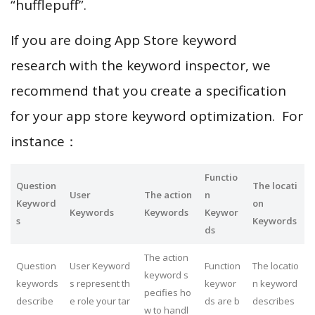
“hufflepuff”.
If you are doing App Store keyword
research with the keyword inspector, we
recommend that you create a specification
for your app store keyword optimization. For
instance：
Functio
Question
The locati
User
The action
n
Keyword
on
Keywords
Keywords
Keywor
s
Keywords
ds
The action
Question
User Keyword
Function
The locatio
keyword s
keywords
s represent th
keywor
n keyword
pecifies ho
describe
e role your tar
ds are b
describes
w to handl