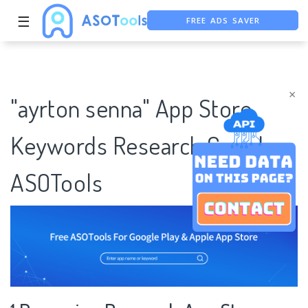
FREE ADS SAVER
☰
FREE ASO TOOL
ASO ASSISTANT + CHATGPT
×
"ayrton senna" App Store
Keywords Research Case |
ASOTools