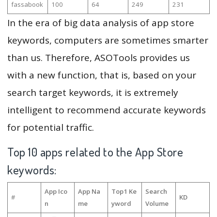
fassabook
100
64
249
231
In the era of big data analysis of app store
keywords, computers are sometimes smarter
than us. Therefore, ASOTools provides us
with a new function, that is, based on your
search target keywords, it is extremely
intelligent to recommend accurate keywords
for potential traffic.
Top 10 apps related to the App Store
keywords:
App Ico
App Na
Top1 Ke
Search
#
KD
n
me
yword
Volume