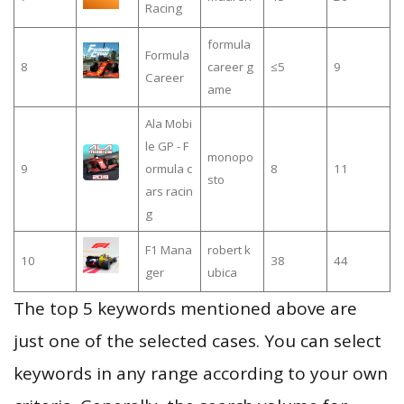
Racing
formula
Formula
8
career g
≤5
9
Career
ame
Ala Mobi
le GP - F
monopo
9
ormula c
8
11
sto
ars racin
g
F1 Mana
robert k
10
38
44
ger
ubica
The top 5 keywords mentioned above are
just one of the selected cases. You can select
keywords in any range according to your own