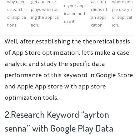
why user
get audience
asic fun
where peo
e your appl
s search f
plays when us
ctions of
ple use yo
ication and
or applica
ing the applica
an appli
ur applicat
use it.
tions.
tion.
cation.
ion.
Well, after establishing the theoretical basis
of App Store optimization, let’s make a case
analytic and study the specific data
performance of this keyword in Google Store
and Apple App store with app store
optimization tools.
2.Research Keyword “ayrton
senna” with Google Play Data