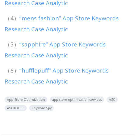
Research Case Analytic
（4）
“mens fashion” App Store Keywords
Research Case Analytic
（5）
“sapphire” App Store Keywords
Research Case Analytic
（6）
“hufflepuff” App Store Keywords
Research Case Analytic
App Store Optimization
app store optimization services
ASO
ASOTOOLS
Keyword Spy