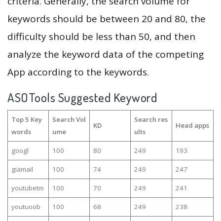
criteria. Generally, the search volume for
keywords should be between 20 and 80, the
difficulty should be less than 50, and then
analyze the keyword data of the competing
App according to the keywords.
ASOTools Suggested Keyword
Top 5 Key
Search Vol
Search res
KD
Head apps
words
ume
ults
googl
100
80
249
193
giamail
100
74
249
247
youtubetm
100
70
249
241
youtuoob
100
68
249
238