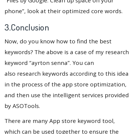
“Files by Google: Clean up space on your
phone”, look at their optimized core words.
3.Conclusion
Now, do you know how to find the best
keywords? The above is a case of my research
keyword “ayrton senna”. You can
also research keywords according to this idea
in the process of the app store optimization,
and then use the intelligent services provided
by ASOTools.
There are many App store keyword tool,
which can be used together to ensure the