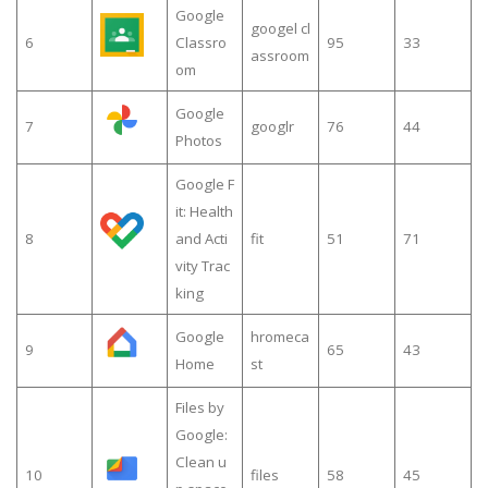
Google
googel cl
6
Classro
95
33
assroom
om
Google
7
googlr
76
44
Photos
Google F
it: Health
8
and Acti
fit
51
71
vity Trac
king
Google
hromeca
9
65
43
Home
st
Files by
Google:
Clean u
10
files
58
45