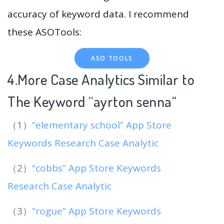
accuracy of keyword data. I recommend
these ASOTools:
ASO TOOLS
4.More Case Analytics Similar to
The Keyword “ayrton senna
“
（1）
“elementary school” App Store
Keywords Research Case Analytic
（2）
“cobbs” App Store Keywords
Research Case Analytic
（3）
“rogue” App Store Keywords