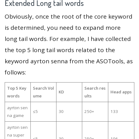
Extended Long tail words
Obviously, once the root of the core keyword
is determined, you need to expand more
long tail words. For example, I have collected
the top 5 long tail words related to the
keyword ayrton senna from the ASOTools, as
follows:
Top 5 Key
Search Vol
Search res
KD
Head apps
words
ume
ults
ayrton sen
≤5
30
250+
133
na game
ayrton sen
na super
≤5
30
250+
106