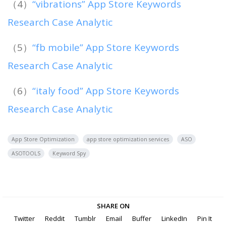
（4）
“vibrations” App Store Keywords
Research Case Analytic
（5）
“fb mobile” App Store Keywords
Research Case Analytic
（6）
“italy food” App Store Keywords
Research Case Analytic
App Store Optimization
app store optimization services
ASO
ASOTOOLS
Keyword Spy
SHARE ON
Twitter
Reddit
Tumblr
Email
Buffer
LinkedIn
Pin It