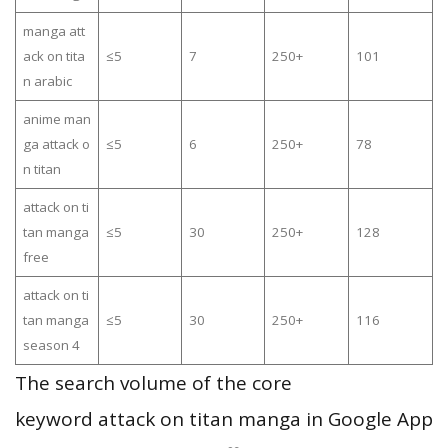
manga att
ack on tita
≤5
7
250+
101
n arabic
anime man
ga attack o
≤5
6
250+
78
n titan
attack on ti
tan manga
≤5
30
250+
128
free
attack on ti
tan manga
≤5
30
250+
116
season 4
The search volume of the core
keyword attack on titan manga in Google App