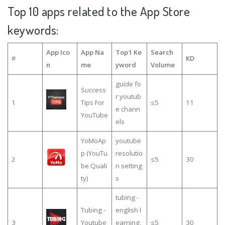
Top 10 apps related to the App Store
keywords:
App Ico
App Na
Top1 Ke
Search
#
KD
n
me
yword
Volume
guide fo
Success
r youtub
1
Tips For
≤5
11
e chann
YouTube
els
YoMoAp
youtube
p (YouTu
resolutio
2
≤5
30
be Quali
n setting
ty)
s
tubing -
Tubing -
english l
3
Youtube
earning,
≤5
30