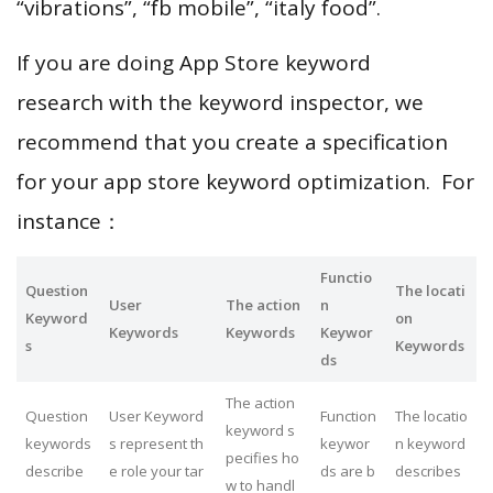
“vibrations”, “fb mobile”, “italy food”.
If you are doing App Store keyword
research with the keyword inspector, we
recommend that you create a specification
for your app store keyword optimization. For
instance：
Functio
Question
The locati
User
The action
n
Keyword
on
Keywords
Keywords
Keywor
s
Keywords
ds
The action
Question
User Keyword
Function
The locatio
keyword s
keywords
s represent th
keywor
n keyword
pecifies ho
describe
e role your tar
ds are b
describes
w to handl