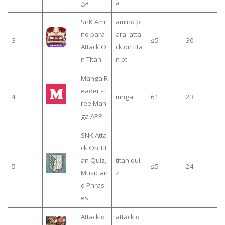
ga
a
SnK Ami
amino p
no para
ara: atta
3
≤5
30
Attack O
ck on tita
n Titan
n pt
Manga R
eader - F
4
mnga
61
23
ree Man
ga APP
SNK Atta
ck On Tit
an Quiz,
titan qui
5
≤5
24
Music an
z
d Phras
es
Attack o
attack o