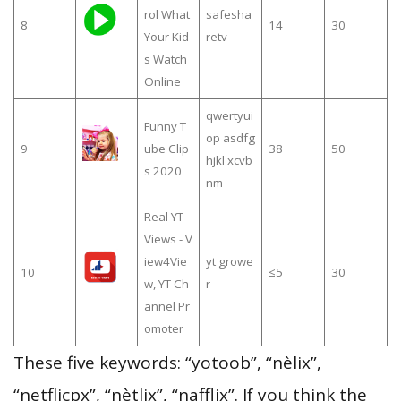
rol What
safesha
8
14
30
Your Kid
retv
s Watch
Online
qwertyui
Funny T
op asdfg
9
ube Clip
38
50
hjkl xcvb
s 2020
nm
Real YT
Views - V
iew4Vie
yt growe
10
≤5
30
w, YT Ch
r
annel Pr
omoter
These five keywords: “yotoob”, “nèlix”,
“netflicpx”, “nètlix”, “nafflix”. If you think the