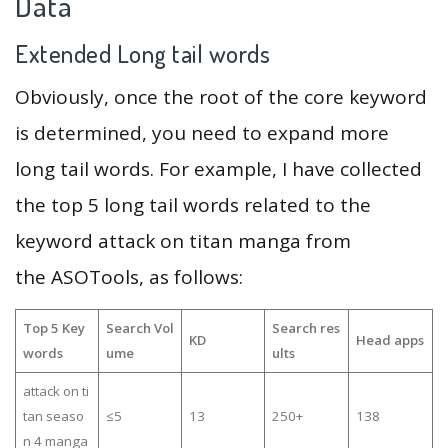
Data
Extended Long tail words
Obviously, once the root of the core keyword
is determined, you need to expand more
long tail words. For example, I have collected
the top 5 long tail words related to the
keyword attack on titan manga from
the ASOTools, as follows:
Top 5 Key
Search Vol
Search res
KD
Head apps
words
ume
ults
attack on ti
tan seaso
≤5
13
250+
138
n 4 manga