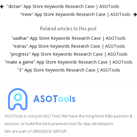
"dictan" App Store Keywords Research Case | ASOTools
"mew" App Store Keywords Research Case | ASOTools
Related articles to this post
"aadhar" App Store Keywords Research Case | ASOTools
"extras" App Store Keywords Research Case | ASOTools
"progress" App Store Keywords Research Case | ASOTools
"make a game" App Store Keywords Research Case | ASOTools
"3" App Store Keywords Research Case | ASOTools
ASOTools is not just ASO Tool. We have the long-term R&D passion &
mission, to build the best premium tool for App developers.
We are part of ZINGDECK GROUP.