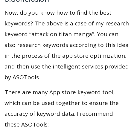
Now, do you know how to find the best
keywords? The above is a case of my research
keyword “attack on titan manga”. You can
also research keywords according to this idea
in the process of the app store optimization,
and then use the intelligent services provided
by ASOTools.
There are many App store keyword tool,
which can be used together to ensure the
accuracy of keyword data. I recommend
these ASOTools: