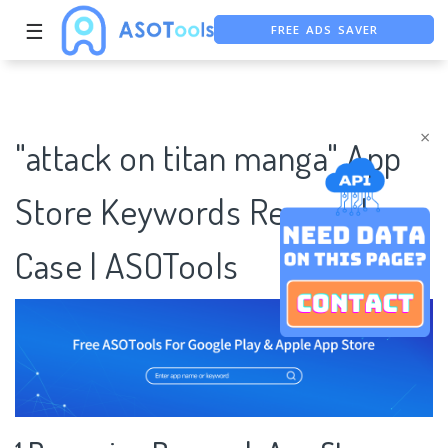
FREE ADS SAVER
☰
FREE ASO TOOL
ASO ASSISTANT + CHATGPT
×
"attack on titan manga" App
Store Keywords Research
Case | ASOTools