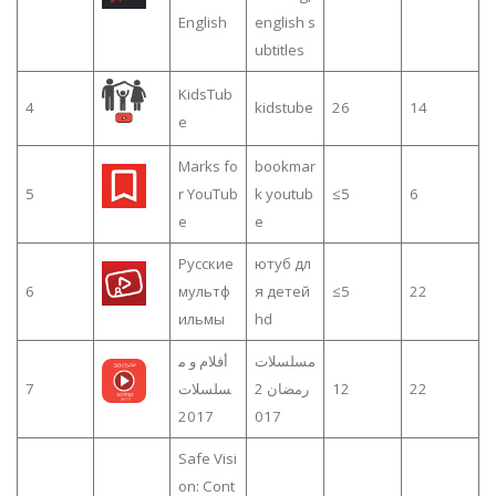
English
english s
ubtitles
KidsTub
4
kidstube
26
14
e
Marks fo
bookmar
5
r YouTub
k youtub
≤5
6
e
e
Русские
ютуб дл
6
мультф
я детей
≤5
22
ильмы
hd
أفلام و م
مسلسلات
7
سلسلات
رمضان 2
12
22
2017
017
Safe Visi
on: Cont