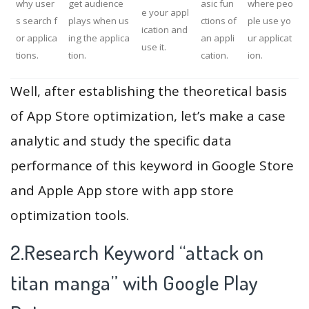
why user
get audience
asic fun
where peo
e your appl
s search f
plays when us
ctions of
ple use yo
ication and
or applica
ing the applica
an appli
ur applicat
use it.
tions.
tion.
cation.
ion.
Well, after establishing the theoretical basis
of App Store optimization, let’s make a case
analytic and study the specific data
performance of this keyword in Google Store
and Apple App store with app store
optimization tools.
2.Research Keyword “attack on
titan manga” with Google Play