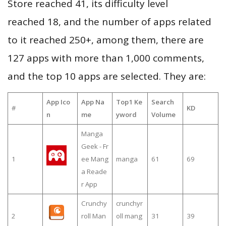
Store reached 41, its difficulty level
reached 18, and the number of apps related
to it reached 250+, among them, there are
127 apps with more than 1,000 comments,
and the top 10 apps are selected. They are:
App Ico
App Na
Top1 Ke
Search
#
KD
n
me
yword
Volume
Manga
Geek - Fr
1
ee Mang
manga
61
69
a Reade
r App
Crunchy
crunchyr
2
roll Man
oll mang
31
39