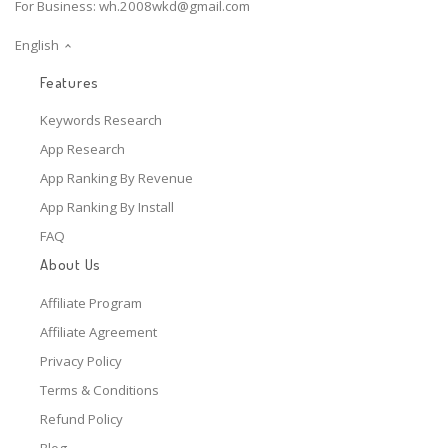
For Business:
wh.2008wkd@gmail.com
English
Features
Keywords Research
App Research
App Ranking By Revenue
App Ranking By Install
FAQ
About Us
Affiliate Program
Affiliate Agreement
Privacy Policy
Terms & Conditions
Refund Policy
Blog