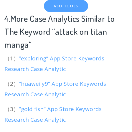
ASO TOOLS
4.More Case Analytics Similar to
The Keyword “attack on titan
manga
“
（1）
“exploring” App Store Keywords
Research Case Analytic
（2）
“huawei y9” App Store Keywords
Research Case Analytic
（3）
“gold fish” App Store Keywords
Research Case Analytic