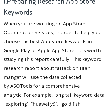
1.Preparing Research App Store
Keywords
When you are working on App Store
Optimization Services, in order to help you
choose the best App Store keywords in
Google Play or Apple App Store , it is worth
studying this report carefully. This keyword
research report about “attack on titan
manga” will use the data collected
by ASOTools for a comprehensive
analytic. For example, long tail keyword data:
“exploring”, “huawei y9”, “gold fish”,