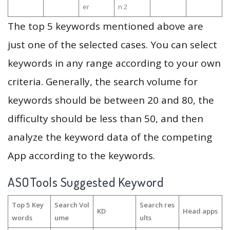
er
n 2
The top 5 keywords mentioned above are
just one of the selected cases. You can select
keywords in any range according to your own
criteria. Generally, the search volume for
keywords should be between 20 and 80, the
difficulty should be less than 50, and then
analyze the keyword data of the competing
App according to the keywords.
ASOTools Suggested Keyword
Top 5 Key
Search Vol
Search res
KD
Head apps
words
ume
ults