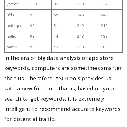
yotoob
100
30
250+
132
nèlix
93
68
248
242
netflicpx
93
51
249
212
nètlix
93
44
248
188
nafflix
93
43
250+
185
In the era of big data analysis of app store
keywords, computers are sometimes smarter
than us. Therefore, ASOTools provides us
with a new function, that is, based on your
search target keywords, it is extremely
intelligent to recommend accurate keywords
for potential traffic.