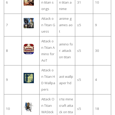
6
n titan s
n titan a
31
10
ongs
nime
Attack o
anime g
7
n Titan G
ames ao
≤5
9
uess
t
Attack o
amino fo
n Titan A
8
r: attack
≤5
30
mino for
on titan
AoT
Attack o
n Titan H
aot wallp
9
≤5
4
D Wallpa
aper hd
pers
Attack O
เกม mine
n Titan
craft atta
10
≤5
18
WAStick
ck on tita