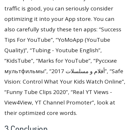
traffic is good, you can seriously consider
optimizing it into your App store. You can
also carefully study these ten apps: “Success
Tips For YouTube”, “YoMoApp (YouTube
Quality)”, “Tubing - Youtube English”,
“KidsTube”, “Marks for YouTube”, “Русские
мультфильмы”, “أفلام و مسلسلات 2017”, “Safe
Vision: Control What Your Kids Watch Online”,
“Funny Tube Clips 2020”, “Real YT Views -
View4View, YT Channel Promoter”, look at
their optimized core words.
3.Conclusion