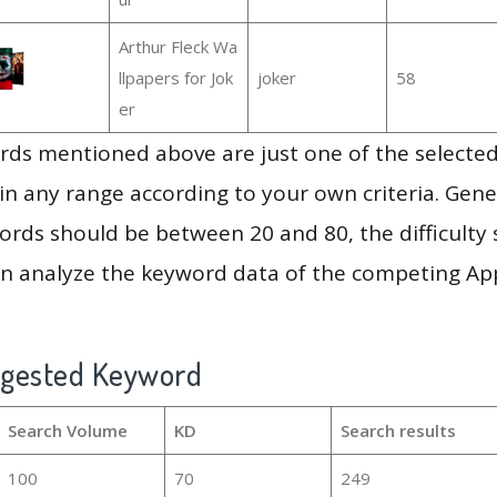
Arthur Fleck Wa
llpapers for Jok
joker
58
er
ds mentioned above are just one of the selected
in any range according to your own criteria. Gener
rds should be between 20 and 80, the difficulty 
en analyze the keyword data of the competing Ap
ggested Keyword
Search Volume
KD
Search results
100
70
249