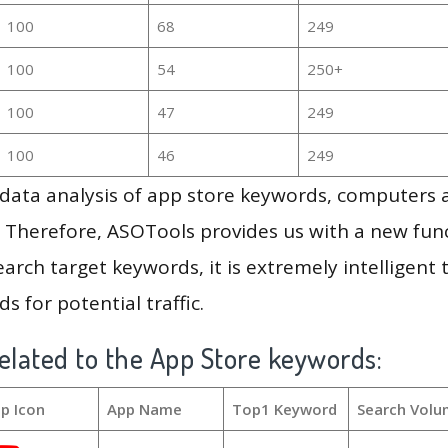
100
68
249
100
54
250+
100
47
249
100
46
249
g data analysis of app store keywords, computers
 Therefore, ASOTools provides us with a new funct
arch target keywords, it is extremely intelligen
s for potential traffic.
elated to the App Store keywords:
p Icon
App Name
Top1 Keyword
Search Volu