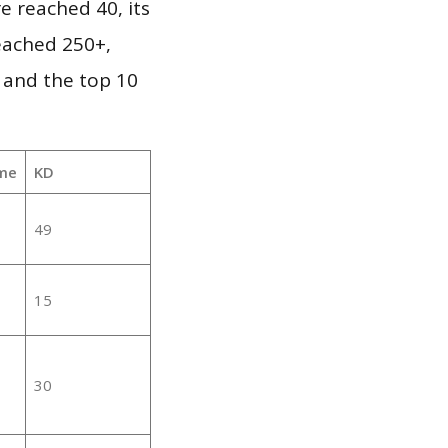
e reached 40, its
reached 250+,
 and the top 10
me
KD
49
15
30