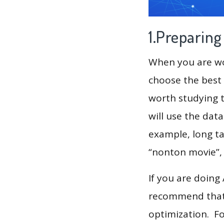
1.Preparin
When you are wor
choose the best 
worth studying t
will use the dat
example, long tai
“nonton movie”,
If you are doing
recommend that 
optimization. F