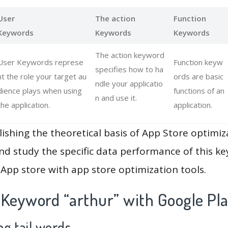
User
The action
Function
Keywords
Keywords
Keywords
The action keyword
User Keywords represe
Function keyw
specifies how to ha
nt the role your target au
ords are basic
ndle your applicatio
dience plays when using
functions of an
n and use it.
the application.
application.
lishing the theoretical basis of App Store optimiz
and study the specific data performance of this k
App store with app store optimization tools.
 Keyword “arthur” with Google Pl
g tail words