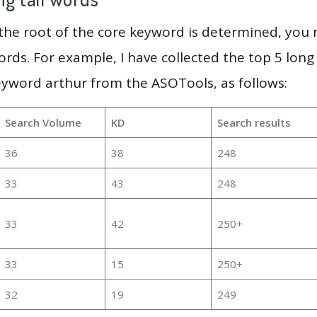
 the root of the core keyword is determined, you
ords. For example, I have collected the top 5 long
eyword arthur from the ASOTools, as follows:
Search Volume
KD
Search results
36
38
248
33
43
248
33
42
250+
33
15
250+
32
19
249