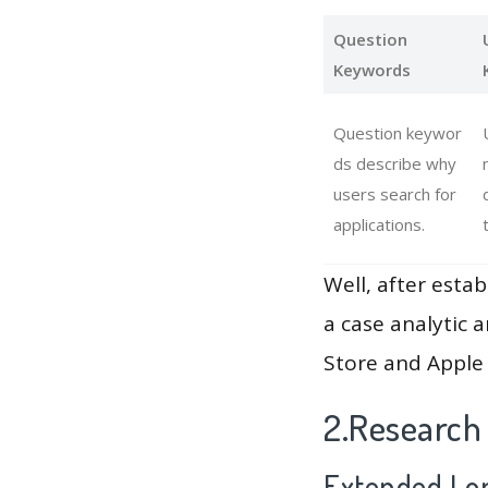
Question
Keywords
Question keywor
ds describe why
users search for
applications.
Well, after estab
a case analytic 
Store and Apple 
2.Research
Extended Lon