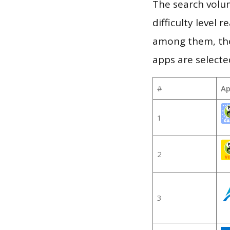
The search volum
difficulty level
among them, the
apps are selecte
#
Ap
1
2
3