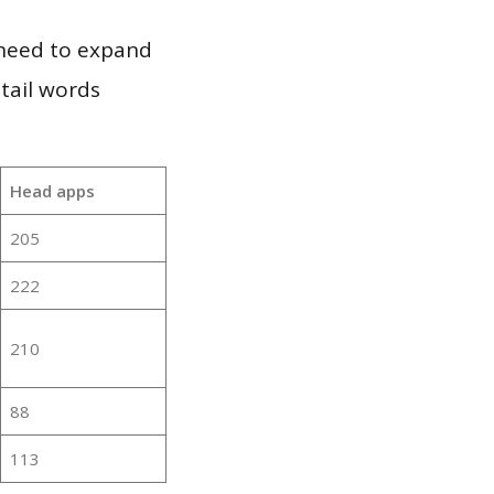
 need to expand
 tail words
Head apps
205
222
210
88
113