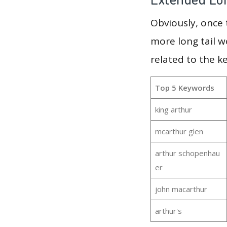
Obviously, once
more long tail w
related to the k
Top 5 Keywords
king arthur
mcarthur glen
arthur schopenhau
er
john macarthur
arthur's