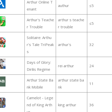
Arthur Online T
authur
≤5
enant
Arthur's Teache
arthur s teache
≤5
r Trouble
r trouble
Solitaire: Arthu
r's Tale TriPeak
arthur's
32
s
Days of Glory:
rei arthur
24
Dirilis Regime
Arthur State Ba
arthur state ba
11
nk Mobile
nk
Camelot - Lege
nd of King Arth
king arthur
36
ur