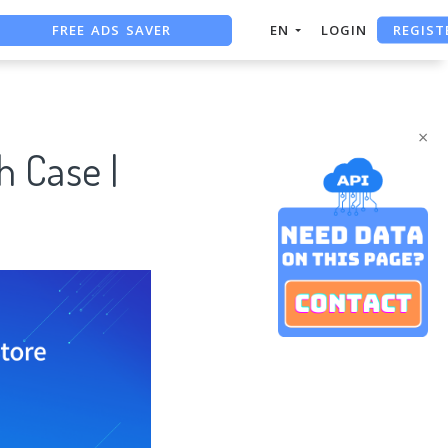
REGIST
FREE ADS SAVER
EN
LOGIN
FREE ASO TOOL
ASO ASSISTANT + CHATGPT
×
h Case |