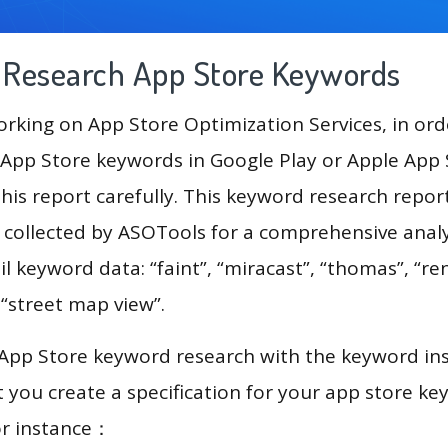
g Research App Store Keywords
king on App Store Optimization Services, in ord
App Store keywords in Google Play or Apple App St
his report carefully. This keyword research repor
a collected by ASOTools for a comprehensive analy
l keyword data: “faint”, “miracast”, “thomas”, “ren
 “street map view”.
 App Store keyword research with the keyword in
you create a specification for your app store k
or instance：