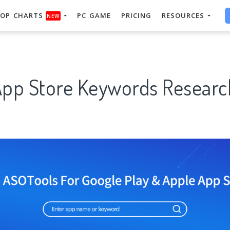
OP CHARTS
PC GAME
PRICING
RESOURCES
NEW
App Store Keywords Researc