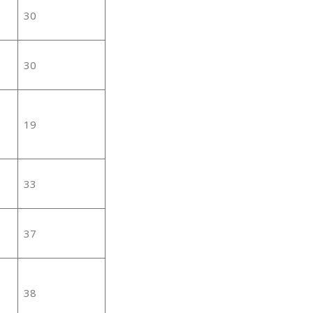
30
30
19
33
37
38