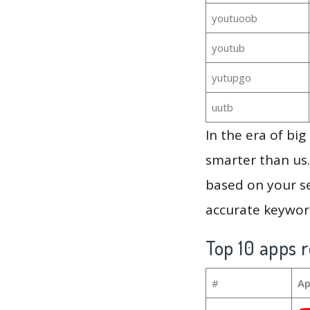
youtuoob
youtub
yutupgo
uutb
In the era of bi
smarter than us.
based on your se
accurate keyword
Top 10 apps r
#
Ap