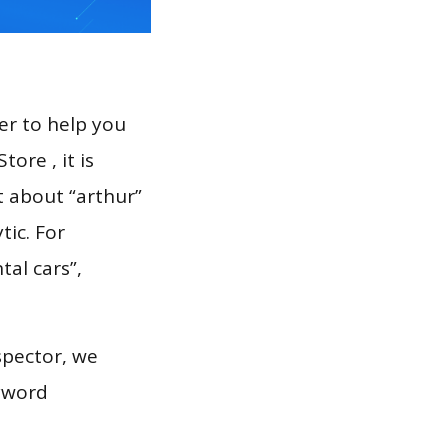
er to help you
ore , it is
t about “arthur”
tic. For
tal cars”,
spector, we
eyword