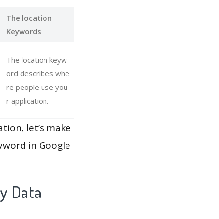
The location
Keywords
The location keyw
ord describes whe
re people use you
r application.
ation, let’s make
eyword in Google
ay Data