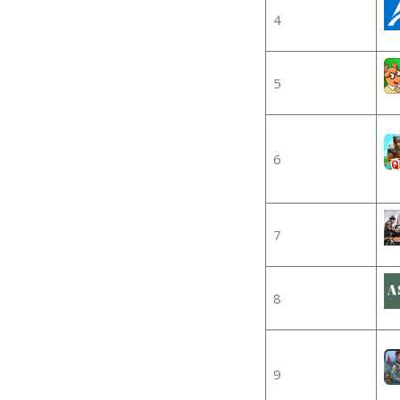
4
5
6
7
8
9