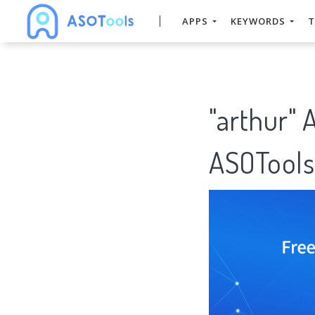
APPS
KEYWORDS
T
"arthur" 
ASOTools