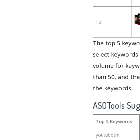
10
The top 5 keywor
select keywords 
volume for keywo
than 50, and th
the keywords.
ASOTools Su
Top 5 Keywords
youtubetm