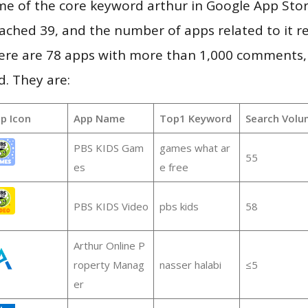
e of the core keyword arthur in Google App Stor
 reached 39, and the number of apps related to it 
re are 78 apps with more than 1,000 comments,
d. They are:
p Icon
App Name
Top1 Keyword
Search Volu
PBS KIDS Gam
games what ar
55
es
e free
PBS KIDS Video
pbs kids
58
Arthur Online P
roperty Manag
nasser halabi
≤5
er