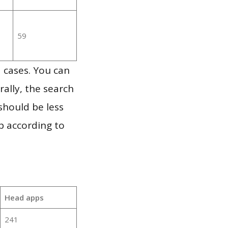
59
 cases. You can
ally, the search
should be less
p according to
Head apps
241