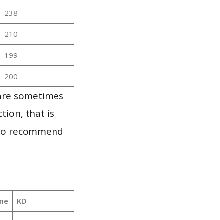
238
210
199
200
 are sometimes
ion, that is,
t to recommend
me
KD