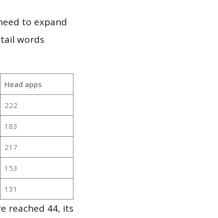
 need to expand
 tail words
Head apps
222
183
217
153
131
 reached 44, its