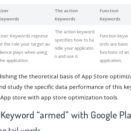
User
The action
Function
Keywords
Keywords
Keywords
The action keyword
User Keywords represe
Function keyw
specifies how to ha
nt the role your target au
ords are basic
ndle your applicatio
dience plays when using
functions of an
n and use it.
the application.
application.
lishing the theoretical basis of App Store optimiz
and study the specific data performance of this k
App store with app store optimization tools.
 Keyword “armed” with Google Pl
g tail words