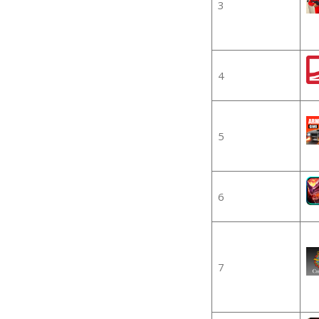
3
4
5
6
7