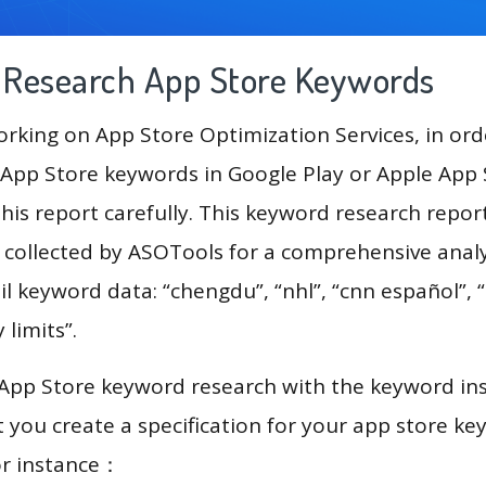
g Research App Store Keywords
king on App Store Optimization Services, in ord
App Store keywords in Google Play or Apple App St
his report carefully. This keyword research repo
a collected by ASOTools for a comprehensive analy
il keyword data: “chengdu”, “nhl”, “cnn español”, 
y limits”.
 App Store keyword research with the keyword in
you create a specification for your app store k
or instance：