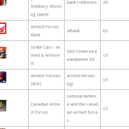
bank robberies
26
Robbery Shooti
ng Game
Armed Forces
afbank
63
Bank
Strike Cars - Ar
slick гонки на в
med & Armore
≤5
ыживание 3d
d
Armed Heroes
armed heroes
≤5
(BGI)
bgi
national defenc
Canadian Arme
e and the canad
≤5
d Forces
ian armed force
s