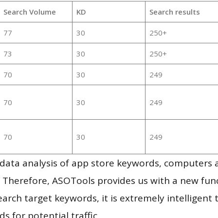
Search Volume
KD
Search results
77
30
250+
73
30
250+
70
30
249
70
30
249
70
30
249
g data analysis of app store keywords, computers
 Therefore, ASOTools provides us with a new funct
arch target keywords, it is extremely intelligen
s for potential traffic.