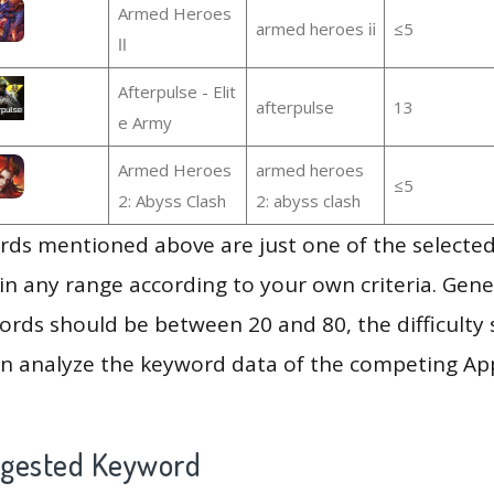
Armed Heroes
armed heroes ⅱ
≤5
Ⅱ
Afterpulse - Elit
afterpulse
13
e Army
Armed Heroes
armed heroes
≤5
2: Abyss Clash
2: abyss clash
ds mentioned above are just one of the selected
in any range according to your own criteria. Gener
rds should be between 20 and 80, the difficulty 
en analyze the keyword data of the competing Ap
ggested Keyword