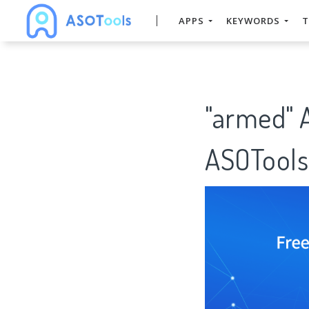
APPS
KEYWORDS
T
"armed" 
ASOTools