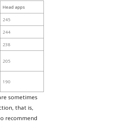
Head apps
245
244
238
205
190
 are sometimes
ion, that is,
t to recommend