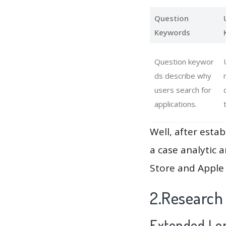
Question
Keywords
Question keywor
ds describe why
users search for
applications.
Well, after estab
a case analytic 
Store and Apple 
2.Research
Extended Lon