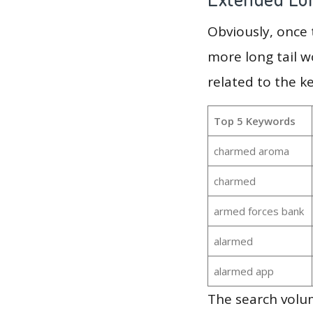
Obviously, once
more long tail w
related to the 
Top 5 Keywords
charmed aroma
charmed
armed forces bank
alarmed
alarmed app
The search volu