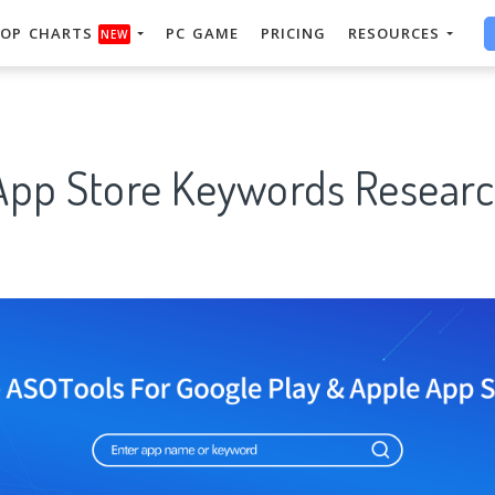
OP CHARTS
PC GAME
PRICING
RESOURCES
NEW
App Store Keywords Researc