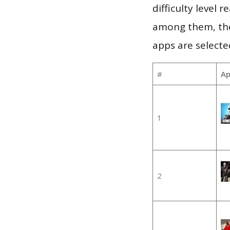
difficulty level
among them, the
apps are selecte
#
Ap
1
2