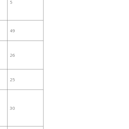
5
49
26
25
30