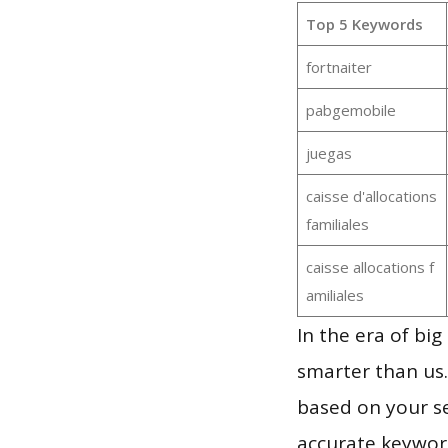
Top 5 Keywords
fortnaiter
pabgemobile
juegas
caisse d'allocations
familiales
caisse allocations f
amiliales
In the era of bi
smarter than us.
based on your se
accurate keyword