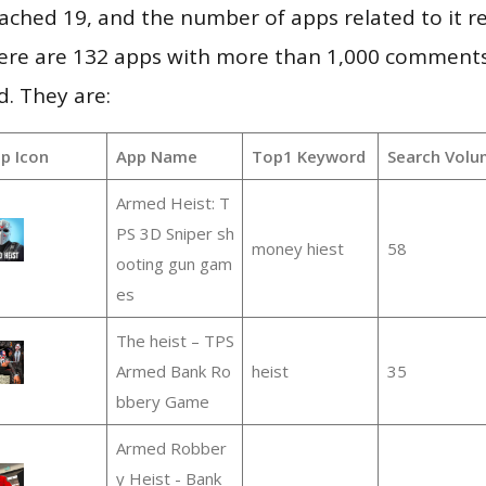
 reached 19, and the number of apps related to it 
re are 132 apps with more than 1,000 comments
d. They are:
p Icon
App Name
Top1 Keyword
Search Volu
Armed Heist: T
PS 3D Sniper sh
money hiest
58
ooting gun gam
es
The heist – TPS
Armed Bank Ro
heist
35
bbery Game
Armed Robber
y Heist - Bank