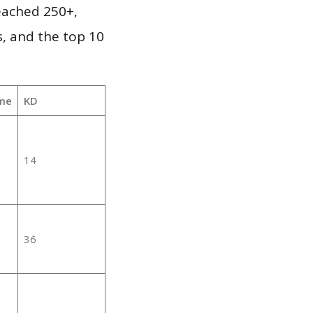
reached 250+,
, and the top 10
me
KD
14
36