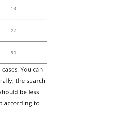
18
27
30
 cases. You can
ally, the search
should be less
p according to