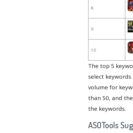
8
9
10
The top 5 keywor
select keywords 
volume for keywo
than 50, and th
the keywords.
ASOTools Su