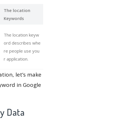
The location
Keywords
The location keyw
ord describes whe
re people use you
r application.
ation, let’s make
eyword in Google
ay Data