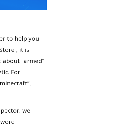
er to help you
ore , it is
rt about “armed”
tic. For
“minecraft”,
spector, we
eyword