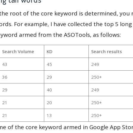
 the root of the core keyword is determined, you
ords. For example, I have collected the top 5 long
keyword armed from the ASOTools, as follows:
Search Volume
KD
Search results
43
45
249
36
29
250+
29
40
249
21
20
250+
21
13
250+
me of the core keyword armed in Google App Store