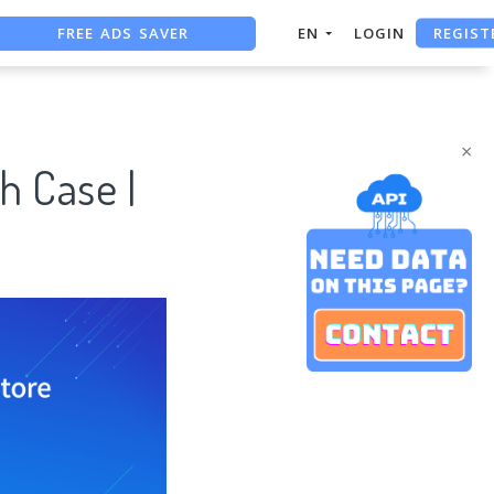
FREE ADS SAVER
REGIST
EN
LOGIN
FREE ASO TOOL
ASO ASSISTANT + CHATGPT
×
h Case |