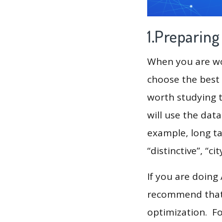
1.Preparin
When you are wor
choose the best 
worth studying t
will use the dat
example, long ta
“distinctive”, “cit
If you are doing
recommend that 
optimization. F