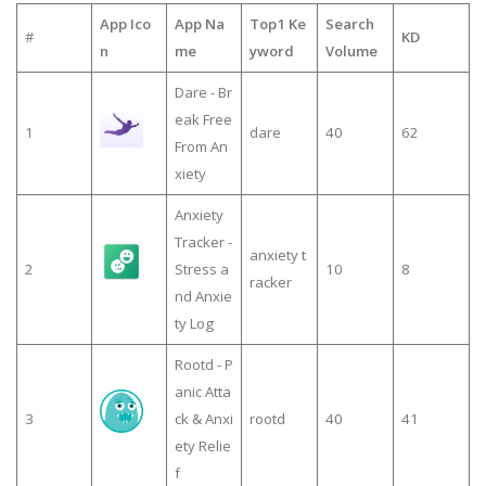
App Ico
App Na
Top1 Ke
Search
#
KD
n
me
yword
Volume
Dare - Br
eak Free
1
dare
40
62
From An
xiety
Anxiety
Tracker -
anxiety t
2
Stress a
10
8
racker
nd Anxie
ty Log
Rootd - P
anic Atta
3
ck & Anxi
rootd
40
41
ety Relie
f