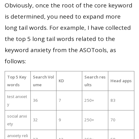
Obviously, once the root of the core keyword
is determined, you need to expand more
long tail words. For example, I have collected
the top 5 long tail words related to the
keyword anxiety from the ASOTools, as
follows:
Top 5 Key
Search Vol
Search res
KD
Head apps
words
ume
ults
test anxiet
36
7
250+
83
y
social anxi
32
9
250+
70
ety
anxiety reli