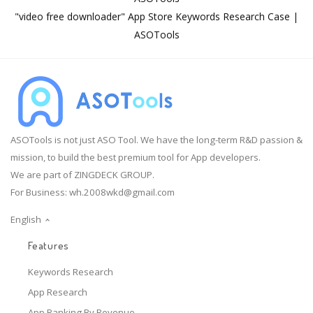
"video free downloader" App Store Keywords Research Case |
ASOTools
ASOTools is not just ASO Tool. We have the long-term R&D passion &
mission, to build the best premium tool for App developers.
We are part of ZINGDECK GROUP.
For Business:
wh.2008wkd@gmail.com
English
Features
Keywords Research
App Research
App Ranking By Revenue