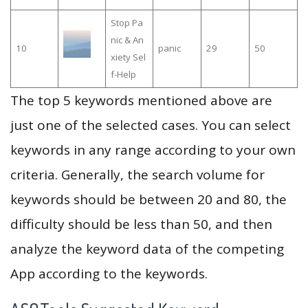
Stop Pa
nic & An
10
panic
29
50
xiety Sel
f-Help
The top 5 keywords mentioned above are
just one of the selected cases. You can select
keywords in any range according to your own
criteria. Generally, the search volume for
keywords should be between 20 and 80, the
difficulty should be less than 50, and then
analyze the keyword data of the competing
App according to the keywords.