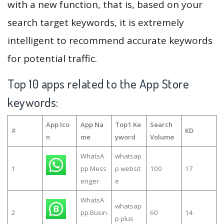
with a new function, that is, based on your
search target keywords, it is extremely
intelligent to recommend accurate keywords
for potential traffic.
Top 10 apps related to the App Store
keywords:
App Ico
App Na
Top1 Ke
Search
#
KD
n
me
yword
Volume
WhatsA
whatsap
1
pp Mess
p websit
100
17
enger
e
WhatsA
whatsap
2
pp Busin
60
14
p plus