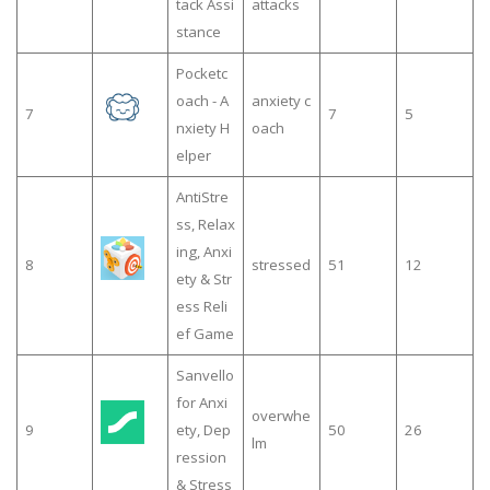
tack Assi
attacks
stance
Pocketc
oach - A
anxiety c
7
7
5
nxiety H
oach
elper
AntiStre
ss, Relax
ing, Anxi
8
stressed
51
12
ety & Str
ess Reli
ef Game
Sanvello
for Anxi
overwhe
9
ety, Dep
50
26
lm
ression
& Stress