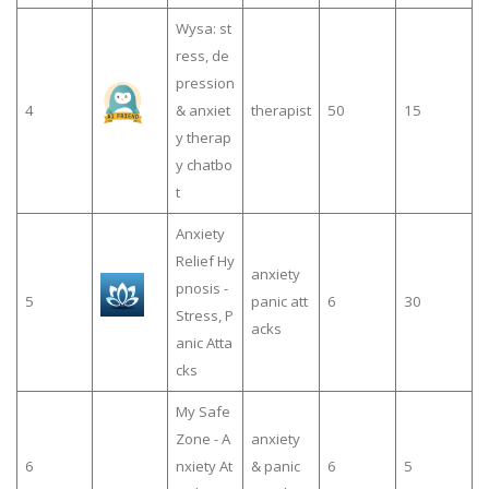
Wysa: st
ress, de
pression
4
& anxiet
therapist
50
15
y therap
y chatbo
t
Anxiety
Relief Hy
anxiety
pnosis -
5
panic att
6
30
Stress, P
acks
anic Atta
cks
My Safe
Zone - A
anxiety
6
nxiety At
& panic
6
5