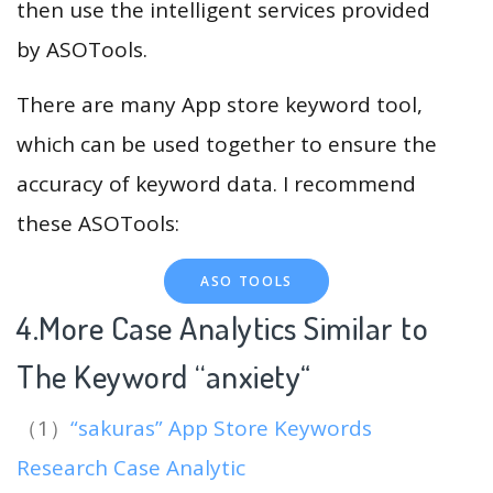
then use the intelligent services provided
by ASOTools.
There are many App store keyword tool,
which can be used together to ensure the
accuracy of keyword data. I recommend
these ASOTools:
ASO TOOLS
4.More Case Analytics Similar to
The Keyword “anxiety
“
（1）
“sakuras” App Store Keywords
Research Case Analytic