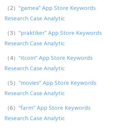
（2）
“gamea” App Store Keywords
Research Case Analytic
（3）
“praktiker” App Store Keywords
Research Case Analytic
（4）
“itcoin” App Store Keywords
Research Case Analytic
（5）
“movies” App Store Keywords
Research Case Analytic
（6）
“farm” App Store Keywords
Research Case Analytic