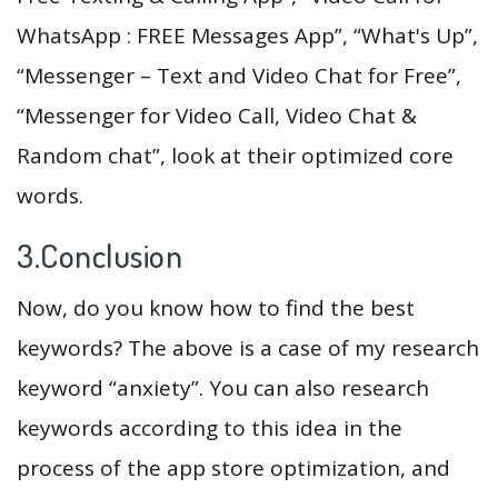
WhatsApp : FREE Messages App”, “What's Up”,
“Messenger – Text and Video Chat for Free”,
“Messenger for Video Call, Video Chat &
Random chat”, look at their optimized core
words.
3.Conclusion
Now, do you know how to find the best
keywords? The above is a case of my research
keyword “anxiety”. You can also research
keywords according to this idea in the
process of the app store optimization, and