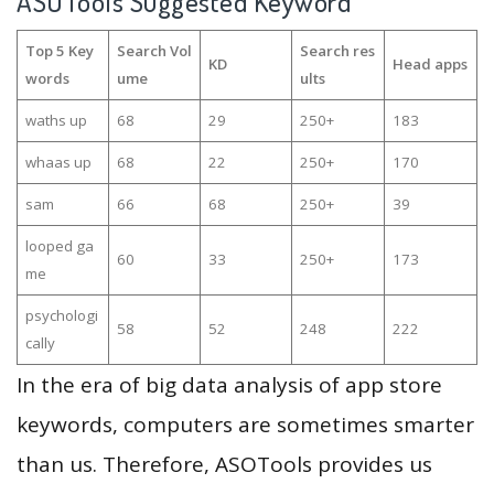
ASOTools Suggested Keyword
Top 5 Key
Search Vol
Search res
KD
Head apps
words
ume
ults
waths up
68
29
250+
183
whaas up
68
22
250+
170
sam
66
68
250+
39
looped ga
60
33
250+
173
me
psychologi
58
52
248
222
cally
In the era of big data analysis of app store
keywords, computers are sometimes smarter
than us. Therefore, ASOTools provides us