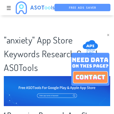
FREE ADS SAVER
☰
FREE ASO TOOL
ASO ASSISTANT + CHATGPT
×
"anxiety" App Store
Keywords Research Case |
ASOTools