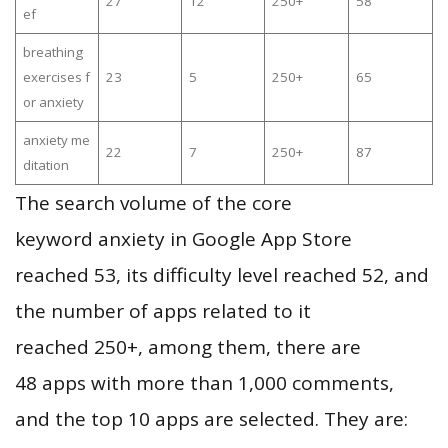
27
12
250+
58
ef
breathing
exercises f
23
5
250+
65
or anxiety
anxiety me
22
7
250+
87
ditation
The search volume of the core
keyword anxiety in Google App Store
reached 53, its difficulty level reached 52, and
the number of apps related to it
reached 250+, among them, there are
48 apps with more than 1,000 comments,
and the top 10 apps are selected. They are: