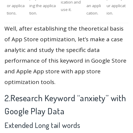
ication and
or applica
ing the applica
an appli
ur applicat
use it.
tions.
tion.
cation.
ion.
Well, after establishing the theoretical basis
of App Store optimization, let’s make a case
analytic and study the specific data
performance of this keyword in Google Store
and Apple App store with app store
optimization tools.
2.Research Keyword “anxiety” with
Google Play Data
Extended Long tail words