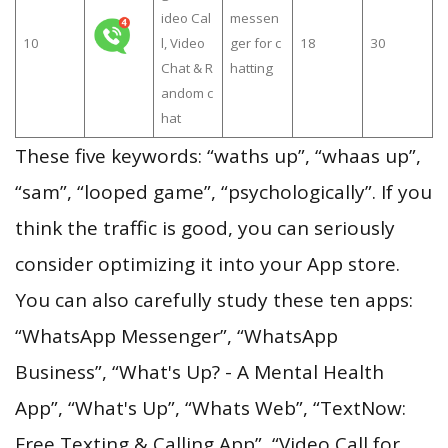
ideo Cal
messen
10
l, Video
ger for c
18
30
Chat & R
hatting
andom c
hat
These five keywords: “waths up”, “whaas up”,
“sam”, “looped game”, “psychologically”. If you
think the traffic is good, you can seriously
consider optimizing it into your App store.
You can also carefully study these ten apps:
“WhatsApp Messenger”, “WhatsApp
Business”, “What's Up? - A Mental Health
App”, “What's Up”, “Whats Web”, “TextNow:
Free Texting & Calling App”, “Video Call for