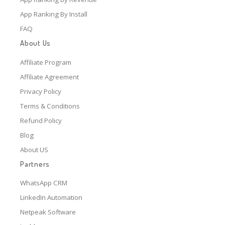
App Ranking By Install
FAQ
About Us
Affiliate Program
Affiliate Agreement
Privacy Policy
Terms & Conditions
Refund Policy
Blog
About US
Partners
WhatsApp CRM
LinkedIn Automation
Netpeak Software