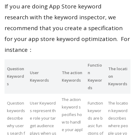
If you are doing App Store keyword
research with the keyword inspector, we
recommend that you create a specification
for your app store keyword optimization. For
instance：
Functio
Question
The locati
User
The action
n
Keyword
on
Keywords
Keywords
Keywor
s
Keywords
ds
The action
Question
User Keyword
Function
The locatio
keyword s
keywords
s represent th
keywor
n keyword
pecifies ho
describe
e role your tar
ds are b
describes
w to handl
why user
get audience
asic fun
where peo
e your appl
s search f
plays when us
ctions of
ple use yo