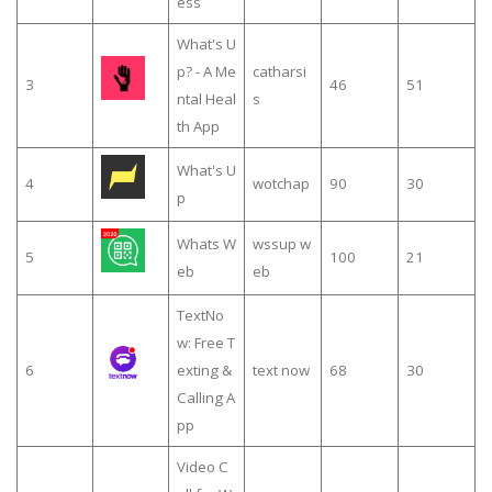
ess
What's U
p? - A Me
catharsi
3
46
51
ntal Heal
s
th App
What's U
4
wotchap
90
30
p
Whats W
wssup w
5
100
21
eb
eb
TextNo
w: Free T
6
exting &
text now
68
30
Calling A
pp
Video C