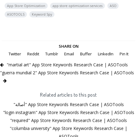
App Store Optimization
app store optimization services
ASO
ASOTOOLS
Keyword Spy
SHARE ON
Twitter
Reddit
Tumblr
Email
Buffer
LinkedIn
Pin It
"martial art" App Store Keywords Research Case | ASOTools
"guerra mundial 2" App Store Keywords Research Case | ASOTools
Related articles to this post
"أصالة" App Store Keywords Research Case | ASOTools
"login instagram" App Store Keywords Research Case | ASOTools
"required" App Store Keywords Research Case | ASOTools
"columbia university" App Store Keywords Research Case |
ASOTools