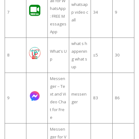
all for W
whatsap
hatsApp
7
p video c
34
9
: FREE M
all
essages
App
what s h
What's U
appenin
8
≤5
30
p
g what s
up
Messen
ger – Te
xt and Vi
messen
9
83
86
deo Cha
ger
t for Fre
e
Messen
ger for V