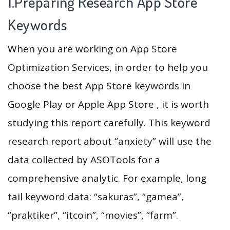
1.Preparing Research App Store
Keywords
When you are working on App Store
Optimization Services, in order to help you
choose the best App Store keywords in
Google Play or Apple App Store , it is worth
studying this report carefully. This keyword
research report about “anxiety” will use the
data collected by ASOTools for a
comprehensive analytic. For example, long
tail keyword data: “sakuras”, “gamea”,
“praktiker”, “itcoin”, “movies”, “farm”.