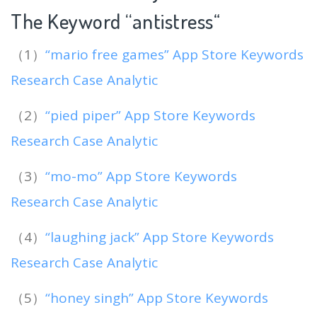
The Keyword “antistress
“
（1）
“mario free games” App Store Keywords
Research Case Analytic
（2）
“pied piper” App Store Keywords
Research Case Analytic
（3）
“mo-mo” App Store Keywords
Research Case Analytic
（4）
“laughing jack” App Store Keywords
Research Case Analytic
（5）
“honey singh” App Store Keywords