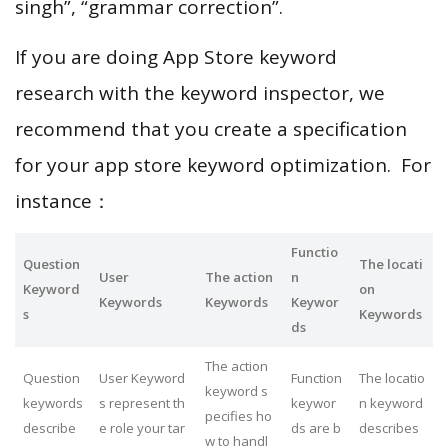
singh”, “grammar correction”.
If you are doing App Store keyword
research with the keyword inspector, we
recommend that you create a specification
for your app store keyword optimization. For
instance：
Functio
Question
The locati
User
The action
n
Keyword
on
Keywords
Keywords
Keywor
s
Keywords
ds
The action
Question
User Keyword
Function
The locatio
keyword s
keywords
s represent th
keywor
n keyword
pecifies ho
describe
e role your tar
ds are b
describes
w to handl