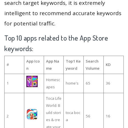
search target keywords, it is extremely
intelligent to recommend accurate keywords
for potential traffic.
Top 10 apps related to the App Store
keywords:
App Ico
App Na
Top1 Ke
Search
#
KD
n
me
yword
Volume
Homesc
1
home's
65
36
apes
Toca Life
World: B
uild stori
toca boc
2
56
16
es & cre
a
ate your