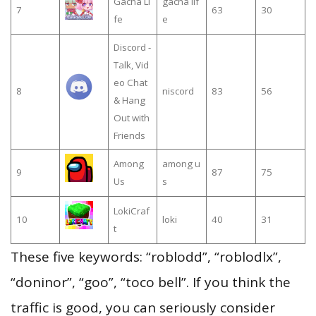
Gacha Li
gacha lif
7
63
30
fe
e
Discord -
Talk, Vid
eo Chat
8
niscord
83
56
& Hang
Out with
Friends
Among
among u
9
87
75
Us
s
LokiCraf
10
loki
40
31
t
These five keywords: “roblodd”, “roblodlx”,
“doninor”, “goo”, “toco bell”. If you think the
traffic is good, you can seriously consider