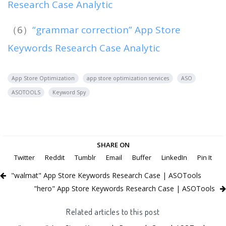
Research Case Analytic
（6）
“grammar correction” App Store
Keywords Research Case Analytic
App Store Optimization
app store optimization services
ASO
ASOTOOLS
Keyword Spy
SHARE ON
Twitter
Reddit
Tumblr
Email
Buffer
LinkedIn
Pin It
"walmat" App Store Keywords Research Case | ASOTools
"hero" App Store Keywords Research Case | ASOTools
Related articles to this post