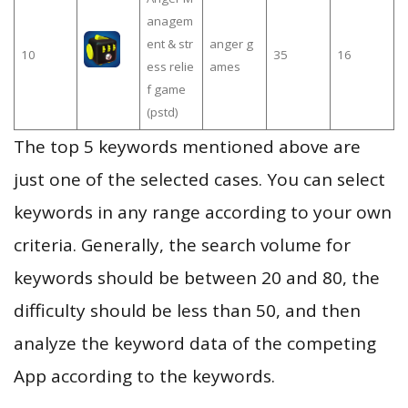
anagem
ent & str
anger g
10
35
16
ess relie
ames
f game
(pstd)
The top 5 keywords mentioned above are
just one of the selected cases. You can select
keywords in any range according to your own
criteria. Generally, the search volume for
keywords should be between 20 and 80, the
difficulty should be less than 50, and then
analyze the keyword data of the competing
App according to the keywords.