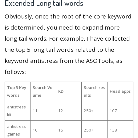
Extended Long tail words
Obviously, once the root of the core keyword
is determined, you need to expand more
long tail words. For example, I have collected
the top 5 long tail words related to the
keyword antistress from the ASOTools, as
follows:
Top 5 Key
Search Vol
Search res
KD
Head apps
words
ume
ults
antistress
11
12
250+
107
kit
antistress
10
15
250+
138
games