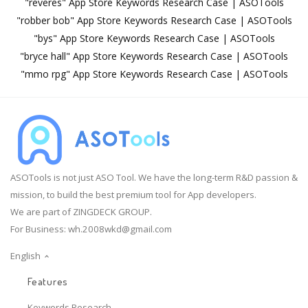
"reveres" App Store Keywords Research Case | ASOTools
"robber bob" App Store Keywords Research Case | ASOTools
"bys" App Store Keywords Research Case | ASOTools
"bryce hall" App Store Keywords Research Case | ASOTools
"mmo rpg" App Store Keywords Research Case | ASOTools
ASOTools is not just ASO Tool. We have the long-term R&D passion &
mission, to build the best premium tool for App developers.
We are part of ZINGDECK GROUP.
For Business:
wh.2008wkd@gmail.com
English
Features
Keywords Research