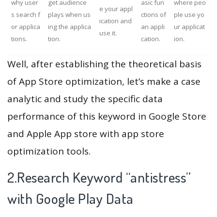
why user
get audience
asic fun
where peo
e your appl
s search f
plays when us
ctions of
ple use yo
ication and
or applica
ing the applica
an appli
ur applicat
use it.
tions.
tion.
cation.
ion.
Well, after establishing the theoretical basis
of App Store optimization, let’s make a case
analytic and study the specific data
performance of this keyword in Google Store
and Apple App store with app store
optimization tools.
2.Research Keyword “antistress”
with Google Play Data