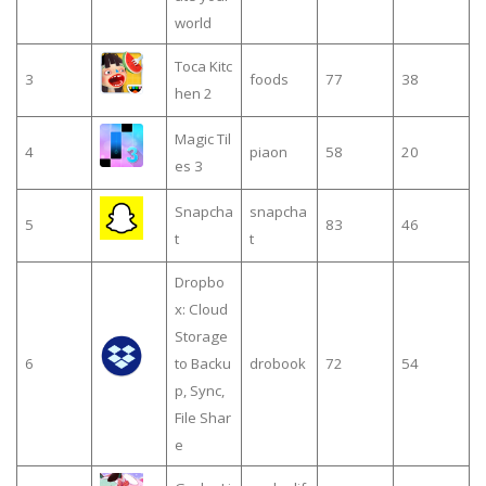
world
Toca Kitc
3
foods
77
38
hen 2
Magic Til
4
piaon
58
20
es 3
Snapcha
snapcha
5
83
46
t
t
Dropbo
x: Cloud
Storage
6
to Backu
drobook
72
54
p, Sync,
File Shar
e