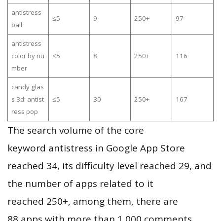
antistress
≤5
9
250+
97
ball
antistress
color by nu
≤5
8
250+
116
mber
candy glas
s 3d: antist
≤5
30
250+
167
ress pop
The search volume of the core
keyword antistress in Google App Store
reached 34, its difficulty level reached 29, and
the number of apps related to it
reached 250+, among them, there are
88 apps with more than 1,000 comments,