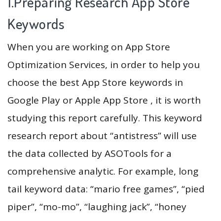
1.Preparing Research App Store
Keywords
When you are working on App Store
Optimization Services, in order to help you
choose the best App Store keywords in
Google Play or Apple App Store , it is worth
studying this report carefully. This keyword
research report about “antistress” will use
the data collected by ASOTools for a
comprehensive analytic. For example, long
tail keyword data: “mario free games”, “pied
piper”, “mo-mo”, “laughing jack”, “honey