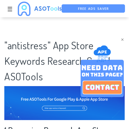
FREE ADS SAVER
☰
FREE ASO TOOL
ASO ASSISTANT + CHATGPT
×
"antistress" App Store
Keywords Research Case |
ASOTools