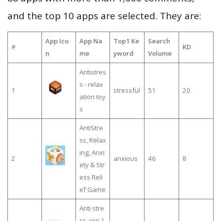
and the top 10 apps are selected. They are:
App Ico
App Na
Top1 Ke
Search
#
KD
n
me
yword
Volume
Antistres
s - relax
1
stressful
51
20
ation toy
s
AntiStre
ss, Relax
ing, Anxi
2
anxious
46
8
ety & Str
ess Reli
ef Game
Anti stre
ss app |