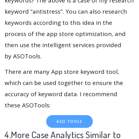
keywords? The above is a case of my research
keyword “antistress”. You can also research
keywords according to this idea in the
process of the app store optimization, and
then use the intelligent services provided
by ASOTools.
There are many App store keyword tool,
which can be used together to ensure the
accuracy of keyword data. I recommend
these ASOTools:
ASO TOOLS
4.More Case Analytics Similar to