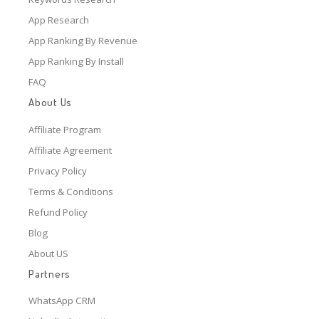
App Research
App Ranking By Revenue
App Ranking By Install
FAQ
About Us
Affiliate Program
Affiliate Agreement
Privacy Policy
Terms & Conditions
Refund Policy
Blog
About US
Partners
WhatsApp CRM