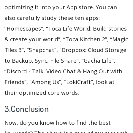
optimizing it into your App store. You can
also carefully study these ten apps:
“Homescapes”, “Toca Life World: Build stories
& create your world”, “Toca Kitchen 2”, “Magic
Tiles 3”, “Snapchat”, “Dropbox: Cloud Storage
to Backup, Sync, File Share”, “Gacha Life”,
“Discord - Talk, Video Chat & Hang Out with
Friends”, “Among Us”, “LokiCraft”, look at
their optimized core words.
3.Conclusion
Now, do you know how to find the best