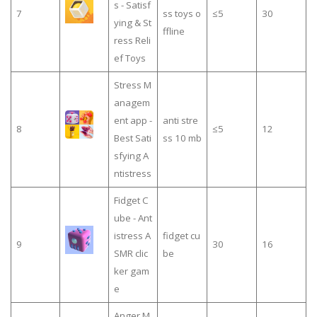
s - Satisf
7
ss toys o
≤5
30
ying & St
ffline
ress Reli
ef Toys
Stress M
anagem
ent app -
anti stre
8
≤5
12
Best Sati
ss 10 mb
sfying A
ntistress
Fidget C
ube - Ant
istress A
fidget cu
9
30
16
SMR clic
be
ker gam
e
Anger M