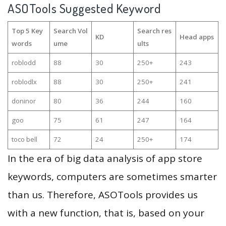
ASOTools Suggested Keyword
Top 5 Key
Search Vol
Search res
KD
Head apps
words
ume
ults
roblodd
88
30
250+
243
roblodlx
88
30
250+
241
doninor
80
36
244
160
goo
75
61
247
164
toco bell
72
24
250+
174
In the era of big data analysis of app store
keywords, computers are sometimes smarter
than us. Therefore, ASOTools provides us
with a new function, that is, based on your