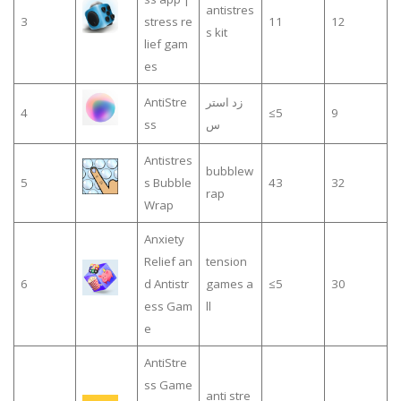
antistres
3
stress re
11
12
s kit
lief gam
es
AntiStre
زد استر
4
≤5
9
ss
س
Antistres
bubblew
5
s Bubble
43
32
rap
Wrap
Anxiety
Relief an
tension
6
d Antistr
games a
≤5
30
ess Gam
ll
e
AntiStre
ss Game
anti stre