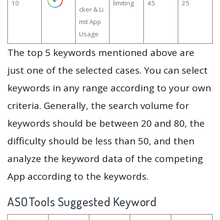
10
limiting
45
25
cker & Li
mit App
Usage
The top 5 keywords mentioned above are
just one of the selected cases. You can select
keywords in any range according to your own
criteria. Generally, the search volume for
keywords should be between 20 and 80, the
difficulty should be less than 50, and then
analyze the keyword data of the competing
App according to the keywords.
ASOTools Suggested Keyword