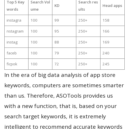
Top 5 Key
Search Vol
Search res
KD
Head apps
words
ume
ults
instagra
100
99
250+
158
nstagram
100
95
250+
166
instag
100
88
250+
169
faceb
100
79
250+
240
ficpok
100
72
250+
245
In the era of big data analysis of app store
keywords, computers are sometimes smarter
than us. Therefore, ASOTools provides us
with a new function, that is, based on your
search target keywords, it is extremely
intelligent to recommend accurate keywords