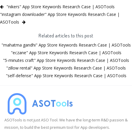
"nikers" App Store Keywords Research Case | ASOTools
"instagram downloader" App Store Keywords Research Case |
ASOTools
Related articles to this post
"mahatma gandhi" App Store Keywords Research Case | ASOTools
"eczane" App Store Keywords Research Case | ASOTools
"5-minutes craft" App Store Keywords Research Case | ASOTools
"zillow rental" App Store Keywords Research Case | ASOTools
"self-defense" App Store Keywords Research Case | ASOTools
ASOTools is not just ASO Tool. We have the long-term R&D passion &
mission, to build the best premium tool for App developers.