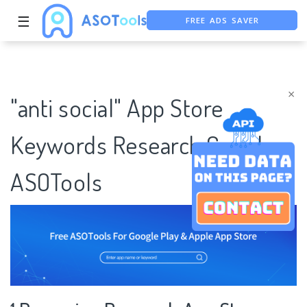
FREE ADS SAVER
☰
FREE ASO TOOL
ASO ASSISTANT + CHATGPT
×
"anti social" App Store
Keywords Research Case |
ASOTools