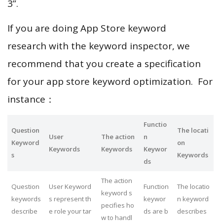
3”.
If you are doing App Store keyword
research with the keyword inspector, we
recommend that you create a specification
for your app store keyword optimization. For
instance：
Functio
Question
The locati
User
The action
n
Keyword
on
Keywords
Keywords
Keywor
s
Keywords
ds
The action
Question
User Keyword
Function
The locatio
keyword s
keywords
s represent th
keywor
n keyword
pecifies ho
describe
e role your tar
ds are b
describes
w to handl