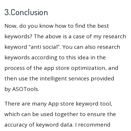
3.Conclusion
Now, do you know how to find the best
keywords? The above is a case of my research
keyword “anti social”. You can also research
keywords according to this idea in the
process of the app store optimization, and
then use the intelligent services provided
by ASOTools.
There are many App store keyword tool,
which can be used together to ensure the
accuracy of keyword data. I recommend