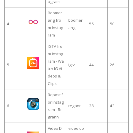
agram
Boomer
ang fro
boomer
4
55
50
m Instag
ang
ram
IGTV fro
m Instag
ram - Wa
5
igtv
44
26
tch IG Vi
deos &
Clips
Repost f
or Instag
6
regann
38
43
ram - Re
grann
Video D
video do