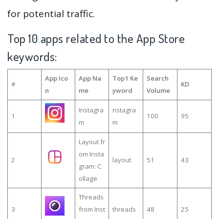
for potential traffic.
Top 10 apps related to the App Store
keywords:
App Ico
App Na
Top1 Ke
Search
#
KD
n
me
yword
Volume
Instagra
nstagra
1
100
95
m
m
Layout fr
om Insta
2
layout
51
43
gram: C
ollage
Threads
3
from Inst
threads
48
25