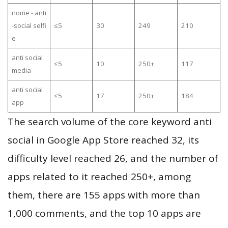
nome - anti
-social selfi
≤5
30
249
210
e
anti social
≤5
10
250+
117
media
anti social
≤5
17
250+
184
app
The search volume of the core keyword anti
social in Google App Store reached 32, its
difficulty level reached 26, and the number of
apps related to it reached 250+, among
them, there are 155 apps with more than
1,000 comments, and the top 10 apps are