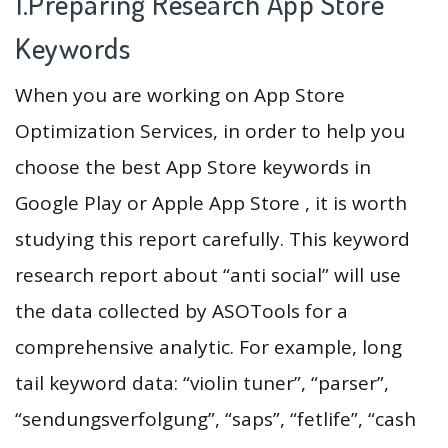
1.Preparing Research App Store
Keywords
When you are working on App Store
Optimization Services, in order to help you
choose the best App Store keywords in
Google Play or Apple App Store , it is worth
studying this report carefully. This keyword
research report about “anti social” will use
the data collected by ASOTools for a
comprehensive analytic. For example, long
tail keyword data: “violin tuner”, “parser”,
“sendungsverfolgung”, “saps”, “fetlife”, “cash