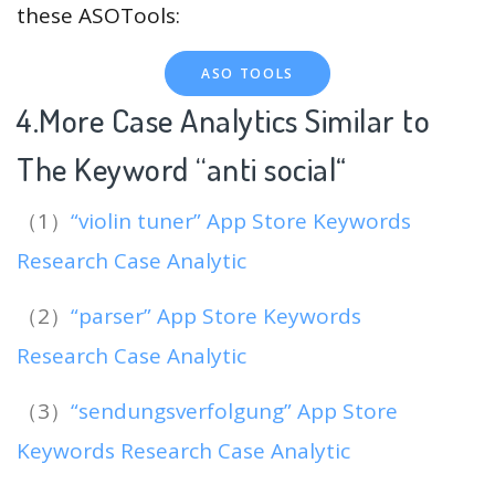
these ASOTools:
ASO TOOLS
4.More Case Analytics Similar to
The Keyword “anti social
“
（1）
“violin tuner” App Store Keywords
Research Case Analytic
（2）
“parser” App Store Keywords
Research Case Analytic
（3）
“sendungsverfolgung” App Store
Keywords Research Case Analytic