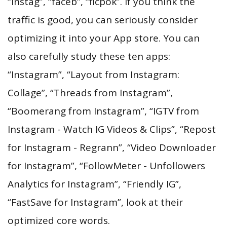
“instag”, “faceb”, “ficpok”. If you think the
traffic is good, you can seriously consider
optimizing it into your App store. You can
also carefully study these ten apps:
“Instagram”, “Layout from Instagram:
Collage”, “Threads from Instagram”,
“Boomerang from Instagram”, “IGTV from
Instagram - Watch IG Videos & Clips”, “Repost
for Instagram - Regrann”, “Video Downloader
for Instagram”, “FollowMeter - Unfollowers
Analytics for Instagram”, “Friendly IG”,
“FastSave for Instagram”, look at their
optimized core words.