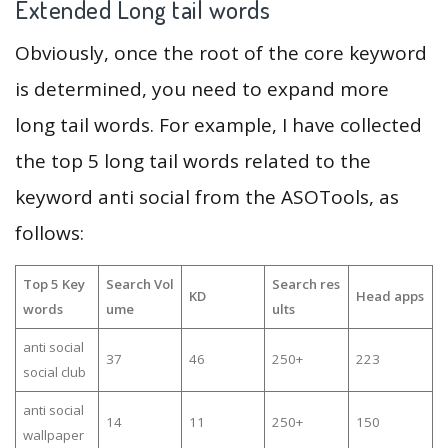
Extended Long tail words
Obviously, once the root of the core keyword
is determined, you need to expand more
long tail words. For example, I have collected
the top 5 long tail words related to the
keyword anti social from the ASOTools, as
follows:
Top 5 Key
Search Vol
Search res
KD
Head apps
words
ume
ults
anti social
37
46
250+
223
social club
anti social
14
11
250+
150
wallpaper