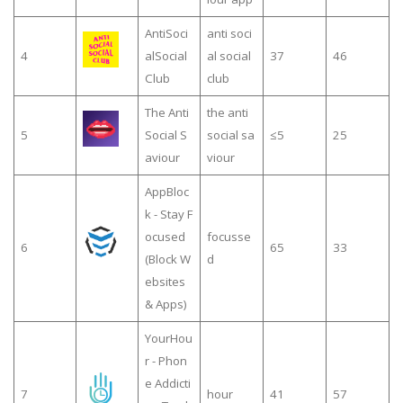
AntiSoci
anti soci
4
alSocial
al social
37
46
Club
club
The Anti
the anti
5
Social S
social sa
≤5
25
aviour
viour
AppBloc
k - Stay F
ocused
focusse
6
65
33
(Block W
d
ebsites
& Apps)
YourHou
r - Phon
e Addicti
7
hour
41
57