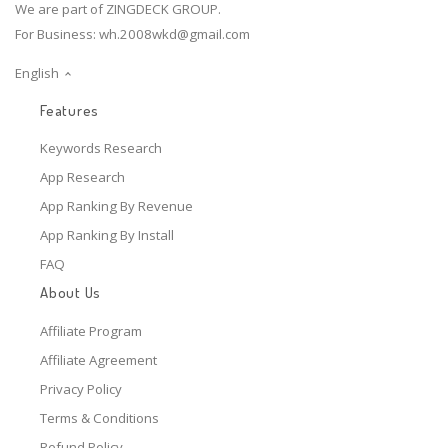
We are part of ZINGDECK GROUP.
For Business:
wh.2008wkd@gmail.com
English
Features
Keywords Research
App Research
App Ranking By Revenue
App Ranking By Install
FAQ
About Us
Affiliate Program
Affiliate Agreement
Privacy Policy
Terms & Conditions
Refund Policy