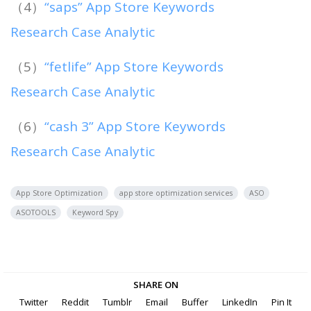
（4）
“saps” App Store Keywords
Research Case Analytic
（5）
“fetlife” App Store Keywords
Research Case Analytic
（6）
“cash 3” App Store Keywords
Research Case Analytic
App Store Optimization
app store optimization services
ASO
ASOTOOLS
Keyword Spy
SHARE ON
Twitter
Reddit
Tumblr
Email
Buffer
LinkedIn
Pin It