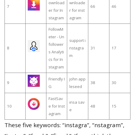
ownload
wnloade
7
66
46
er for In
r for inst
stagram
agram
FollowM
eter - Un
support i
follower
8
nstagra
31
17
s Analyti
m
cs for In
stagram
Friendly I
john app
9
38
30
G
leseed
FastSav
insa sav
10
e for Inst
48
15
e
agram
These five keywords: “instagra”, “nstagram”,