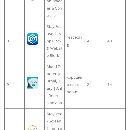
on Track
er & Con
troller
Stay Foc
used - A
restrictin
8
pp Block
43
40
g
& Websit
e Block
Mood Tr
acker, Jo
хорошег
urnal, Di
9
о настр
24
14
ary | Ant
оения
i Depres
sion app
StayFree
- Screen
Time Tra