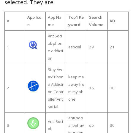
selected. They are:
App Ico
App Na
Top1 Ke
Search
#
KD
n
me
yword
Volume
AntiSoci
al: phon
1
asocial
29
21
e addicti
on
Stay Aw
ay: Phon
keep me
e Addicti
away fro
2
≤5
30
on Contr
m my ph
oller Anti
one
social
anti soci
Anti Soci
3
al behav
≤5
30
al
iour app