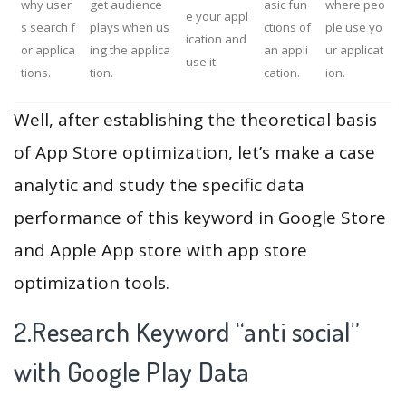
why user
get audience
asic fun
where peo
e your appl
s search f
plays when us
ctions of
ple use yo
ication and
or applica
ing the applica
an appli
ur applicat
use it.
tions.
tion.
cation.
ion.
Well, after establishing the theoretical basis
of App Store optimization, let’s make a case
analytic and study the specific data
performance of this keyword in Google Store
and Apple App store with app store
optimization tools.
2.Research Keyword “anti social”
with Google Play Data