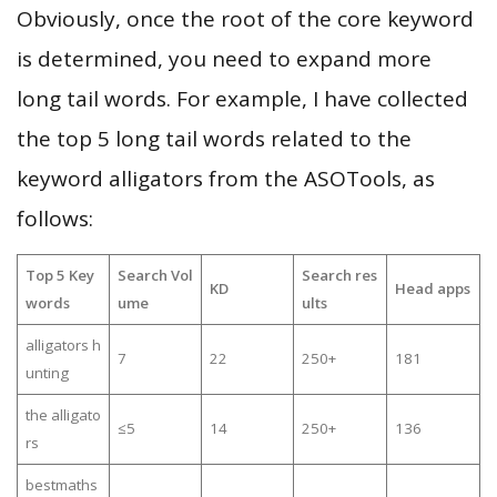
Obviously, once the root of the core keyword
is determined, you need to expand more
long tail words. For example, I have collected
the top 5 long tail words related to the
keyword alligators from the ASOTools, as
follows:
Top 5 Key
Search Vol
Search res
KD
Head apps
words
ume
ults
alligators h
7
22
250+
181
unting
the alligato
≤5
14
250+
136
rs
bestmaths