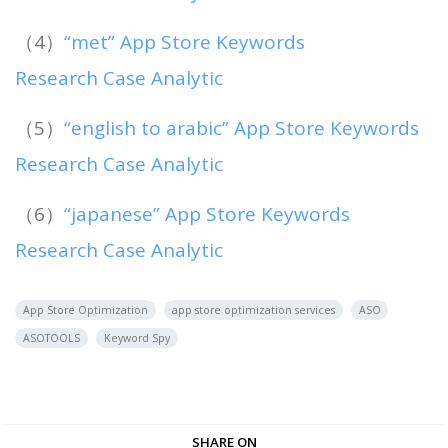
（4）
“met” App Store Keywords
Research Case Analytic
（5）
“english to arabic” App Store Keywords
Research Case Analytic
（6）
“japanese” App Store Keywords
Research Case Analytic
App Store Optimization
app store optimization services
ASO
ASOTOOLS
Keyword Spy
SHARE ON