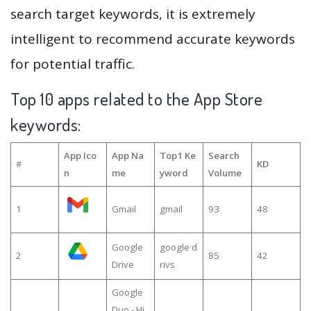
search target keywords, it is extremely
intelligent to recommend accurate keywords
for potential traffic.
Top 10 apps related to the App Store
keywords:
App Ico
App Na
Top1 Ke
Search
#
KD
n
me
yword
Volume
1
Gmail
gmail
93
48
Google
google d
2
85
42
Drive
rivs
Google
Duo - Hi