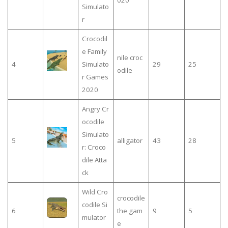
020
Simulato
r
Crocodil
e Family
nile croc
4
Simulato
29
25
odile
r Games
2020
Angry Cr
ocodile
Simulato
5
alligator
43
28
r: Croco
dile Atta
ck
Wild Cro
crocodile
codile Si
6
the gam
9
5
mulator
e