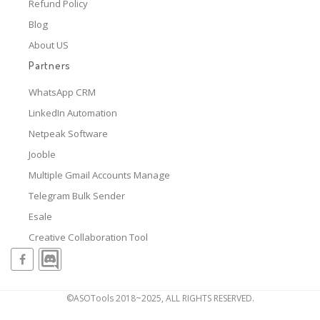
Refund Policy
Blog
About US
Partners
WhatsApp CRM
LinkedIn Automation
Netpeak Software
Jooble
Multiple Gmail Accounts Manage
Telegram Bulk Sender
Esale
Creative Collaboration Tool
©ASOTools 2018~2025, ALL RIGHTS RESERVED.