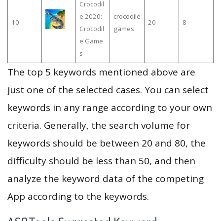
Crocodil
e 2020:
crocodile
10
20
8
Crocodil
games
e Game
s
The top 5 keywords mentioned above are
just one of the selected cases. You can select
keywords in any range according to your own
criteria. Generally, the search volume for
keywords should be between 20 and 80, the
difficulty should be less than 50, and then
analyze the keyword data of the competing
App according to the keywords.