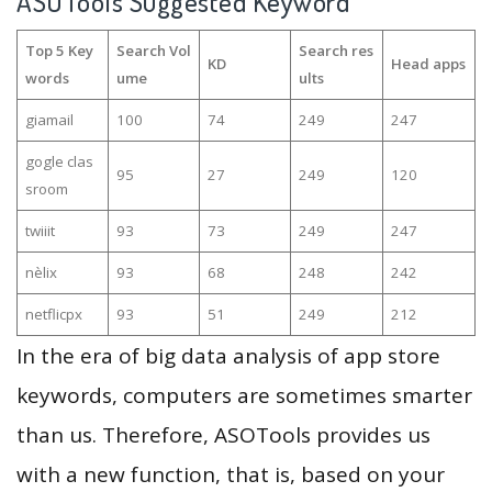
ASOTools Suggested Keyword
Top 5 Key
Search Vol
Search res
KD
Head apps
words
ume
ults
giamail
100
74
249
247
gogle clas
95
27
249
120
sroom
twiiit
93
73
249
247
nèlix
93
68
248
242
netflicpx
93
51
249
212
In the era of big data analysis of app store
keywords, computers are sometimes smarter
than us. Therefore, ASOTools provides us
with a new function, that is, based on your