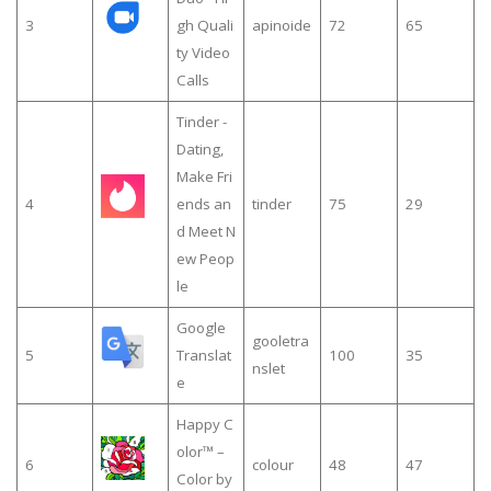
3
gh Quali
apinoide
72
65
ty Video
Calls
Tinder -
Dating,
Make Fri
4
ends an
tinder
75
29
d Meet N
ew Peop
le
Google
gooletra
5
Translat
100
35
nslet
e
Happy C
olor™ –
6
colour
48
47
Color by