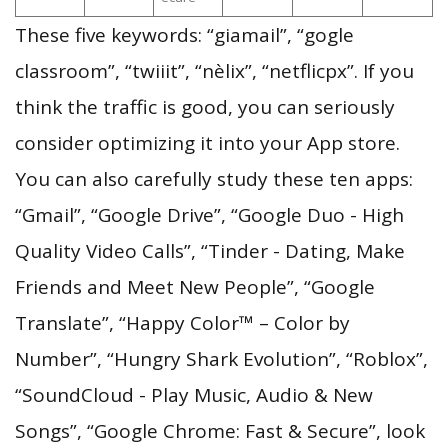
These five keywords: “giamail”, “gogle
classroom”, “twiiit”, “nèlix”, “netflicpx”. If you
think the traffic is good, you can seriously
consider optimizing it into your App store.
You can also carefully study these ten apps:
“Gmail”, “Google Drive”, “Google Duo - High
Quality Video Calls”, “Tinder - Dating, Make
Friends and Meet New People”, “Google
Translate”, “Happy Color™ – Color by
Number”, “Hungry Shark Evolution”, “Roblox”,
“SoundCloud - Play Music, Audio & New
Songs”, “Google Chrome: Fast & Secure”, look