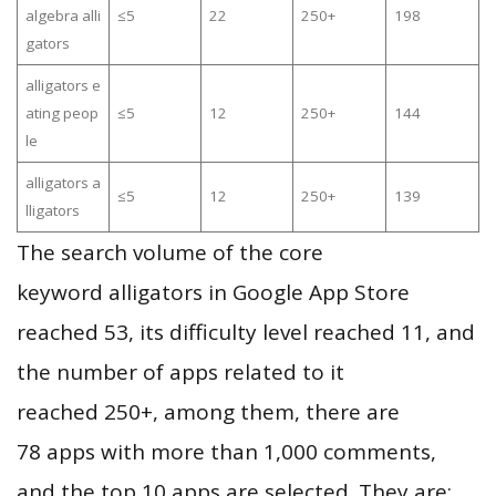
algebra alli
≤5
22
250+
198
gators
alligators e
ating peop
≤5
12
250+
144
le
alligators a
≤5
12
250+
139
lligators
The search volume of the core
keyword alligators in Google App Store
reached 53, its difficulty level reached 11, and
the number of apps related to it
reached 250+, among them, there are
78 apps with more than 1,000 comments,
and the top 10 apps are selected. They are: