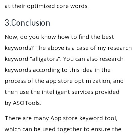
at their optimized core words.
3.Conclusion
Now, do you know how to find the best
keywords? The above is a case of my research
keyword “alligators”. You can also research
keywords according to this idea in the
process of the app store optimization, and
then use the intelligent services provided
by ASOTools.
There are many App store keyword tool,
which can be used together to ensure the