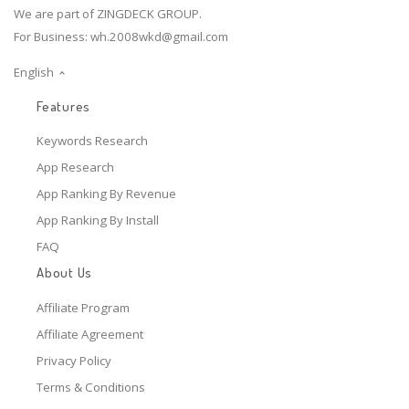
We are part of ZINGDECK GROUP.
For Business:
wh.2008wkd@gmail.com
English
Features
Keywords Research
App Research
App Ranking By Revenue
App Ranking By Install
FAQ
About Us
Affiliate Program
Affiliate Agreement
Privacy Policy
Terms & Conditions