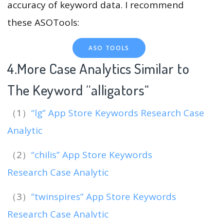
accuracy of keyword data. I recommend
these ASOTools:
ASO TOOLS
4.More Case Analytics Similar to
The Keyword “alligators
“
（1）
“lg” App Store Keywords Research Case
Analytic
（2）
“chilis” App Store Keywords
Research Case Analytic
（3）
“twinspires” App Store Keywords
Research Case Analytic