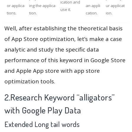
ication and
or applica
ing the applica
an appli
ur applicat
use it.
tions.
tion.
cation.
ion.
Well, after establishing the theoretical basis
of App Store optimization, let’s make a case
analytic and study the specific data
performance of this keyword in Google Store
and Apple App store with app store
optimization tools.
2.Research Keyword “alligators”
with Google Play Data
Extended Long tail words