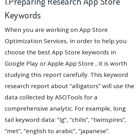
1.Preparing Research App Store
Keywords
When you are working on App Store
Optimization Services, in order to help you
choose the best App Store keywords in
Google Play or Apple App Store , it is worth
studying this report carefully. This keyword
research report about “alligators” will use the
data collected by ASOTools for a
comprehensive analytic. For example, long
tail keyword data: “lg”, “chilis”, “twinspires”,
“met”, “english to arabic”, “japanese”.