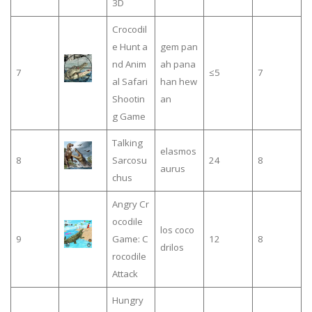
3D
Crocodil
e Hunt a
gem pan
nd Anim
ah pana
7
≤5
7
al Safari
han hew
Shootin
an
g Game
Talking
elasmos
8
Sarcosu
24
8
aurus
chus
Angry Cr
ocodile
los coco
9
Game: C
12
8
drilos
rocodile
Attack
Hungry