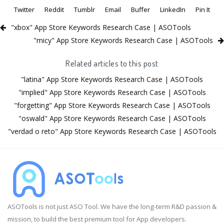
Twitter
Reddit
Tumblr
Email
Buffer
LinkedIn
Pin It
"xbox" App Store Keywords Research Case | ASOTools
"micy" App Store Keywords Research Case | ASOTools
Related articles to this post
"latina" App Store Keywords Research Case | ASOTools
"implied" App Store Keywords Research Case | ASOTools
"forgetting" App Store Keywords Research Case | ASOTools
"oswald" App Store Keywords Research Case | ASOTools
"verdad o reto" App Store Keywords Research Case | ASOTools
ASOTools is not just ASO Tool. We have the long-term R&D passion &
mission, to build the best premium tool for App developers.