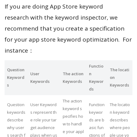
If you are doing App Store keyword
research with the keyword inspector, we
recommend that you create a specification
for your app store keyword optimization. For
instance：
Functio
Question
The locati
User
The action
n
Keyword
on
Keywords
Keywords
Keywor
s
Keywords
ds
The action
Question
User Keyword
Function
The locatio
keyword s
keywords
s represent th
keywor
n keyword
pecifies ho
describe
e role your tar
ds are b
describes
w to handl
why user
get audience
asic fun
where peo
e your appl
s search f
plays when us
ctions of
ple use yo