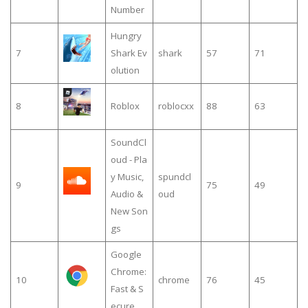
Number
Hungry
7
Shark Ev
shark
57
71
olution
8
Roblox
roblocxx
88
63
SoundCl
oud - Pla
y Music,
spundcl
9
75
49
Audio &
oud
New Son
gs
Google
Chrome:
10
chrome
76
45
Fast & S
ecure