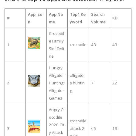
App Ico
App Na
Top1 Ke
Search
#
KD
n
me
yword
Volume
Crocodil
e Family
1
crocodile
43
43
Sim Onli
ne
Hungry
Alligator
alligator
2
Hunting :
s huntin
7
22
Alligator
g
Games
Angry Cr
ocodile
crocodile
2020 Cit
3
attack 2
≤5
13
y Attack