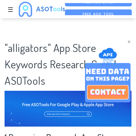
☰
FREE ASO TOOL
ASO ASSISTANT + CHATGPT
FREE ADS SAVER
×
"alligators" App Store
Keywords Research Case |
ASOTools