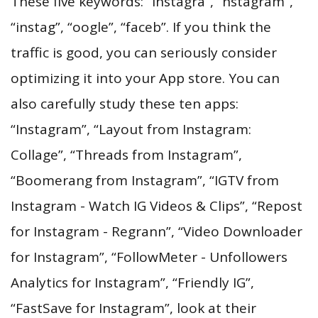
These five keywords: “instagra”, “nstagram”,
“instag”, “oogle”, “faceb”. If you think the
traffic is good, you can seriously consider
optimizing it into your App store. You can
also carefully study these ten apps:
“Instagram”, “Layout from Instagram:
Collage”, “Threads from Instagram”,
“Boomerang from Instagram”, “IGTV from
Instagram - Watch IG Videos & Clips”, “Repost
for Instagram - Regrann”, “Video Downloader
for Instagram”, “FollowMeter - Unfollowers
Analytics for Instagram”, “Friendly IG”,
“FastSave for Instagram”, look at their