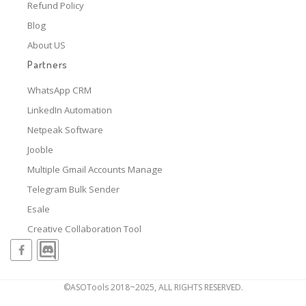
Refund Policy
Blog
About US
Partners
WhatsApp CRM
LinkedIn Automation
Netpeak Software
Jooble
Multiple Gmail Accounts Manage
Telegram Bulk Sender
Esale
Creative Collaboration Tool
©ASOTools 2018~2025, ALL RIGHTS RESERVED.