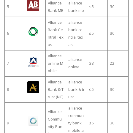
Alliance
alliance
5
≤5
30
Bank MB
bank mb
Alliance
alliance
Bank Ce
bank ce
6
≤5
30
ntral Tex
ntral tex
as
as
alliance
alliance
7
online M
38
22
online
obile
Alliance
alliance
8
Bank & T
bank & tr
≤5
30
rust (NC)
ust
alliance
Alliance
communi
Commu
9
ty bank
≤5
30
nity Ban
mobile a