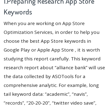
1.Preparing Research App Store
Keywords
When you are working on App Store
Optimization Services, in order to help you
choose the best App Store keywords in
Google Play or Apple App Store , it is worth
studying this report carefully. This keyword
research report about “alliance bank” will use
the data collected by ASOTools for a
comprehensive analytic. For example, long
tail keyword data: “academic”, “navis”,
“records”, “20-20-20”, “twitter video save”,