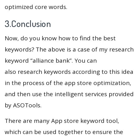
optimized core words.
3.Conclusion
Now, do you know how to find the best
keywords? The above is a case of my research
keyword “alliance bank”. You can
also research keywords according to this idea
in the process of the app store optimization,
and then use the intelligent services provided
by ASOTools.
There are many App store keyword tool,
which can be used together to ensure the