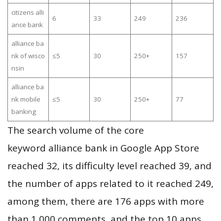
citizens alli
6
33
249
236
ance bank
alliance ba
nk of wisco
≤5
30
250+
157
nsin
alliance ba
nk mobile
≤5
30
250+
77
banking
The search volume of the core
keyword alliance bank in Google App Store
reached 32, its difficulty level reached 39, and
the number of apps related to it reached 249,
among them, there are 176 apps with more
than 1,000 comments, and the top 10 apps