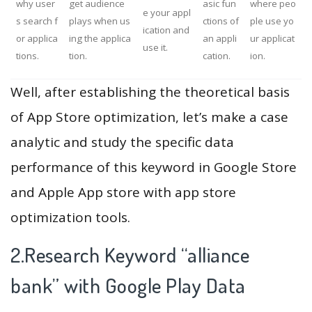
why user
get audience
asic fun
where peo
e your appl
s search f
plays when us
ctions of
ple use yo
ication and
or applica
ing the applica
an appli
ur applicat
use it.
tions.
tion.
cation.
ion.
Well, after establishing the theoretical basis
of App Store optimization, let’s make a case
analytic and study the specific data
performance of this keyword in Google Store
and Apple App store with app store
optimization tools.
2.Research Keyword “alliance
bank” with Google Play Data