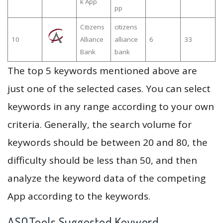
k App
pp
Citizens
citizens
10
Alliance
alliance
6
33
Bank
bank
The top 5 keywords mentioned above are
just one of the selected cases. You can select
keywords in any range according to your own
criteria. Generally, the search volume for
keywords should be between 20 and 80, the
difficulty should be less than 50, and then
analyze the keyword data of the competing
App according to the keywords.
ASOTools Suggested Keyword