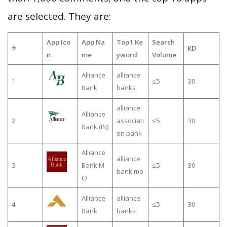
are selected. They are:
App Ico
App Na
Top1 Ke
Search
#
KD
n
me
yword
Volume
Alliance
alliance
1
≤5
30
Bank
banks
alliance
Alliance
2
associati
≤5
30
Bank (IN)
on bank
Alliance
alliance
3
Bank M
≤5
30
bank mo
O
Alliance
alliance
4
≤5
30
Bank
banks