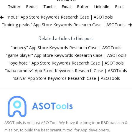
Twitter
Reddit
Tumblr
Email
Buffer
LinkedIn
Pin It
"nous" App Store Keywords Research Case | ASOTools
"training peaks" App Store Keywords Research Case | ASOTools
Related articles to this post
"annecy" App Store Keywords Research Case | ASOTools
"game player" App Store Keywords Research Case | ASOTools
"oyo hotel" App Store Keywords Research Case | ASOTools
"baba ramdev" App Store Keywords Research Case | ASOTools
"saliva" App Store Keywords Research Case | ASOTools
ASOTools is not just ASO Tool. We have the long-term R&D passion &
mission, to build the best premium tool for App developers.