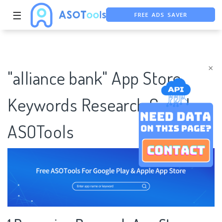
FREE ADS SAVER
☰
FREE ASO TOOL
ASO ASSISTANT + CHATGPT
×
"alliance bank" App Store
Keywords Research Case |
ASOTools