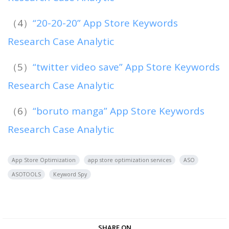
（4）
“20-20-20” App Store Keywords
Research Case Analytic
（5）
“twitter video save” App Store Keywords
Research Case Analytic
（6）
“boruto manga” App Store Keywords
Research Case Analytic
App Store Optimization
app store optimization services
ASO
ASOTOOLS
Keyword Spy
SHARE ON