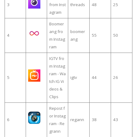
3
from Inst
threads
48
25
agram
Boomer
ang fro
boomer
4
55
50
m Instag
ang
ram
IGTV fro
m Instag
ram - Wa
5
igtv
44
26
tch IG Vi
deos &
Clips
Repost f
or Instag
6
regann
38
43
ram - Re
grann