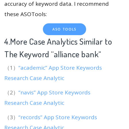
accuracy of keyword data. I recommend
these ASOTools:
ASO TOOLS
4.More Case Analytics Similar to
The Keyword “alliance bank
“
（1）
“academic” App Store Keywords
Research Case Analytic
（2）
“navis” App Store Keywords
Research Case Analytic
（3）
“records” App Store Keywords
Research Case Analytic