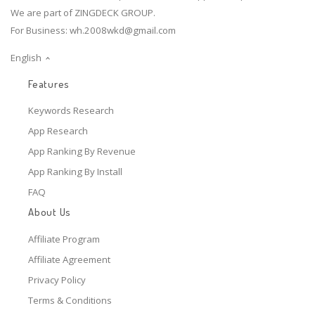
We are part of ZINGDECK GROUP.
For Business:
wh.2008wkd@gmail.com
English
Features
Keywords Research
App Research
App Ranking By Revenue
App Ranking By Install
FAQ
About Us
Affiliate Program
Affiliate Agreement
Privacy Policy
Terms & Conditions