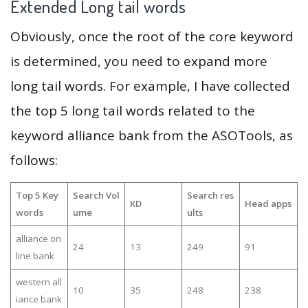
Extended Long tail words
Obviously, once the root of the core keyword
is determined, you need to expand more
long tail words. For example, I have collected
the top 5 long tail words related to the
keyword alliance bank from the ASOTools, as
follows:
Top 5 Key
Search Vol
Search res
KD
Head apps
words
ume
ults
alliance on
24
13
249
91
line bank
western all
10
35
248
238
iance bank