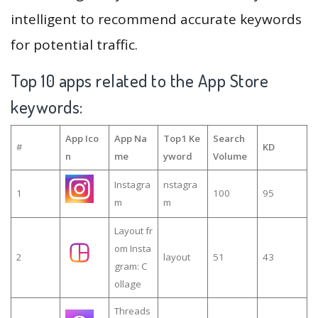
intelligent to recommend accurate keywords
for potential traffic.
Top 10 apps related to the App Store
keywords:
App Ico
App Na
Top1 Ke
Search
#
KD
n
me
yword
Volume
Instagra
nstagra
1
100
95
m
m
Layout fr
om Insta
2
layout
51
43
gram: C
ollage
Threads