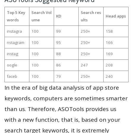
Top 5 Key
Search Vol
Search res
KD
Head apps
words
ume
ults
instagra
100
99
250+
158
nstagram
100
95
250+
166
instag
100
88
250+
169
oogle
100
86
247
208
faceb
100
79
250+
240
In the era of big data analysis of app store
keywords, computers are sometimes smarter
than us. Therefore, ASOTools provides us
with a new function, that is, based on your
search target keywords, it is extremely