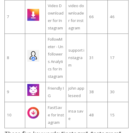
Video D
video do
ownload
wnloade
7
66
46
er for In
r for inst
stagram
agram
FollowM
eter - Un
support i
follower
8
nstagra
31
17
s Analyti
m
cs for In
stagram
Friendly I
john app
9
38
30
G
leseed
FastSav
insa sav
10
e for Inst
48
15
e
agram