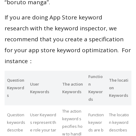
“boruto manga”.
If you are doing App Store keyword
research with the keyword inspector, we
recommend that you create a specification
for your app store keyword optimization. For
instance：
Functio
Question
The locati
User
The action
n
Keyword
on
Keywords
Keywords
Keywor
s
Keywords
ds
The action
Question
User Keyword
Function
The locatio
keyword s
keywords
s represent th
keywor
n keyword
pecifies ho
describe
e role your tar
ds are b
describes
w to handl