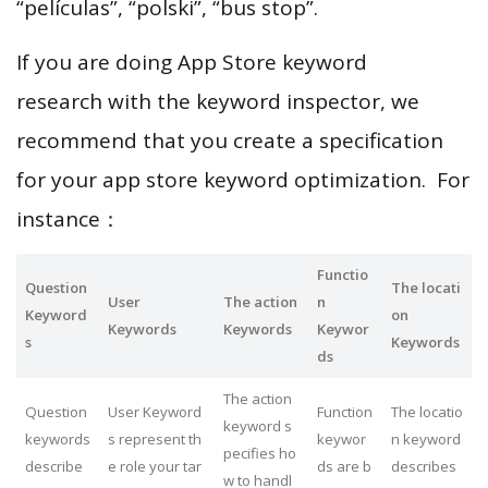
“películas”, “polski”, “bus stop”.
If you are doing App Store keyword
research with the keyword inspector, we
recommend that you create a specification
for your app store keyword optimization. For
instance：
Functio
Question
The locati
User
The action
n
Keyword
on
Keywords
Keywords
Keywor
s
Keywords
ds
The action
Question
User Keyword
Function
The locatio
keyword s
keywords
s represent th
keywor
n keyword
pecifies ho
describe
e role your tar
ds are b
describes
w to handl