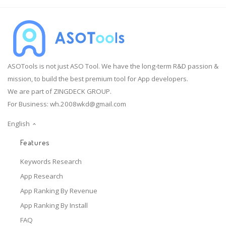
ASOTools is not just ASO Tool. We have the long-term R&D passion &
mission, to build the best premium tool for App developers.
We are part of ZINGDECK GROUP.
For Business:
wh.2008wkd@gmail.com
English
Features
Keywords Research
App Research
App Ranking By Revenue
App Ranking By Install
FAQ