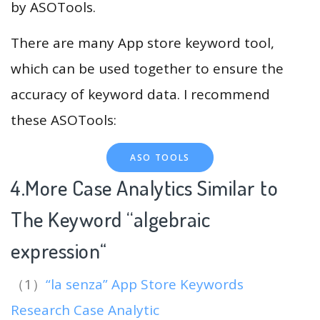
by ASOTools.
There are many App store keyword tool,
which can be used together to ensure the
accuracy of keyword data. I recommend
these ASOTools:
ASO TOOLS
4.More Case Analytics Similar to
The Keyword “algebraic
expression
“
（1）
“la senza” App Store Keywords
Research Case Analytic