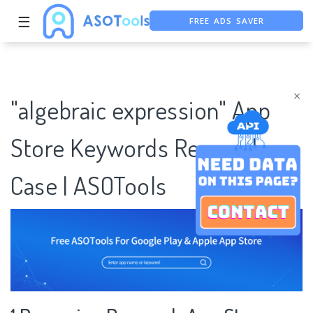
FREE ADS SAVER
☰
FREE ASO TOOL
ASO ASSISTANT + CHATGPT
×
"algebraic expression" App
Store Keywords Research
Case | ASOTools