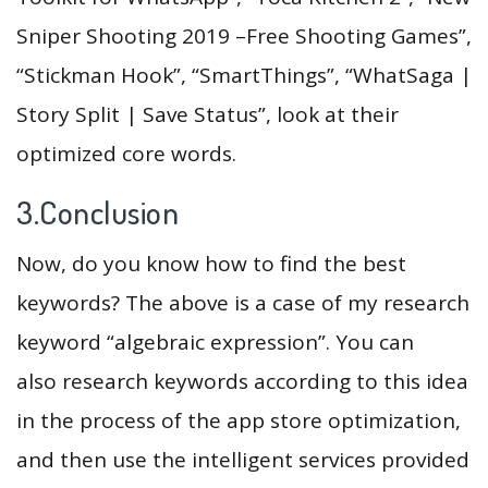
Sniper Shooting 2019 –Free Shooting Games”,
“Stickman Hook”, “SmartThings”, “WhatSaga |
Story Split | Save Status”, look at their
optimized core words.
3.Conclusion
Now, do you know how to find the best
keywords? The above is a case of my research
keyword “algebraic expression”. You can
also research keywords according to this idea
in the process of the app store optimization,
and then use the intelligent services provided