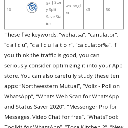
ga | Stor
wa long l
10
y Split |
≤5
30
ei
Save Sta
tus
These five keywords: “wehatsa”, “canulator”,
“c a l c u”, “c a l c u l a t o r”, “calculator‰”. If
you think the traffic is good, you can
seriously consider optimizing it into your App
store. You can also carefully study these ten
apps: “Northwestern Mutual”, “Voliz - Poll on
WhatsApp”, “Whats Web Scan for WhatsApp
and Status Saver 2020”, “Messenger Pro for
Messages, Video Chat for free”, “WhatsTool:
Toolkit for WhatsApp”, “Toca Kitchen 2”, “New