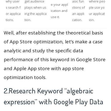
why user
get audience
asic fun
where peo
e your appl
s search f
plays when us
ctions of
ple use yo
ication and
or applica
ing the applica
an appli
ur applicat
use it.
tions.
tion.
cation.
ion.
Well, after establishing the theoretical basis
of App Store optimization, let’s make a case
analytic and study the specific data
performance of this keyword in Google Store
and Apple App store with app store
optimization tools.
2.Research Keyword “algebraic
expression” with Google Play Data