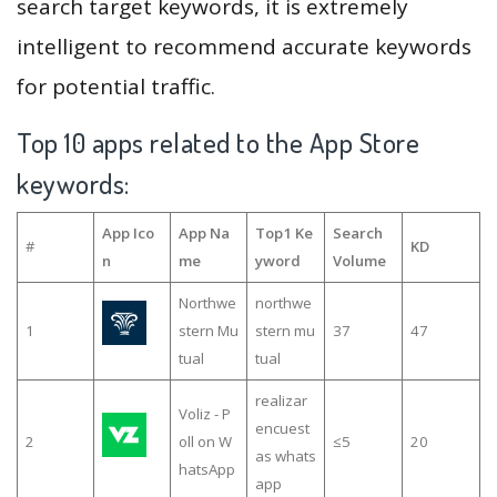
search target keywords, it is extremely
intelligent to recommend accurate keywords
for potential traffic.
Top 10 apps related to the App Store
keywords:
App Ico
App Na
Top1 Ke
Search
#
KD
n
me
yword
Volume
Northwe
northwe
1
stern Mu
stern mu
37
47
tual
tual
realizar
Voliz - P
encuest
2
oll on W
≤5
20
as whats
hatsApp
app