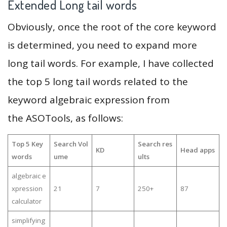
Extended Long tail words
Obviously, once the root of the core keyword
is determined, you need to expand more
long tail words. For example, I have collected
the top 5 long tail words related to the
keyword algebraic expression from
the ASOTools, as follows:
Top 5 Key
Search Vol
Search res
KD
Head apps
words
ume
ults
algebraic e
xpression
21
7
250+
87
calculator
simplifying