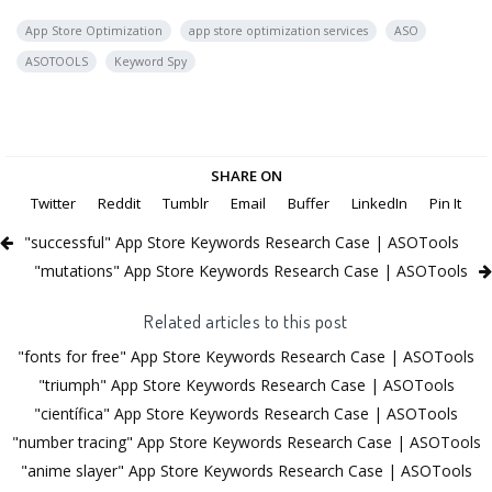
App Store Optimization
app store optimization services
ASO
ASOTOOLS
Keyword Spy
SHARE ON
Twitter
Reddit
Tumblr
Email
Buffer
LinkedIn
Pin It
"successful" App Store Keywords Research Case | ASOTools
"mutations" App Store Keywords Research Case | ASOTools
Related articles to this post
"fonts for free" App Store Keywords Research Case | ASOTools
"triumph" App Store Keywords Research Case | ASOTools
"científica" App Store Keywords Research Case | ASOTools
"number tracing" App Store Keywords Research Case | ASOTools
"anime slayer" App Store Keywords Research Case | ASOTools