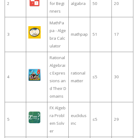
2
for Begi
algabra
50
20
nners
MathPa
pa - Alge
3
mathpap
51
17
bra Calc
ulator
Rational
Algebrai
c Expres
rational
4
≤5
30
sions an
matter
d Their D
omains
FX Algeb
ra Probl
euclidus
5
≤5
29
em Solv
inc
er