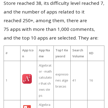
Store reached 38, its difficulty level reached 7,
and the number of apps related to it
reached 250+, among them, there are
75 apps with more than 1,000 comments,
and the top 10 apps are selected. They are:
App Ico
App Na
Top1 Ke
Search
#
KD
n
me
yword
Volume
Algebrat
or - math
expresio
calculato
1
nes alge
41
16
r that sh
braicas
ows ste
ps
Algebra