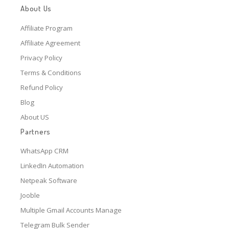
About Us
Affiliate Program
Affiliate Agreement
Privacy Policy
Terms & Conditions
Refund Policy
Blog
About US
Partners
WhatsApp CRM
LinkedIn Automation
Netpeak Software
Jooble
Multiple Gmail Accounts Manage
Telegram Bulk Sender