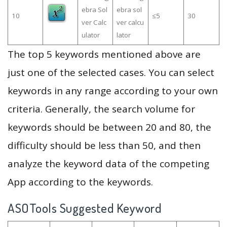
ebra Sol
ebra sol
10
≤5
30
ver Calc
ver calcu
ulator
lator
The top 5 keywords mentioned above are
just one of the selected cases. You can select
keywords in any range according to your own
criteria. Generally, the search volume for
keywords should be between 20 and 80, the
difficulty should be less than 50, and then
analyze the keyword data of the competing
App according to the keywords.
ASOTools Suggested Keyword