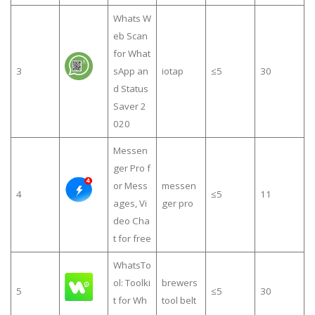
Whats W
eb Scan
for What
3
sApp an
iotap
≤5
30
d Status
Saver 2
020
Messen
ger Pro f
or Mess
messen
4
≤5
11
ages, Vi
ger pro
deo Cha
t for free
WhatsTo
ol: Toolki
brewers
5
≤5
30
t for Wh
tool belt