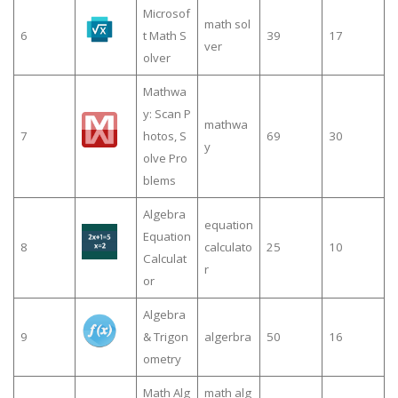
Microsof
math sol
6
t Math S
39
17
ver
olver
Mathwa
y: Scan P
mathwa
7
hotos, S
69
30
y
olve Pro
blems
Algebra
equation
Equation
8
calculato
25
10
Calculat
r
or
Algebra
9
& Trigon
algerbra
50
16
ometry
Math Alg
math alg