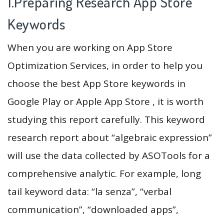
1.Preparing Research App Store
Keywords
When you are working on App Store
Optimization Services, in order to help you
choose the best App Store keywords in
Google Play or Apple App Store , it is worth
studying this report carefully. This keyword
research report about “algebraic expression”
will use the data collected by ASOTools for a
comprehensive analytic. For example, long
tail keyword data: “la senza”, “verbal
communication”, “downloaded apps”,