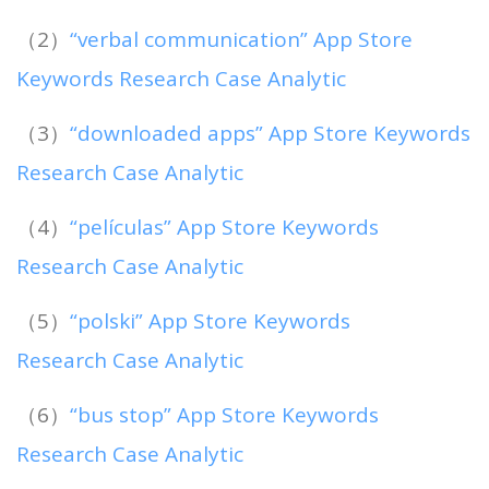
（2）
“verbal communication” App Store
Keywords Research Case Analytic
（3）
“downloaded apps” App Store Keywords
Research Case Analytic
（4）
“películas” App Store Keywords
Research Case Analytic
（5）
“polski” App Store Keywords
Research Case Analytic
（6）
“bus stop” App Store Keywords
Research Case Analytic