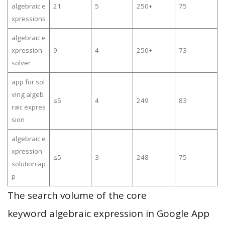
algebraic e
21
5
250+
75
xpressions
algebraic e
xpression
9
4
250+
73
solver
app for sol
ving algeb
≤5
4
249
83
raic expres
sion
algebraic e
xpression
≤5
3
248
75
solution ap
p
The search volume of the core
keyword algebraic expression in Google App