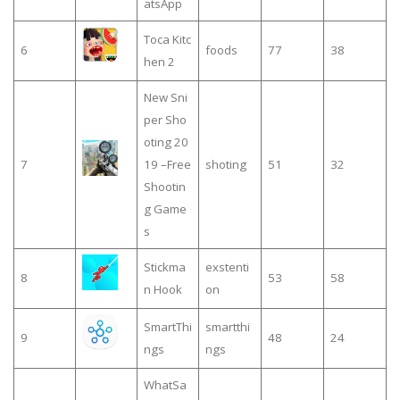
atsApp
Toca Kitc
6
foods
77
38
hen 2
New Sni
per Sho
oting 20
7
19 –Free
shoting
51
32
Shootin
g Game
s
Stickma
exstenti
8
53
58
n Hook
on
SmartThi
smartthi
9
48
24
ngs
ngs
WhatSa