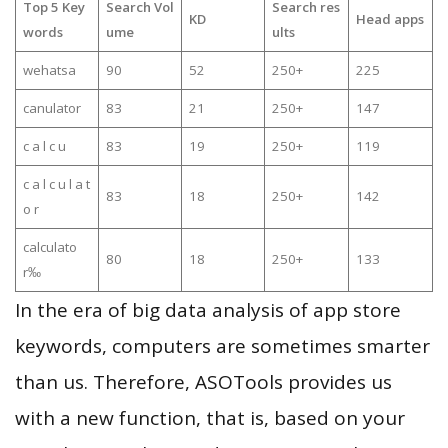
Top 5 Key
Search Vol
Search res
KD
Head apps
words
ume
ults
wehatsa
90
52
250+
225
canulator
83
21
250+
147
c a l c u
83
19
250+
119
c a l c u l a t
83
18
250+
142
o r
calculato
80
18
250+
133
r‰
In the era of big data analysis of app store
keywords, computers are sometimes smarter
than us. Therefore, ASOTools provides us
with a new function, that is, based on your