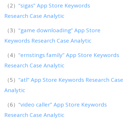
（2）
“sigas” App Store Keywords
Research Case Analytic
（3）
“game downloading” App Store
Keywords Research Case Analytic
（4）
“ernstings family” App Store Keywords
Research Case Analytic
（5）
“atl” App Store Keywords Research Case
Analytic
（6）
“video caller” App Store Keywords
Research Case Analytic