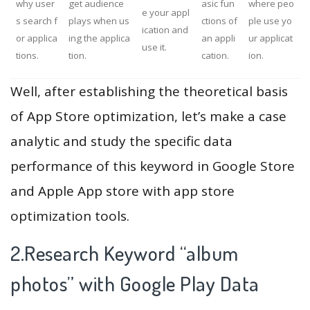
why user
get audience
asic fun
where peo
e your appl
s search f
plays when us
ctions of
ple use yo
ication and
or applica
ing the applica
an appli
ur applicat
use it.
tions.
tion.
cation.
ion.
Well, after establishing the theoretical basis
of App Store optimization, let’s make a case
analytic and study the specific data
performance of this keyword in Google Store
and Apple App store with app store
optimization tools.
2.Research Keyword “album
photos” with Google Play Data