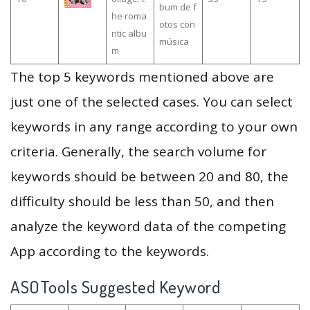
bum de f
he roma
otos con
ntic albu
música
m
The top 5 keywords mentioned above are
just one of the selected cases. You can select
keywords in any range according to your own
criteria. Generally, the search volume for
keywords should be between 20 and 80, the
difficulty should be less than 50, and then
analyze the keyword data of the competing
App according to the keywords.
ASOTools Suggested Keyword