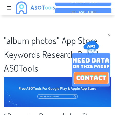
☰
FREE ASO TOOL
ASO ASSISTANT + CHATGPT
FREE ADS SAVER
×
"album photos" App Store
Keywords Research Case |
ASOTools