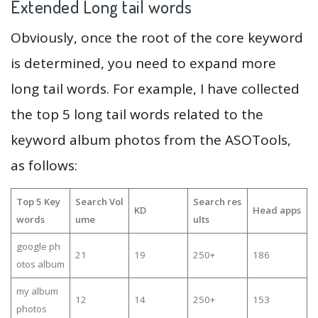
Extended Long tail words
Obviously, once the root of the core keyword
is determined, you need to expand more
long tail words. For example, I have collected
the top 5 long tail words related to the
keyword album photos from the ASOTools,
as follows:
Top 5 Key
Search Vol
Search res
KD
Head apps
words
ume
ults
google ph
21
19
250+
186
otos album
my album
12
14
250+
153
photos