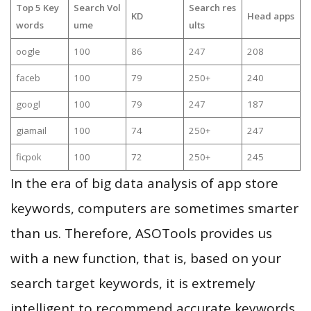
Top 5 Key
Search Vol
Search res
KD
Head apps
words
ume
ults
oogle
100
86
247
208
faceb
100
79
250+
240
googl
100
79
247
187
giamail
100
74
250+
247
ficpok
100
72
250+
245
In the era of big data analysis of app store
keywords, computers are sometimes smarter
than us. Therefore, ASOTools provides us
with a new function, that is, based on your
search target keywords, it is extremely
intelligent to recommend accurate keywords