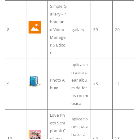
Simple G
allery - P
hoto an
8
d Video
gallary
39
20
Manage
r & Edito
r
aplicacio
n para cr
Photo Al
ear albu
9
≤5
12
bum
m de fot
os con m
usica
Love Ph
aplicacio
oto Scra
nes para
pbook C
hacer ál
10
ollage: t
≤5
13