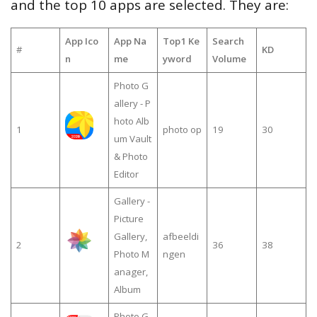
and the top 10 apps are selected. They are:
App Ico
App Na
Top1 Ke
Search
#
KD
n
me
yword
Volume
Photo G
allery - P
hoto Alb
1
photo op
19
30
um Vault
& Photo
Editor
Gallery -
Picture
Gallery,
afbeeldi
2
36
38
Photo M
ngen
anager,
Album
Photo G