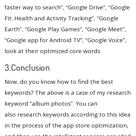
faster way to search”, “Google Drive”, “Google
Fit: Health and Activity Tracking”, “Google
Earth”, “Google Play Games”, “Google Meet”,
“Google app for Android TV”, “Google Voice”,
look at their optimized core words.
3.Conclusion
Now, do you know how to find the best
keywords? The above is a case of my research
keyword “album photos”. You can
also research keywords according to this idea
in the process of the app store optimization,