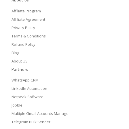
Affiliate Program
Affiliate Agreement
Privacy Policy
Terms & Conditions
Refund Policy
Blog
About US
Partners
WhatsApp CRM
LinkedIn Automation
Netpeak Software
Jooble
Multiple Gmail Accounts Manage
Telegram Bulk Sender