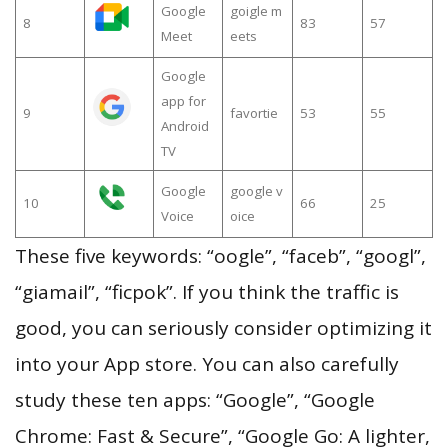
Google
goigle m
8
83
57
Meet
eets
Google
app for
9
favortie
53
55
Android
TV
Google
google v
10
66
25
Voice
oice
These five keywords: “oogle”, “faceb”, “googl”,
“giamail”, “ficpok”. If you think the traffic is
good, you can seriously consider optimizing it
into your App store. You can also carefully
study these ten apps: “Google”, “Google
Chrome: Fast & Secure”, “Google Go: A lighter,