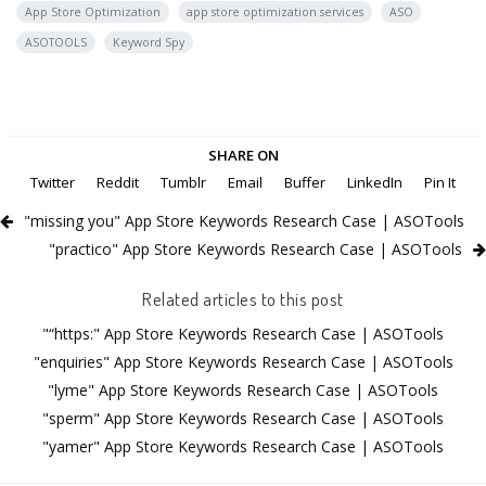
App Store Optimization
app store optimization services
ASO
ASOTOOLS
Keyword Spy
SHARE ON
Twitter
Reddit
Tumblr
Email
Buffer
LinkedIn
Pin It
"missing you" App Store Keywords Research Case | ASOTools
"practico" App Store Keywords Research Case | ASOTools
Related articles to this post
"“https:" App Store Keywords Research Case | ASOTools
"enquiries" App Store Keywords Research Case | ASOTools
"lyme" App Store Keywords Research Case | ASOTools
"sperm" App Store Keywords Research Case | ASOTools
"yamer" App Store Keywords Research Case | ASOTools