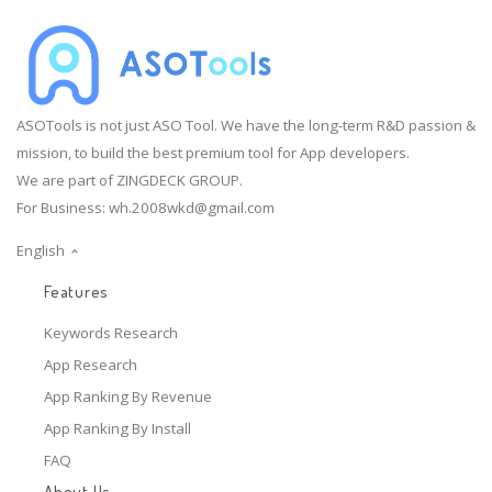
ASOTools is not just ASO Tool. We have the long-term R&D passion &
mission, to build the best premium tool for App developers.
We are part of ZINGDECK GROUP.
For Business:
wh.2008wkd@gmail.com
English
Features
Keywords Research
App Research
App Ranking By Revenue
App Ranking By Install
FAQ
About Us