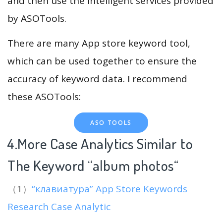
and then use the intelligent services provided
by ASOTools.
There are many App store keyword tool,
which can be used together to ensure the
accuracy of keyword data. I recommend
these ASOTools:
ASO TOOLS
4.More Case Analytics Similar to
The Keyword “album photos
“
（1）
“клавиатура” App Store Keywords
Research Case Analytic