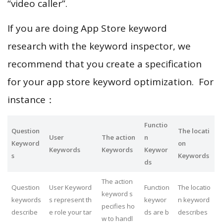
“video caller”.
If you are doing App Store keyword
research with the keyword inspector, we
recommend that you create a specification
for your app store keyword optimization. For
instance：
Functio
Question
The locati
User
The action
n
Keyword
on
Keywords
Keywords
Keywor
s
Keywords
ds
The action
Question
User Keyword
Function
The locatio
keyword s
keywords
s represent th
keywor
n keyword
pecifies ho
describe
e role your tar
ds are b
describes
w to handl