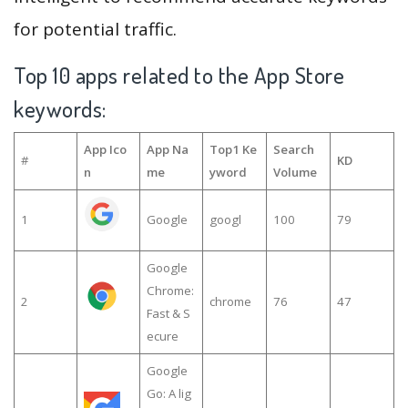
for potential traffic.
Top 10 apps related to the App Store
keywords:
App Ico
App Na
Top1 Ke
Search
#
KD
n
me
yword
Volume
1
Google
googl
100
79
Google
Chrome:
2
chrome
76
47
Fast & S
ecure
Google
Go: A lig