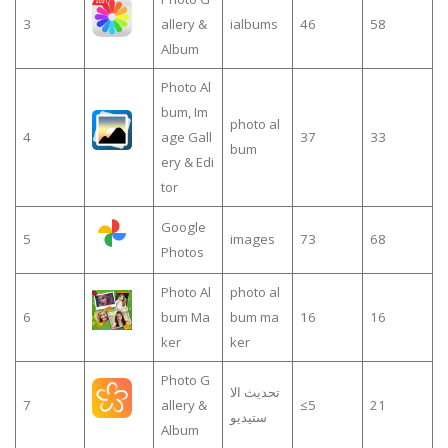
3
allery &
ialbums
46
58
Album
Photo Al
bum, Im
photo al
4
age Gall
37
33
bum
ery & Edi
tor
Google
5
images
73
68
Photos
Photo Al
photo al
6
bum Ma
bum ma
16
16
ker
ker
Photo G
تحديث الا
7
allery &
≤5
21
ستيديو
Album