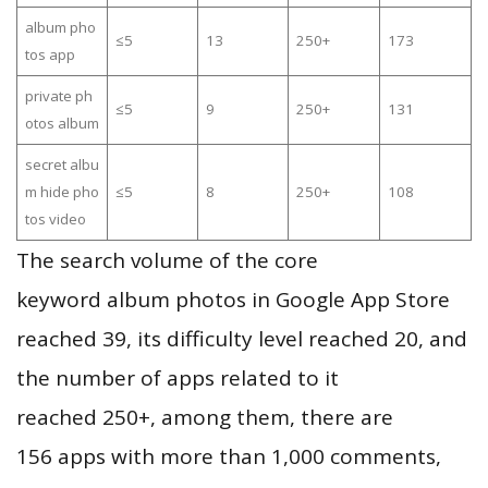
album pho
≤5
13
250+
173
tos app
private ph
≤5
9
250+
131
otos album
secret albu
m hide pho
≤5
8
250+
108
tos video
The search volume of the core
keyword album photos in Google App Store
reached 39, its difficulty level reached 20, and
the number of apps related to it
reached 250+, among them, there are
156 apps with more than 1,000 comments,