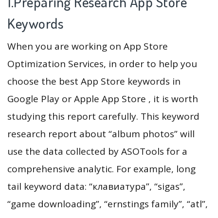
1.Preparing Research App Store
Keywords
When you are working on App Store
Optimization Services, in order to help you
choose the best App Store keywords in
Google Play or Apple App Store , it is worth
studying this report carefully. This keyword
research report about “album photos” will
use the data collected by ASOTools for a
comprehensive analytic. For example, long
tail keyword data: “клавиатура”, “sigas”,
“game downloading”, “ernstings family”, “atl”,