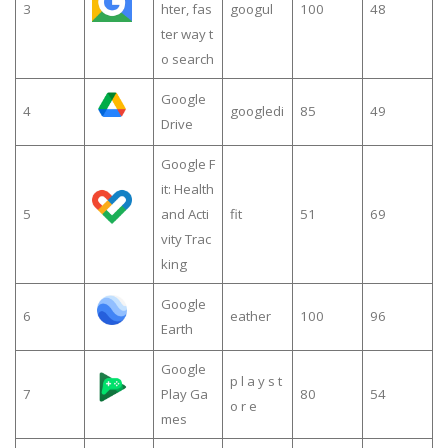
3
hter, fas
googul
100
48
ter way t
o search
Google
4
googledi
85
49
Drive
Google F
it: Health
5
and Acti
fit
51
69
vity Trac
king
Google
6
eather
100
96
Earth
Google
p l a y s t
7
Play Ga
80
54
o r e
mes