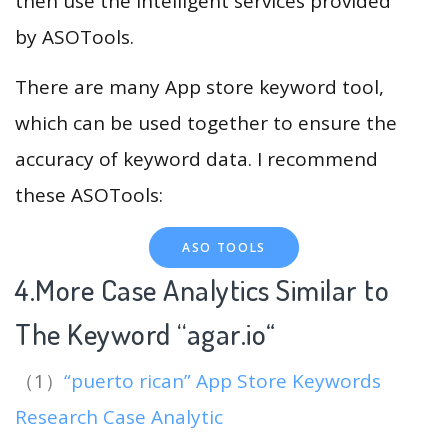
then use the intelligent services provided
by ASOTools.
There are many App store keyword tool,
which can be used together to ensure the
accuracy of keyword data. I recommend
these ASOTools:
ASO TOOLS
4.More Case Analytics Similar to
The Keyword “agar.io
“
（1）
“puerto rican” App Store Keywords
Research Case Analytic