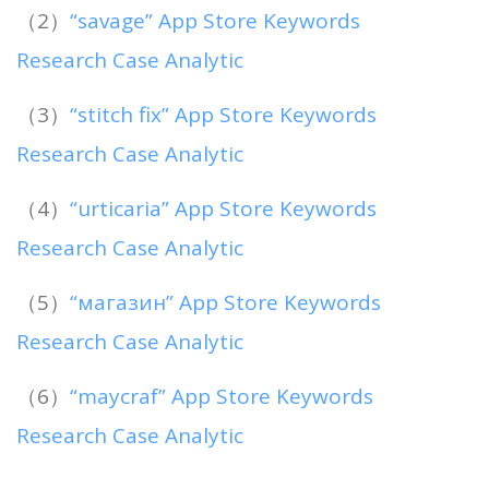
（2）
“savage” App Store Keywords
Research Case Analytic
（3）
“stitch fix” App Store Keywords
Research Case Analytic
（4）
“urticaria” App Store Keywords
Research Case Analytic
（5）
“магазин” App Store Keywords
Research Case Analytic
（6）
“maycraf” App Store Keywords
Research Case Analytic