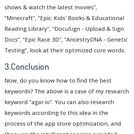
shows & watch the latest movies”,
“Minecraft”, “Epic: Kids' Books & Educational
Reading Library”, “DocuSign - Upload & Sign
Docs”, “Epic Race 3D”, “AncestryDNA - Genetic
Testing”, look at their optimized core words.
3.Conclusion
Now, do you know how to find the best
keywords? The above is a case of my research
keyword “agar.io”. You can also research
keywords according to this idea in the
process of the app store optimization, and