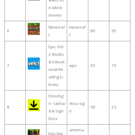
e latest
movies
Minecraf
minecraf
6
80
95
t
t
Epic: Kid
s' Books
& Educat
7
epic
65
79
ional Re
ading Li
brary
DocuSig
n - Uploa
docu sig
8
58
23
d & Sign
n
Docs
america
Epic Rac