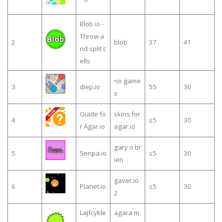
Blob io -
Throw a
2
blob
37
41
nd split c
ells
•io game
3
diep.io
55
30
s
Guide fo
skins for
4
≤5
30
r Agar.io
agar.io
gary o br
5
Senpa.io
≤5
30
ien
gaver.io
6
Planet.io
≤5
30
2
Lajfcykle
agara m