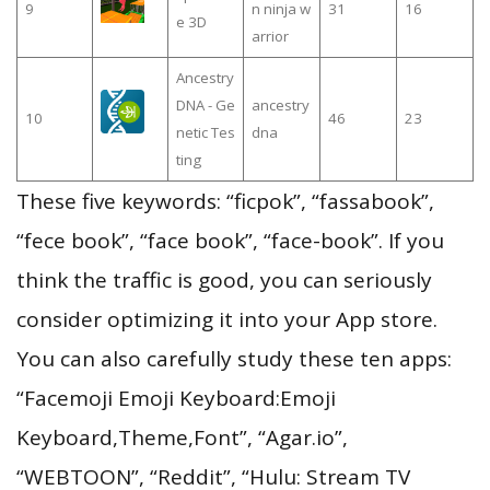
9
n ninja w
31
16
e 3D
arrior
Ancestry
DNA - Ge
ancestry
10
46
23
netic Tes
dna
ting
These five keywords: “ficpok”, “fassabook”,
“fece book”, “face book”, “face-book”. If you
think the traffic is good, you can seriously
consider optimizing it into your App store.
You can also carefully study these ten apps:
“Facemoji Emoji Keyboard:Emoji
Keyboard,Theme,Font”, “Agar.io”,
“WEBTOON”, “Reddit”, “Hulu: Stream TV