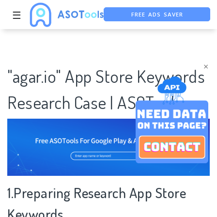
FREE ADS SAVER
☰
FREE ASO TOOL
ASO ASSISTANT + CHATGPT
×
"agar.io" App Store Keywords
Research Case | ASOTools
1.Preparing Research App Store
Keywords