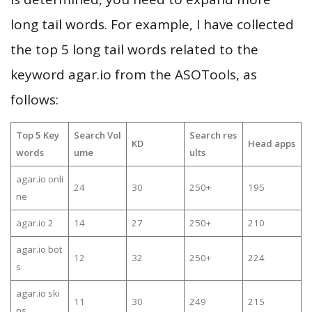
long tail words. For example, I have collected
the top 5 long tail words related to the
keyword agar.io from the ASOTools, as
follows:
Top 5 Key
Search Vol
Search res
KD
Head apps
words
ume
ults
agar.io onli
24
30
250+
195
ne
agar.io 2
14
27
250+
210
agar.io bot
12
32
250+
224
s
agar.io ski
11
30
249
215
ns