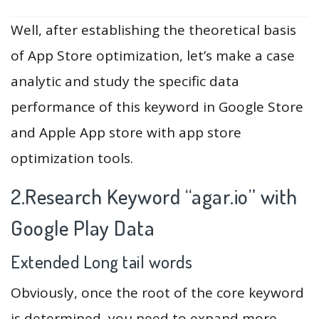
Well, after establishing the theoretical basis
of App Store optimization, let’s make a case
analytic and study the specific data
performance of this keyword in Google Store
and Apple App store with app store
optimization tools.
2.Research Keyword “agar.io” with
Google Play Data
Extended Long tail words
Obviously, once the root of the core keyword
is determined, you need to expand more