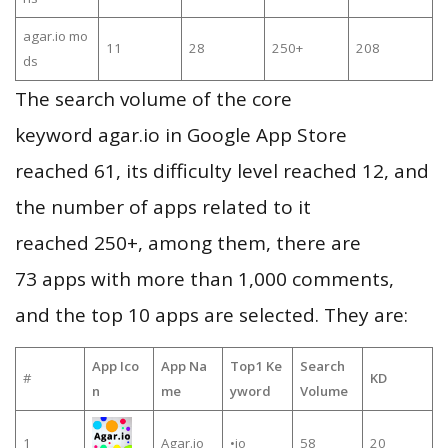
agar.io mo
11
28
250+
208
ds
The search volume of the core
keyword agar.io in Google App Store
reached 61, its difficulty level reached 12, and
the number of apps related to it
reached 250+, among them, there are
73 apps with more than 1,000 comments,
and the top 10 apps are selected. They are:
App Ico
App Na
Top1 Ke
Search
#
KD
n
me
yword
Volume
1
Agar.io
•io
58
20