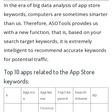
In the era of big data analysis of app store
keywords, computers are sometimes smarter
than us. Therefore, ASOTools provides us
with a new function, that is, based on your
search target keywords, it is extremely
intelligent to recommend accurate keywords
for potential traffic.
Top 10 apps related to the App Store
keywords:
App Ico
App Na
Top1 Ke
Search
#
KD
n
me
yword
Volume
Facemoji