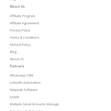
About Us
Affiliate Program
Affiliate Agreement
Privacy Policy
Terms & Conditions
Refund Policy
Blog
About US
Partners
WhatsApp CRM
LinkedIn Automation
Netpeak Software
Jooble
Multiple Gmail Accounts Manage