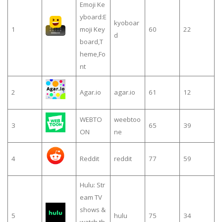
Emoji Ke
yboard:E
kyoboar
1
moji Key
60
22
d
board,T
heme,Fo
nt
2
Agar.io
agar.io
61
12
WEBTO
weebtoo
3
65
39
ON
ne
4
Reddit
reddit
77
59
Hulu: Str
eam TV
shows &
5
hulu
75
34
watch th