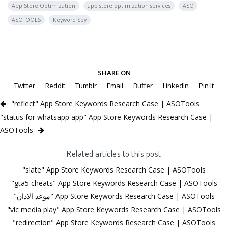
App Store Optimization
app store optimization services
ASO
ASOTOOLS
Keyword Spy
SHARE ON
Twitter
Reddit
Tumblr
Email
Buffer
LinkedIn
Pin It
"reflect" App Store Keywords Research Case | ASOTools
"status for whatsapp app" App Store Keywords Research Case |
ASOTools
Related articles to this post
"slate" App Store Keywords Research Case | ASOTools
"gta5 cheats" App Store Keywords Research Case | ASOTools
"موعد الاذان" App Store Keywords Research Case | ASOTools
"vlc media play" App Store Keywords Research Case | ASOTools
"redirection" App Store Keywords Research Case | ASOTools