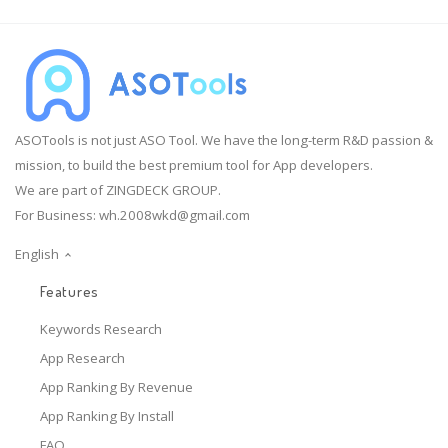
ASOTools is not just ASO Tool. We have the long-term R&D passion &
mission, to build the best premium tool for App developers.
We are part of ZINGDECK GROUP.
For Business:
wh.2008wkd@gmail.com
English
Features
Keywords Research
App Research
App Ranking By Revenue
App Ranking By Install
FAQ