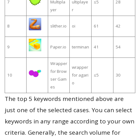
7
Multipla
ultiplaye
≤5
28
yer
r
8
slither.io
oi
61
42
9
Paper.io
terminan
41
54
Wrapper
wrapper
for Brow
10
for agari
≤5
30
ser Gam
o
es
The top 5 keywords mentioned above are
just one of the selected cases. You can select
keywords in any range according to your own
criteria. Generally, the search volume for