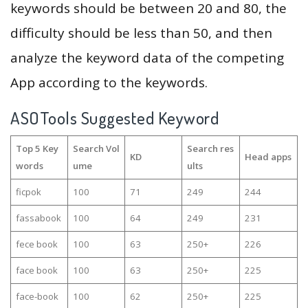
keywords should be between 20 and 80, the
difficulty should be less than 50, and then
analyze the keyword data of the competing
App according to the keywords.
ASOTools Suggested Keyword
Top 5 Key
Search Vol
Search res
KD
Head apps
words
ume
ults
ficpok
100
71
249
244
fassabook
100
64
249
231
fece book
100
63
250+
226
face book
100
63
250+
225
face-book
100
62
250+
225