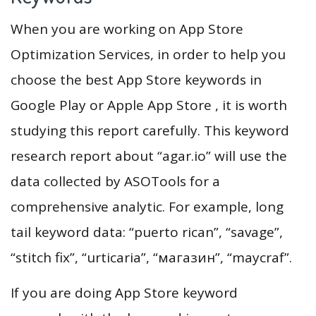
When you are working on App Store
Optimization Services, in order to help you
choose the best App Store keywords in
Google Play or Apple App Store , it is worth
studying this report carefully. This keyword
research report about “agar.io” will use the
data collected by ASOTools for a
comprehensive analytic. For example, long
tail keyword data: “puerto rican”, “savage”,
“stitch fix”, “urticaria”, “магазин”, “maycraf”.
If you are doing App Store keyword