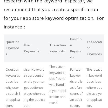
research with the keyword inspector, we
recommend that you create a specification
for your app store keyword optimization. For
instance：
Functio
Question
The locati
User
The action
n
Keyword
on
Keywords
Keywords
Keywor
s
Keywords
ds
The action
Question
User Keyword
Function
The locatio
keyword s
keywords
s represent th
keywor
n keyword
pecifies ho
describe
e role your tar
ds are b
describes
w to handl
why user
get audience
asic fun
where peo
e your appl
s search f
plays when us
ctions of
ple use yo
ication and
or applica
ing the applica
an appli
ur applicat
use it.
tions.
tion.
cation.
ion.