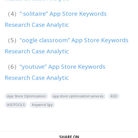
（4）
“·solitaire” App Store Keywords
Research Case Analytic
（5）
“oogle classroom” App Store Keywords
Research Case Analytic
（6）
“youtuve” App Store Keywords
Research Case Analytic
App Store Optimization
app store optimization services
ASO
ASOTOOLS
Keyword Spy
SHARE ON