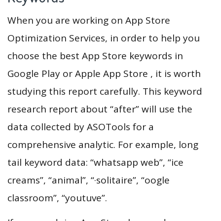
When you are working on App Store
Optimization Services, in order to help you
choose the best App Store keywords in
Google Play or Apple App Store , it is worth
studying this report carefully. This keyword
research report about “after” will use the
data collected by ASOTools for a
comprehensive analytic. For example, long
tail keyword data: “whatsapp web”, “ice
creams”, “animal”, “·solitaire”, “oogle
classroom”, “youtuve”.