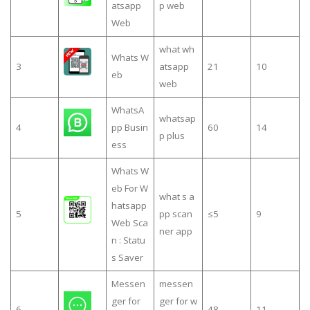
atsapp
p web
Web
what wh
Whats W
3
atsapp
21
10
eb
web
WhatsA
whatsap
4
pp Busin
60
14
p plus
ess
Whats W
eb For W
what s a
hatsapp
5
pp scan
≤5
9
Web Sca
ner app
n : Statu
s Saver
Messen
messen
ger for
ger for w
6
48
11