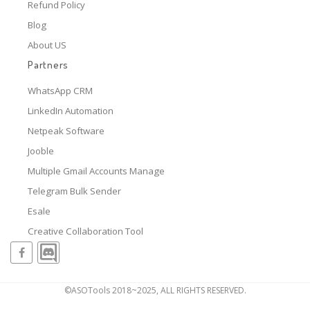
Refund Policy
Blog
About US
Partners
WhatsApp CRM
LinkedIn Automation
Netpeak Software
Jooble
Multiple Gmail Accounts Manage
Telegram Bulk Sender
Esale
Creative Collaboration Tool
©ASOTools 2018~2025, ALL RIGHTS RESERVED.