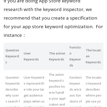
If you are doing App Store keyword
research with the keyword inspector, we
recommend that you create a specification
for your app store keyword optimization. For
instance：
Functio
Question
The locati
User
The action
n
Keyword
on
Keywords
Keywords
Keywor
s
Keywords
ds
The action
Question
User Keyword
Function
The locatio
keyword s
keywords
s represent th
keywor
n keyword
pecifies ho
describe
e role your tar
ds are b
describes
w to handl
why user
get audience
asic fun
where peo
e your appl
s search f
plays when us
ctions of
ple use yo
ication and