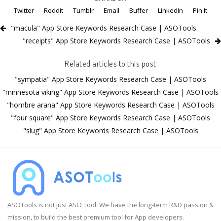
Twitter
Reddit
Tumblr
Email
Buffer
LinkedIn
Pin It
"macula" App Store Keywords Research Case | ASOTools
"receipts" App Store Keywords Research Case | ASOTools
Related articles to this post
"sympatia" App Store Keywords Research Case | ASOTools
"minnesota viking" App Store Keywords Research Case | ASOTools
"hombre arana" App Store Keywords Research Case | ASOTools
"four square" App Store Keywords Research Case | ASOTools
"slug" App Store Keywords Research Case | ASOTools
ASOTools is not just ASO Tool. We have the long-term R&D passion &
mission, to build the best premium tool for App developers.