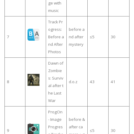
ge with
music
Track Pr
ogress:
before a
7
Before a
nd after
≤5
30
nd After
mystery
Photos
Dawn of
Zombie
s: Surviv
8
d.o.z
43
41
al after t
he Last
War
ProgOn
- Image
before &
Progres
after ca
9
≤5
30