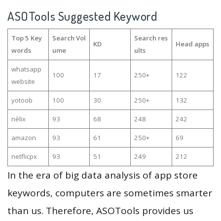
ASOTools Suggested Keyword
Top 5 Key
Search Vol
Search res
KD
Head apps
words
ume
ults
whatsapp
100
17
250+
122
website
yotoob
100
30
250+
132
nèlix
93
68
248
242
amazon
93
61
250+
69
netflicpx
93
51
249
212
In the era of big data analysis of app store
keywords, computers are sometimes smarter
than us. Therefore, ASOTools provides us