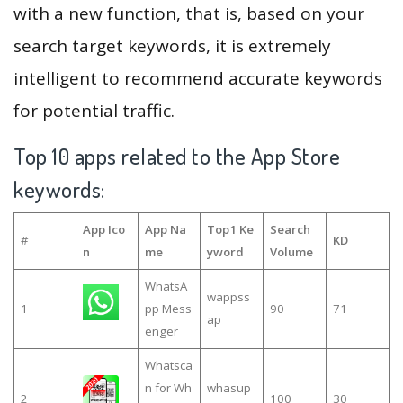
with a new function, that is, based on your
search target keywords, it is extremely
intelligent to recommend accurate keywords
for potential traffic.
Top 10 apps related to the App Store
keywords:
App Ico
App Na
Top1 Ke
Search
#
KD
n
me
yword
Volume
WhatsA
wappss
1
pp Mess
90
71
ap
enger
Whatsca
n for Wh
whasup
2
100
30