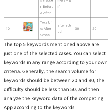
s Tracke
mera + g
r, Before
if
& After
Toca Lif
after sch
10
e: After
30
20
ool
School
The top 5 keywords mentioned above are
just one of the selected cases. You can select
keywords in any range according to your own
criteria. Generally, the search volume for
keywords should be between 20 and 80, the
difficulty should be less than 50, and then
analyze the keyword data of the competing
App according to the keywords.