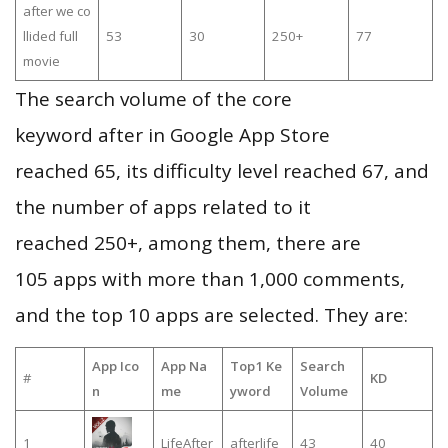
after we co
llided full
53
30
250+
77
movie
The search volume of the core
keyword after in Google App Store
reached 65, its difficulty level reached 67, and
the number of apps related to it
reached 250+, among them, there are
105 apps with more than 1,000 comments,
and the top 10 apps are selected. They are:
App Ico
App Na
Top1 Ke
Search
#
KD
n
me
yword
Volume
1
LifeAfter
afterlife
43
40