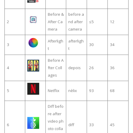
Before &
before a
2
After Ca
nd after
≤5
12
mera
camera
Afterligh
afterligh
3
30
34
t
t
Before A
4
fter Coll
depois
26
36
ages
5
Netflix
nèlix
93
68
Diff befo
re after
video ph
6
diff
33
45
oto colla