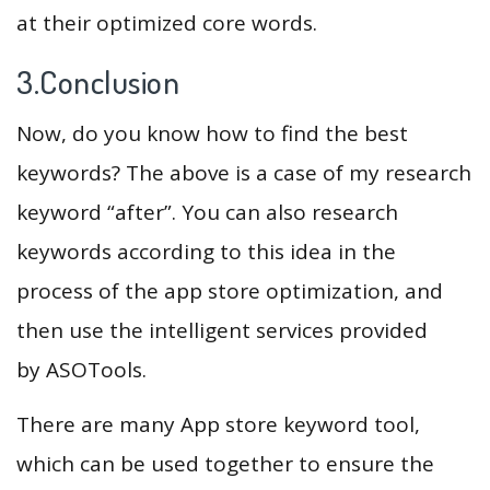
at their optimized core words.
3.Conclusion
Now, do you know how to find the best
keywords? The above is a case of my research
keyword “after”. You can also research
keywords according to this idea in the
process of the app store optimization, and
then use the intelligent services provided
by ASOTools.
There are many App store keyword tool,
which can be used together to ensure the