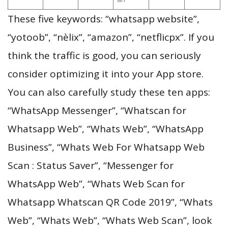
These five keywords: “whatsapp website”,
“yotoob”, “nèlix”, “amazon”, “netflicpx”. If you
think the traffic is good, you can seriously
consider optimizing it into your App store.
You can also carefully study these ten apps:
“WhatsApp Messenger”, “Whatscan for
Whatsapp Web”, “Whats Web”, “WhatsApp
Business”, “Whats Web For Whatsapp Web
Scan : Status Saver”, “Messenger for
WhatsApp Web”, “Whats Web Scan for
Whatsapp Whatscan QR Code 2019”, “Whats
Web”, “Whats Web”, “Whats Web Scan”, look