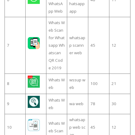
WhatsA
hatsapp
pp Web
app
Whats W
eb Scan
for What
whatsap
7
sapp Wh
p scann
45
12
atscan
er web
QR Cod
e 2019
Whats W
wssup w
8
100
21
eb
eb
Whats W
9
wa web
78
30
eb
whatsap
Whats W
10
p web sc
45
12
eb Scan
an