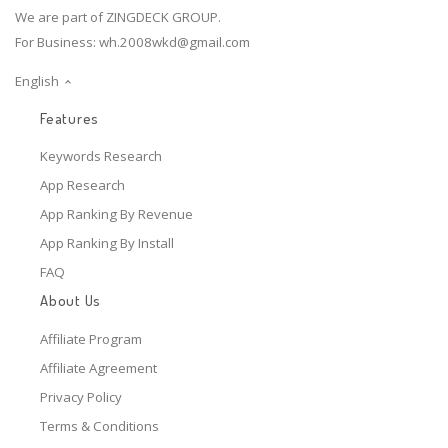
We are part of ZINGDECK GROUP.
For Business:
wh.2008wkd@gmail.com
English
Features
Keywords Research
App Research
App Ranking By Revenue
App Ranking By Install
FAQ
About Us
Affiliate Program
Affiliate Agreement
Privacy Policy
Terms & Conditions