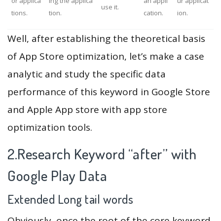
or applica
ing the applica
an appli
ur applicat
use it.
tions.
tion.
cation.
ion.
Well, after establishing the theoretical basis
of App Store optimization, let’s make a case
analytic and study the specific data
performance of this keyword in Google Store
and Apple App store with app store
optimization tools.
2.Research Keyword “after” with
Google Play Data
Extended Long tail words
Obviously, once the root of the core keyword