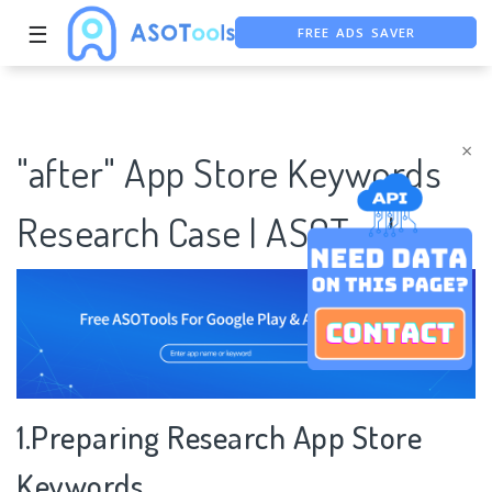
FREE ADS SAVER
☰
FREE ASO TOOL
ASO ASSISTANT + CHATGPT
×
"after" App Store Keywords
Research Case | ASOTools
1.Preparing Research App Store
Keywords