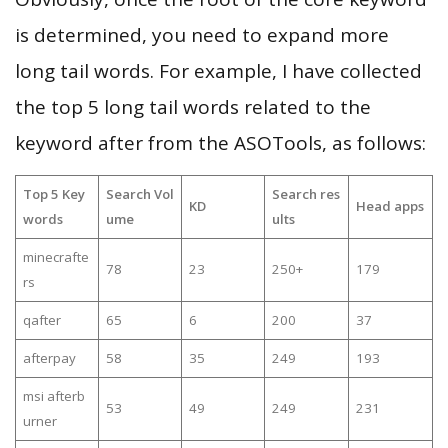
is determined, you need to expand more
long tail words. For example, I have collected
the top 5 long tail words related to the
keyword after from the ASOTools, as follows:
Top 5 Key
Search Vol
Search res
KD
Head apps
words
ume
ults
minecrafte
78
23
250+
179
rs
qafter
65
6
200
37
afterpay
58
35
249
193
msi afterb
53
49
249
231
urner