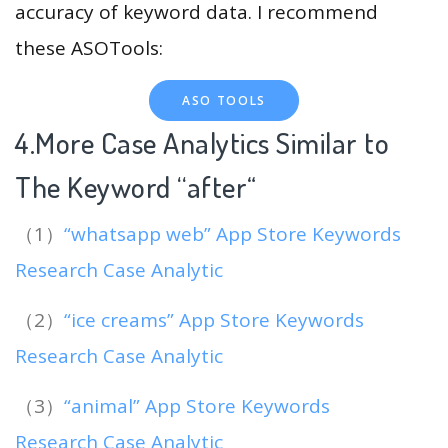
accuracy of keyword data. I recommend
these ASOTools:
ASO TOOLS
4.More Case Analytics Similar to
The Keyword “after
“
（1）
“whatsapp web” App Store Keywords
Research Case Analytic
（2）
“ice creams” App Store Keywords
Research Case Analytic
（3）
“animal” App Store Keywords
Research Case Analytic