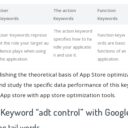
User
The action
Function
Keywords
Keywords
Keywords
The action keyword
User Keywords represe
Function keyw
specifies how to ha
nt the role your target au
ords are basic
ndle your applicatio
dience plays when using
functions of an
n and use it.
the application.
application.
lishing the theoretical basis of App Store optimiz
and study the specific data performance of this k
App store with app store optimization tools.
 Keyword “adt control” with Googl
g tail words