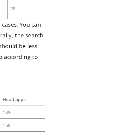
28
 cases. You can
ally, the search
should be less
p according to
Head apps
189
158