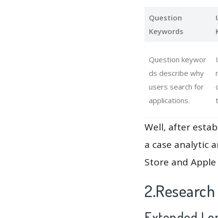
Question
Keywords
Question keywor
ds describe why
users search for
applications.
Well, after estab
a case analytic 
Store and Apple 
2.Research
Extended Lon