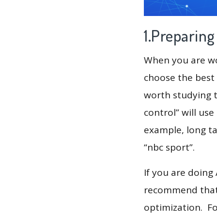
1.Preparin
When you are wor
choose the best 
worth studying t
control” will us
example, long tail
“nbc sport”.
If you are doing
recommend that 
optimization. F