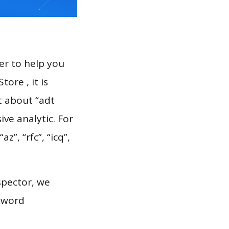
er to help you
ore , it is
t about “adt
ve analytic. For
z”, “rfc”, “icq”,
spector, we
eyword