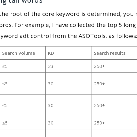
 the root of the core keyword is determined, you
ords. For example, I have collected the top 5 long
eyword adt control from the ASOTools, as follows
Search Volume
KD
Search results
≤5
23
250+
≤5
30
250+
≤5
30
250+
≤5
30
250+