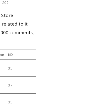
207
 Store
 related to it
1,000 comments,
me
KD
35
37
35