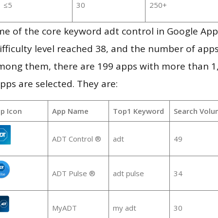
≤5
30
250+
me of the core keyword adt control in Google App
ifficulty level reached 38, and the number of apps
mong them, there are 199 apps with more than 
pps are selected. They are:
p Icon
App Name
Top1 Keyword
Search Volu
ADT Control ®
adt
49
ADT Pulse ®
adt pulse
34
MyADT
my adt
30