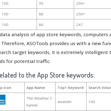
100
95
250+
100
88
250+
100
86
247
g data analysis of app store keywords, computers
 Therefore, ASOTools provides us with a new funct
arch target keywords, it is extremely intelligen
s for potential traffic.
elated to the App Store keywords:
p Icon
App Name
Top1 Keyword
Search Volu
The Weather C
weatehr
100
hannel