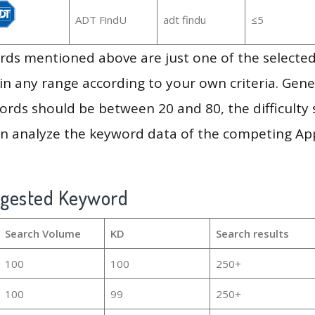
ADT FindU
adt findu
≤5
ds mentioned above are just one of the selected
in any range according to your own criteria. Gener
rds should be between 20 and 80, the difficulty 
en analyze the keyword data of the competing Ap
ggested Keyword
Search Volume
KD
Search results
100
100
250+
100
99
250+