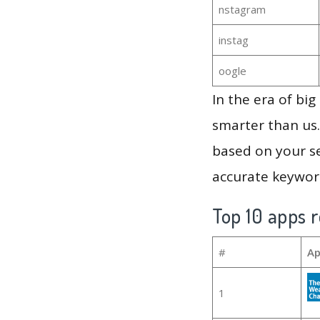
nstagram
instag
oogle
In the era of bi
smarter than us.
based on your se
accurate keyword
Top 10 apps r
#
Ap
1