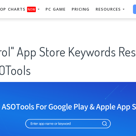
OP CHARTS
PC GAME
PRICING
RESOURCES
NEW
trol" App Store Keywords Re
SOTools