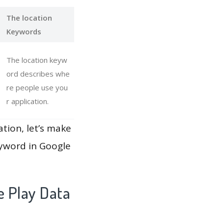
The location
Keywords
The location keyw
ord describes whe
re people use you
r application.
ation, let’s make
eyword in Google
e Play Data