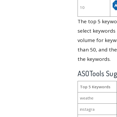
10
The top 5 keywor
select keywords 
volume for keywo
than 50, and th
the keywords.
ASOTools Su
Top 5 Keywords
weathe
instagra