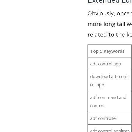
Obviously, once
more long tail w
related to the k
Top 5 Keywords
adt control app
download adt cont
rol app
adt command and
control
adt controller
adt control applicat