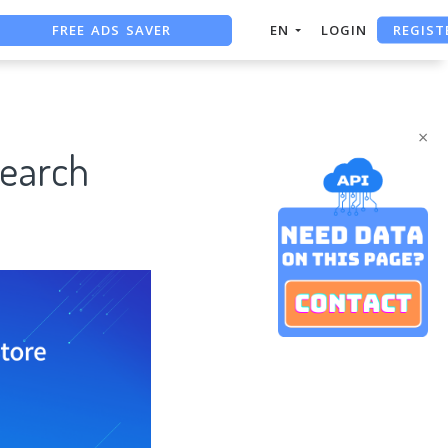
FREE ADS SAVER
REGIST
EN
LOGIN
FREE ASO TOOL
ASO ASSISTANT + CHATGPT
×
search