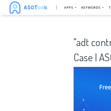
APPS
KEYWORDS
T
"adt con
Case | A