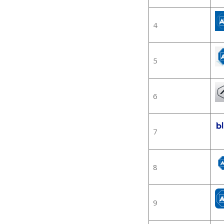
4
5
6
7
8
9