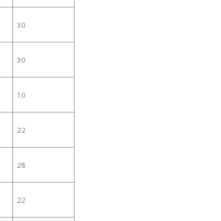
30
30
10
22
28
22