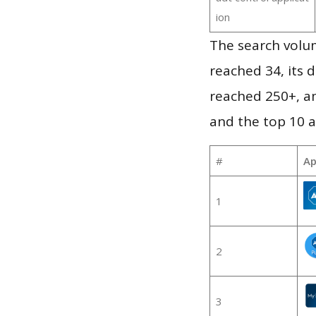
ion
The search volu
reached 34, its d
reached 250+, a
and the top 10 a
#
Ap
1
2
3