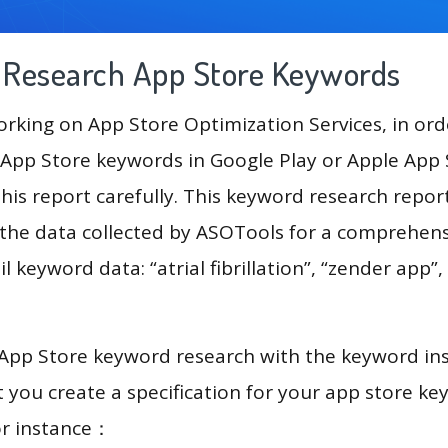
g Research App Store Keywords
king on App Store Optimization Services, in ord
App Store keywords in Google Play or Apple App St
his report carefully. This keyword research repor
e the data collected by ASOTools for a comprehensi
 keyword data: “atrial fibrillation”, “zender app”, “a
 App Store keyword research with the keyword in
you create a specification for your app store k
or instance：