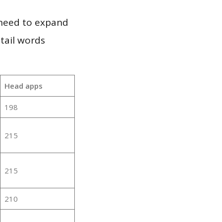
 need to expand
 tail words
:
Head apps
198
215
215
210