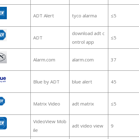
ADT Alert
tyco alarma
≤5
download adt c
ADT
≤5
ontrol app
Alarm.com
alarm.com
37
Blue by ADT
blue alert
45
Matrix Video
adt matrix
≤5
VideoView Mob
adt video view
9
ile