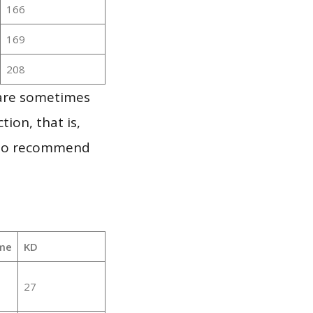
166
169
208
 are sometimes
ion, that is,
t to recommend
me
KD
27