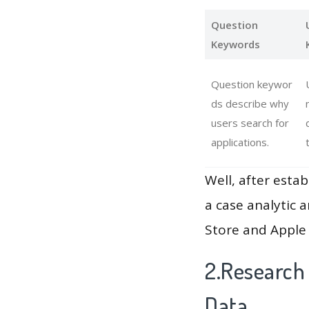
Question
Keywords
Question keywor
ds describe why
users search for
applications.
Well, after estab
a case analytic 
Store and Apple 
2.Research
Data