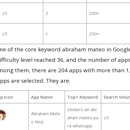
≤5
2
250+
≤5
1
250+
me of the core keyword abraham mateo in Googl
ifficulty level reached 36, and the number of apps
mong them, there are 204 apps with more than 
pps are selected. They are:
p Icon
App Name
Top1 Keyword
Search Volu
stickers de abr
Abraham Mate
aham mateo pa
≤5
o Moji
ra whatsapp