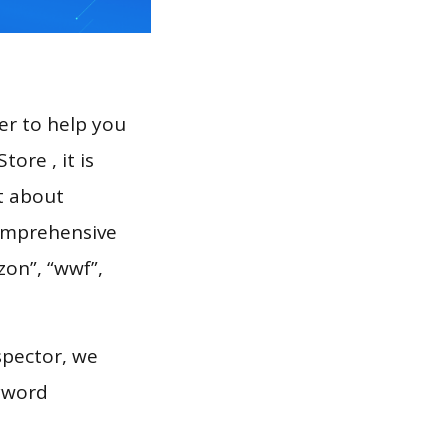
er to help you
ore , it is
t about
comprehensive
zon”, “wwf”,
spector, we
eyword