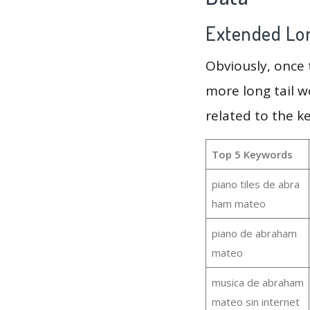
Extended Lon
Obviously, once
more long tail w
related to the 
Top 5 Keywords
piano tiles de abra
ham mateo
piano de abraham
mateo
musica de abraham
mateo sin internet