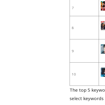
7
8
9
10
The top 5 keywor
select keywords 