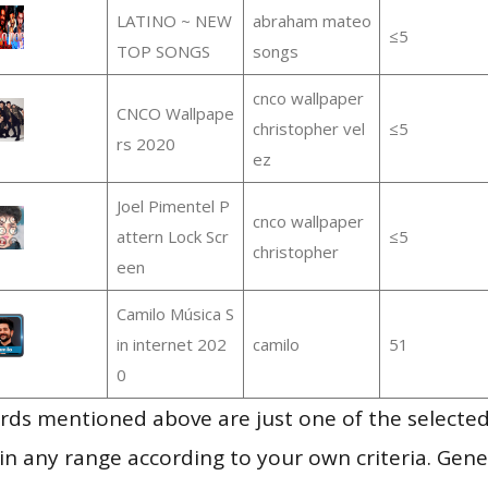
LATINO ~ NEW
abraham mateo
≤5
TOP SONGS
songs
cnco wallpaper
CNCO Wallpape
christopher vel
≤5
rs 2020
ez
Joel Pimentel P
cnco wallpaper
attern Lock Scr
≤5
christopher
een
Camilo Música S
in internet 202
camilo
51
0
ds mentioned above are just one of the selected
in any range according to your own criteria. Gener