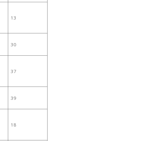
13
30
37
39
18