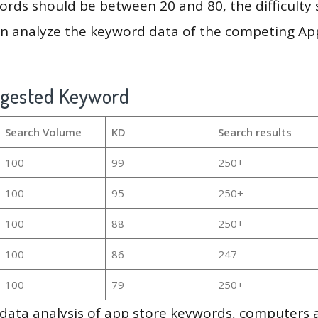
rds should be between 20 and 80, the difficulty 
en analyze the keyword data of the competing Ap
ggested Keyword
Search Volume
KD
Search results
100
99
250+
100
95
250+
100
88
250+
100
86
247
100
79
250+
g data analysis of app store keywords, computers