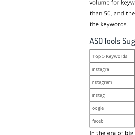
volume for keywo
than 50, and th
the keywords.
ASOTools Su
Top 5 Keywords
instagra
nstagram
instag
oogle
faceb
In the era of bi