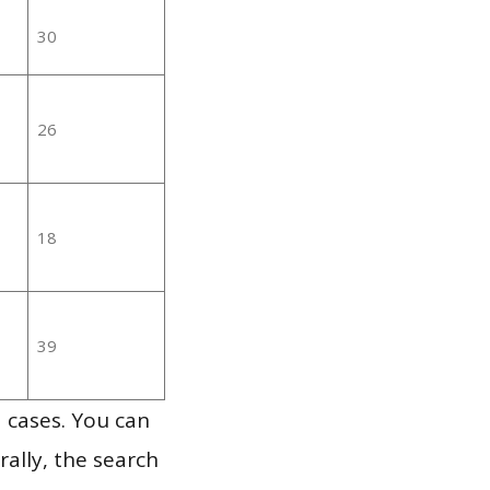
30
26
18
39
 cases. You can
ally, the search