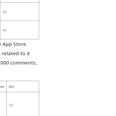
50
41
e App Store
 related to it
1,000 comments,
me
KD
30