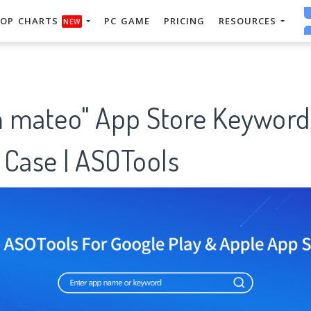
OP CHARTS
PC GAME
PRICING
RESOURCES
NEW
 mateo" App Store Keyword
 Case | ASOTools