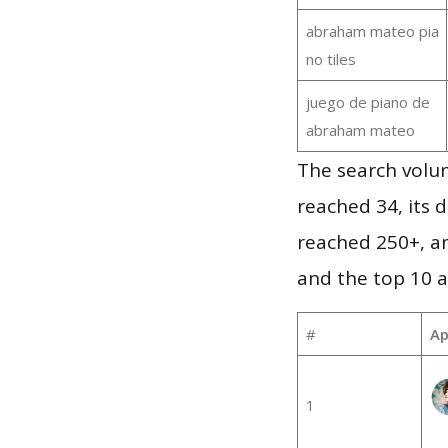
abraham mateo pia
no tiles
juego de piano de
abraham mateo
The search volu
reached 34, its d
reached 250+, a
and the top 10 a
#
Ap
1