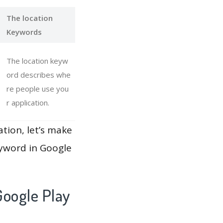
The location
Keywords
The location keyw
ord describes whe
re people use you
r application.
ation, let’s make
eyword in Google
oogle Play