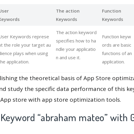
User
The action
Function
Keywords
Keywords
Keywords
The action keyword
User Keywords represe
Function keyw
specifies how to ha
nt the role your target au
ords are basic
ndle your applicatio
dience plays when using
functions of an
n and use it.
the application.
application.
lishing the theoretical basis of App Store optimiz
and study the specific data performance of this k
App store with app store optimization tools.
 Keyword “abraham mateo” with G