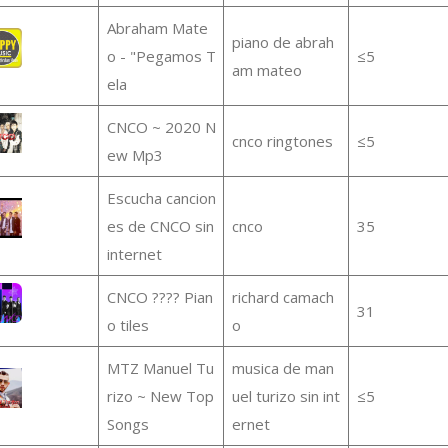
Abraham Mate
piano de abrah
o - "Pegamos T
≤5
am mateo
ela
CNCO ~ 2020 N
cnco ringtones
≤5
ew Mp3
Escucha cancion
es de CNCO sin
cnco
35
internet
CNCO ???? Pian
richard camach
31
o tiles
o
MTZ Manuel Tu
musica de man
rizo ~ New Top
uel turizo sin int
≤5
Songs
ernet