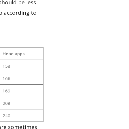
should be less
p according to
Head apps
158
166
169
208
240
 are sometimes