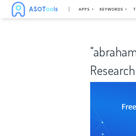
APPS
KEYWORDS
T
"abraham
Research