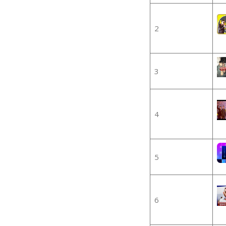
2
3
4
5
6