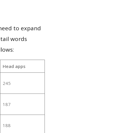
 need to expand
 tail words
lows:
Head apps
245
187
188