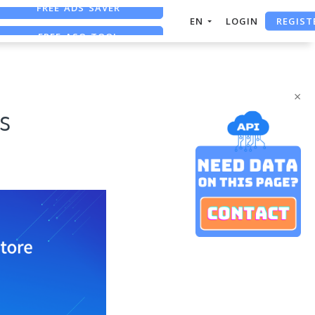
REGIST
FREE ASO TOOL
EN
LOGIN
ASO ASSISTANT + CHATGPT
×
s