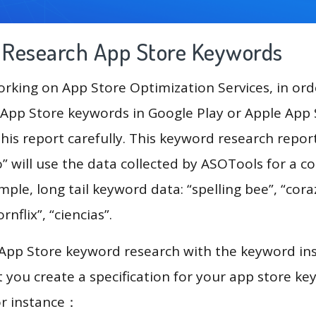
g Research App Store Keywords
king on App Store Optimization Services, in ord
App Store keywords in Google Play or Apple App St
his report carefully. This keyword research repor
 will use the data collected by ASOTools for a 
mple, long tail keyword data: “spelling bee”, “cora
rnflix”, “ciencias”.
 App Store keyword research with the keyword in
you create a specification for your app store k
or instance：