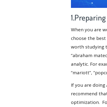
1.Preparin
When you are wor
choose the best 
worth studying t
“abraham mateo”
analytic. For exa
“mariott”, “popco
If you are doing
recommend that 
optimization. F