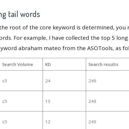
g tail words
 the root of the core keyword is determined, you
ords. For example, I have collected the top 5 long
keyword abraham mateo from the ASOTools, as fol
Search Volume
KD
Search results
≤5
24
249
≤5
13
249
≤5
12
249