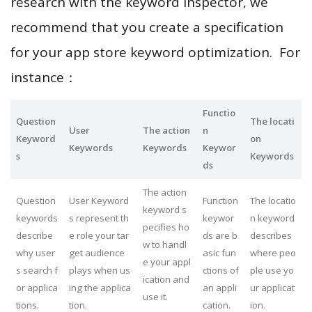
research with the keyword inspector, we
recommend that you create a specification
for your app store keyword optimization. For
instance：
Functio
Question
The locati
User
The action
n
Keyword
on
Keywords
Keywords
Keywor
s
Keywords
ds
The action
Question
User Keyword
Function
The locatio
keyword s
keywords
s represent th
keywor
n keyword
pecifies ho
describe
e role your tar
ds are b
describes
w to handl
why user
get audience
asic fun
where peo
e your appl
s search f
plays when us
ctions of
ple use yo
ication and
or applica
ing the applica
an appli
ur applicat
use it.
tions.
tion.
cation.
ion.