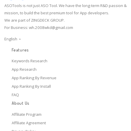
ASOTools is not just ASO Tool. We have the long-term R&D passion &
mission, to build the best premium tool for App developers.
We are part of ZINGDECK GROUP.
For Business:
wh.2008wkd@gmail.com
English
Features
Keywords Research
App Research
App Ranking By Revenue
App Ranking By Install
FAQ
About Us
Affiliate Program
Affiliate Agreement