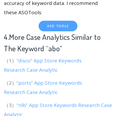
accuracy of keyword data. I recommend
these ASOTools:
ASO TOOLS
4.More Case Analytics Similar to
The Keyword “abo
“
（1）
“disco” App Store Keywords
Research Case Analytic
（2）
“ports” App Store Keywords
Research Case Analytic
（3）
“nlb” App Store Keywords Research Case
Analytic