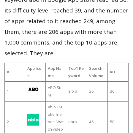
its difficulty level reached 39, and the number
of apps related to it reached 249, among
them, there are 206 apps with more than
1,000 comments, and the top 10 apps are
selected. They are:
App Ico
App Na
Top1 Ke
Search
#
KD
n
me
yword
Volume
ABO Sto
1
a b o
36
36
re
Ablo - M
ake frie
2
nds. Wat
abro
46
50
ch video