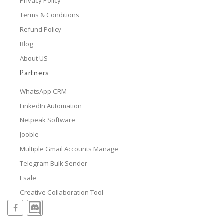
Privacy Policy
Terms & Conditions
Refund Policy
Blog
About US
Partners
WhatsApp CRM
LinkedIn Automation
Netpeak Software
Jooble
Multiple Gmail Accounts Manage
Telegram Bulk Sender
Esale
Creative Collaboration Tool