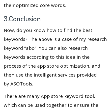
their optimized core words.
3.Conclusion
Now, do you know how to find the best
keywords? The above is a case of my research
keyword “abo”. You can also research
keywords according to this idea in the
process of the app store optimization, and
then use the intelligent services provided
by ASOTools.
There are many App store keyword tool,
which can be used together to ensure the