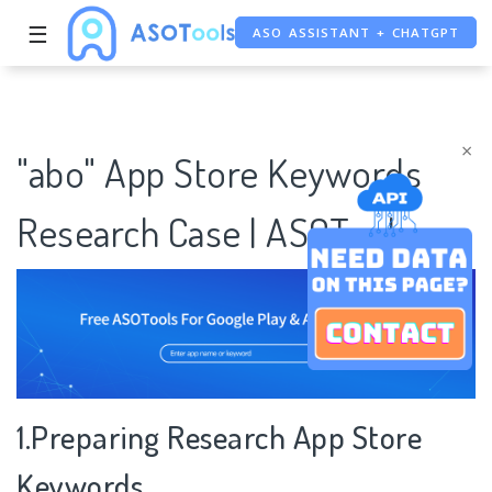
☰
ASO ASSISTANT + CHATGPT
FREE ADS SAVER
FREE ASO TOOL
×
"abo" App Store Keywords
Research Case | ASOTools
1.Preparing Research App Store
Keywords