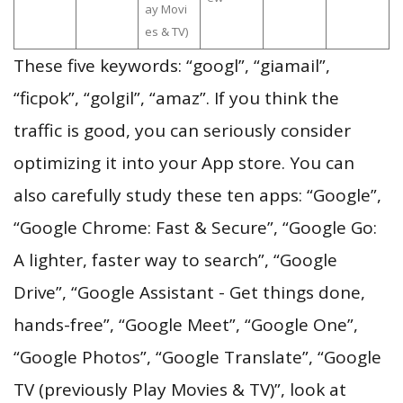
ay Movi
es & TV)
These five keywords: “googl”, “giamail”,
“ficpok”, “golgil”, “amaz”. If you think the
traffic is good, you can seriously consider
optimizing it into your App store. You can
also carefully study these ten apps: “Google”,
“Google Chrome: Fast & Secure”, “Google Go:
A lighter, faster way to search”, “Google
Drive”, “Google Assistant - Get things done,
hands-free”, “Google Meet”, “Google One”,
“Google Photos”, “Google Translate”, “Google
TV (previously Play Movies & TV)”, look at