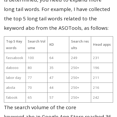
long tail words. For example, I have collected
the top 5 long tail words related to the
keyword abo from the ASOTools, as follows:
Top 5 Key
Search Vol
Search res
KD
Head apps
words
ume
ults
fassabook
100
64
249
231
dabooo
80
35
250+
196
labor day
77
47
250+
211
abola
70
44
250+
216
fabook
65
57
250+
242
The search volume of the core
keyword abo in Google App Store reached 36,