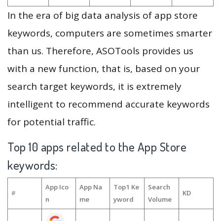
In the era of big data analysis of app store
keywords, computers are sometimes smarter
than us. Therefore, ASOTools provides us
with a new function, that is, based on your
search target keywords, it is extremely
intelligent to recommend accurate keywords
for potential traffic.
Top 10 apps related to the App Store
keywords:
App Ico
App Na
Top1 Ke
Search
#
KD
n
me
yword
Volume