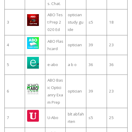
s. Chat.
ABO Tes
optician
3
t Prep 2
study gu
≤5
18
020 Ed
ide
ABO Flas
4
optician
39
23
hcard
5
e-abo
a b o
36
36
ABO Bas
ic Optici
6
optician
39
23
anry Exa
m Prep
blt abfah
7
U-Abo
≤5
25
rten