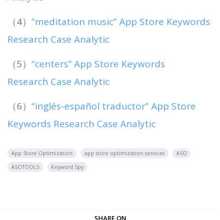
（4）
“meditation music” App Store Keywords
Research Case Analytic
（5）
“centers” App Store Keywords
Research Case Analytic
（6）
“inglés-español traductor” App Store
Keywords Research Case Analytic
App Store Optimization
app store optimization services
ASO
ASOTOOLS
Keyword Spy
SHARE ON