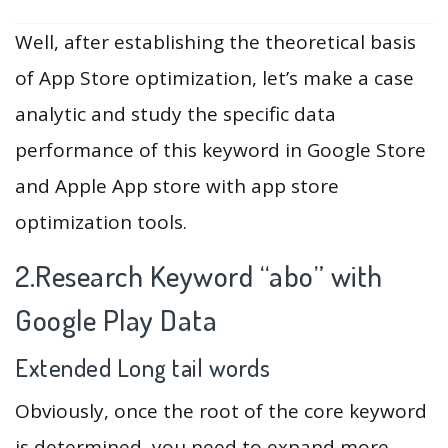
Well, after establishing the theoretical basis
of App Store optimization, let’s make a case
analytic and study the specific data
performance of this keyword in Google Store
and Apple App store with app store
optimization tools.
2.Research Keyword “abo” with
Google Play Data
Extended Long tail words
Obviously, once the root of the core keyword
is determined, you need to expand more