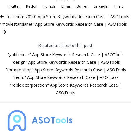
Twitter
Reddit
Tumblr
Email
Buffer
LinkedIn
Pin It
"calendar 2020" App Store Keywords Research Case | ASOTools
"moviestarplanet" App Store Keywords Research Case | ASOTools
Related articles to this post
"gold miner" App Store Keywords Research Case | ASOTools
"design" App Store Keywords Research Case | ASOTools
"fortnite shop" App Store Keywords Research Case | ASOTools
"redfit" App Store Keywords Research Case | ASOTools
"roblox corporation" App Store Keywords Research Case |
ASOTools