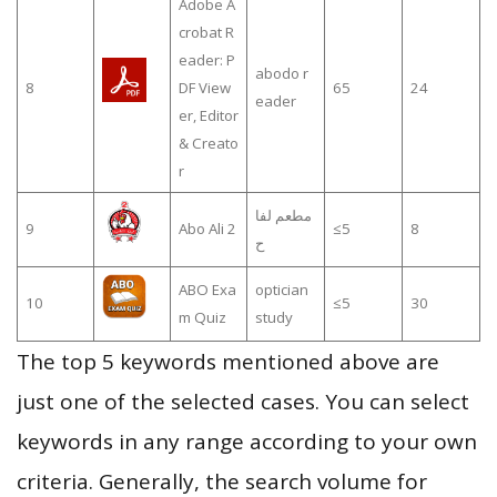
Adobe A
crobat R
eader: P
abodo r
8
DF View
65
24
eader
er, Editor
& Creato
r
مطعم لفا
9
Abo Ali 2
≤5
8
ح
ABO Exa
optician
10
≤5
30
m Quiz
study
The top 5 keywords mentioned above are
just one of the selected cases. You can select
keywords in any range according to your own
criteria. Generally, the search volume for