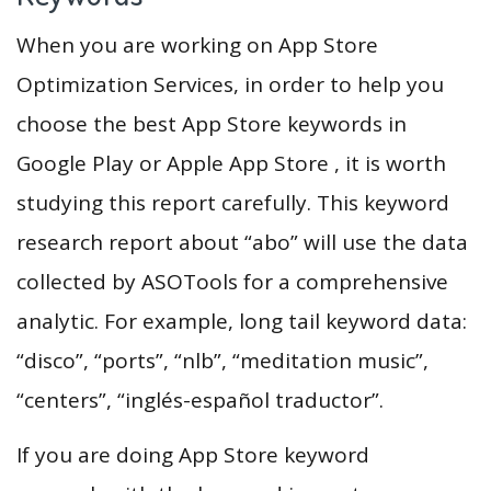
When you are working on App Store
Optimization Services, in order to help you
choose the best App Store keywords in
Google Play or Apple App Store , it is worth
studying this report carefully. This keyword
research report about “abo” will use the data
collected by ASOTools for a comprehensive
analytic. For example, long tail keyword data:
“disco”, “ports”, “nlb”, “meditation music”,
“centers”, “inglés-español traductor”.
If you are doing App Store keyword