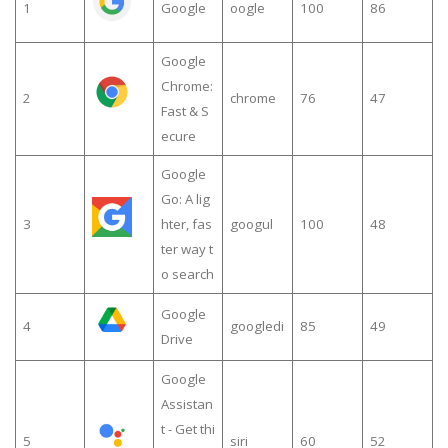
1
Google
oogle
100
86
Google
Chrome:
2
chrome
76
47
Fast & S
ecure
Google
Go: A lig
3
hter, fas
googul
100
48
ter way t
o search
Google
4
googledi
85
49
Drive
Google
Assistan
t - Get thi
5
siri
60
52