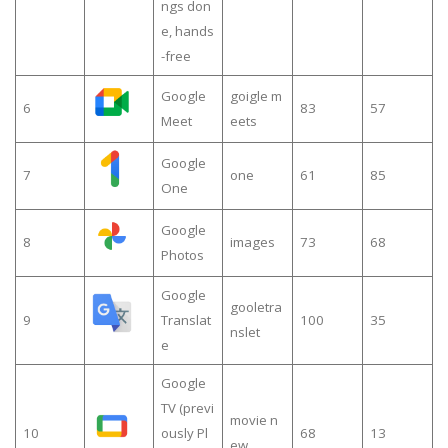
ngs don
e, hands
-free
Google
goigle m
6
83
57
Meet
eets
Google
7
one
61
85
One
Google
8
images
73
68
Photos
Google
gooletra
9
Translat
100
35
nslet
e
Google
TV (previ
movie n
10
ously Pl
68
13
ew