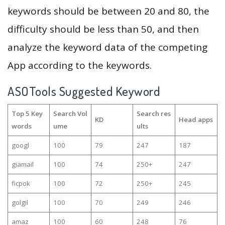
keywords should be between 20 and 80, the
difficulty should be less than 50, and then
analyze the keyword data of the competing
App according to the keywords.
ASOTools Suggested Keyword
Top 5 Key
Search Vol
Search res
KD
Head apps
words
ume
ults
googl
100
79
247
187
giamail
100
74
250+
247
ficpok
100
72
250+
245
golgil
100
70
249
246
amaz
100
60
248
76