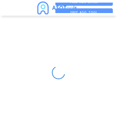
FREE ADS SAVER
FREE ASO TOOL
ASO ASSISTANT + CHATGPT