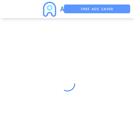
FREE ADS SAVER
FREE ASO TOOL
ASO ASSISTANT + CHATGPT