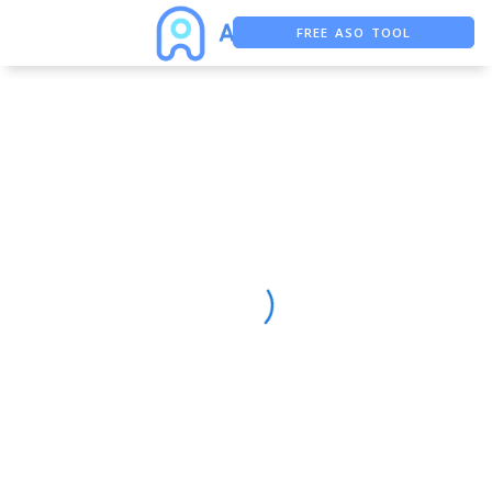
FREE ASO TOOL
ASO ASSISTANT + CHATGPT
FREE ADS SAVER