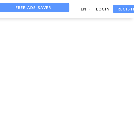
FREE ADS SAVER
REGIST
EN
LOGIN
FREE ASO TOOL
ASO ASSISTANT + CHATGPT