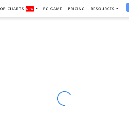
OP CHARTS
PC GAME
PRICING
RESOURCES
NEW