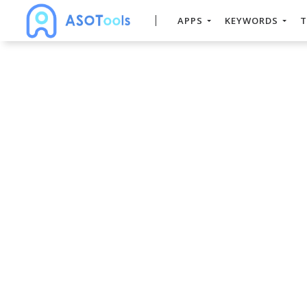
APPS
KEYWORDS
T