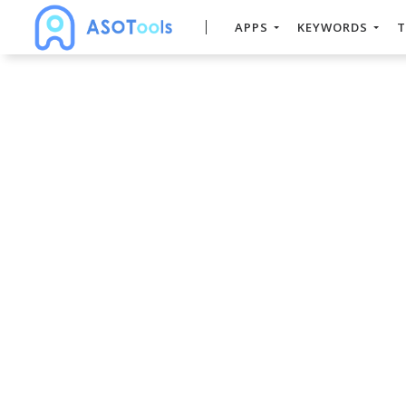
APPS
KEYWORDS
T