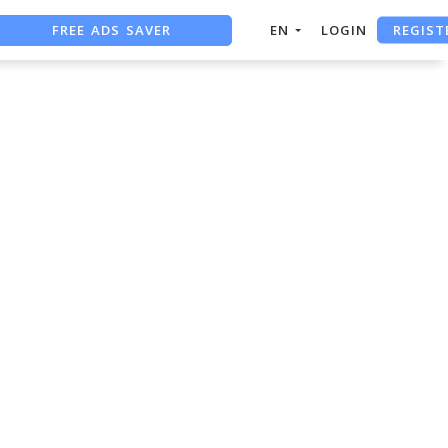
REGIST
FREE ADS SAVER
EN
LOGIN
FREE ASO TOOL
ASO ASSISTANT + CHATGPT